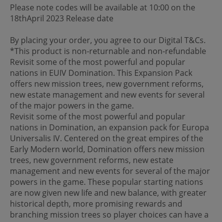
Please note codes will be available at 10:00 on the
18thApril 2023 Release date
By placing your order, you agree to our Digital T&Cs.
*This product is non-returnable and non-refundable
Revisit some of the most powerful and popular
nations in EUIV Domination. This Expansion Pack
offers new mission trees, new government reforms,
new estate management and new events for several
of the major powers in the game.
Revisit some of the most powerful and popular
nations in Domination, an expansion pack for Europa
Universalis IV. Centered on the great empires of the
Early Modern world, Domination offers new mission
trees, new government reforms, new estate
management and new events for several of the major
powers in the game. These popular starting nations
are now given new life and new balance, with greater
historical depth, more promising rewards and
branching mission trees so player choices can have a