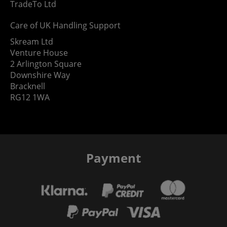
TradeTo Ltd
Care of UK Handling Support
Skream Ltd
Venture House
2 Arlington Square
Downshire Way
Bracknell
RG12 1WA
Payment