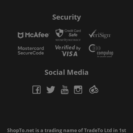
Security
Social Media
ShopTo.net is a trading name of TradeTo Ltd in 1st