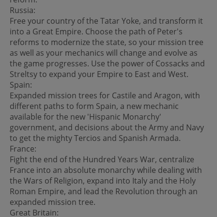
Russia:
Free your country of the Tatar Yoke, and transform it
into a Great Empire. Choose the path of Peter's
reforms to modernize the state, so your mission tree
as well as your mechanics will change and evolve as
the game progresses. Use the power of Cossacks and
Streltsy to expand your Empire to East and West.
Spain:
Expanded mission trees for Castile and Aragon, with
different paths to form Spain, a new mechanic
available for the new 'Hispanic Monarchy'
government, and decisions about the Army and Navy
to get the mighty Tercios and Spanish Armada.
France:
Fight the end of the Hundred Years War, centralize
France into an absolute monarchy while dealing with
the Wars of Religion, expand into Italy and the Holy
Roman Empire, and lead the Revolution through an
expanded mission tree.
Great Britain: