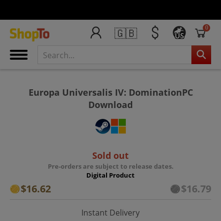
0
🇬🇧
US
Europa Universalis IV: DominationPC
Download
Sold out
Pre-orders are subject to release dates.
Digital Product
$16.62
$16.79
Instant Delivery