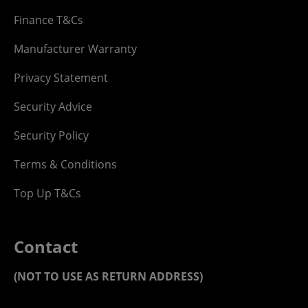
Finance T&Cs
Manufacturer Warranty
Privacy Statement
Security Advice
Security Policy
Terms & Conditions
Top Up T&Cs
Contact
(NOT TO USE AS RETURN ADDRESS)