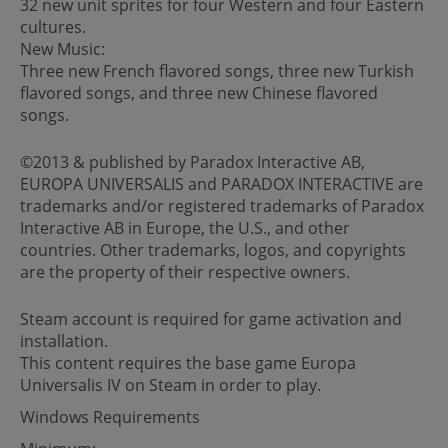
32 new unit sprites for four Western and four Eastern
cultures.
New Music:
Three new French flavored songs, three new Turkish
flavored songs, and three new Chinese flavored
songs.
©2013 & published by Paradox Interactive AB,
EUROPA UNIVERSALIS and PARADOX INTERACTIVE are
trademarks and/or registered trademarks of Paradox
Interactive AB in Europe, the U.S., and other
countries. Other trademarks, logos, and copyrights
are the property of their respective owners.
Steam account is required for game activation and
installation.
This content requires the base game Europa
Universalis IV on Steam in order to play.
Windows Requirements