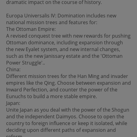
dramatic impact on the course of history.
Europa Universalis IV: Domination includes new
national mission trees and features for:
The Ottoman Empire:
A revised conquest tree with new rewards for pushing
Ottoman dominance, including expansion through
the new Eyalet system, and new internal changes,
such as the new Janissary estate and the 'Ottoman
Power Struggle'..
China:
Different mission trees for the Han Ming and invader
empires like the Qing. Choose between expansion and
Inward Perfection, and counter the power of the
Eunuchs to build a more stable empire.
Japan:
Unite Japan as you deal with the power of the Shogun
and the independent Daimyos. Choose to open the
country to foreign influence or keep it isolated, while
deciding upon different paths of expansion and
reform.