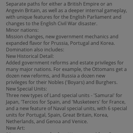
Separate paths for either a British Empire or an
Angevin Britain, as well as a deeper internal gameplay,
with unique features for the English Parliament and
changes to the English Civil War disaster.
Minor nations:
Mission changes, new government mechanics and
expanded flavor for Prussia, Portugal and Korea.
Domination also includes:
New Historical Detail:
Added government reforms and estate privileges for
many major nations. For example, the Ottomans get a
dozen new reforms, and Russia a dozen new
privileges for their Nobles ('Boyars) and Burghers.
New Special Units:
Three new types of Land special units - 'Samurai' for
Japan, 'Tercios for Spain, and 'Musketeers' for France,
and a new feature of Naval special units, with 6 special
units for Portugal, Spain, Great Britain, Korea,
Netherlands, and Genoa and Venice.
New Art: