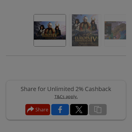
Share for Unlimited 2% Cashback
T&Cs apply.
Share