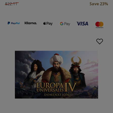
$22.11
Save 23%