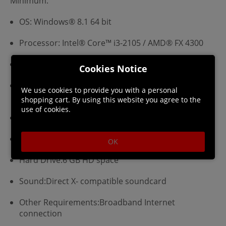
Minimum:
OS: Windows® 8.1 64 bit
Processor: Intel® Core™ i3-2105 / AMD® FX 4300
Memory: 4 GB RAM
Cookies Notice
Graphics: Nvidia® GeForce™ GTX 460 / AMD®
We use cookies to provide you with a personal
Radeon™ HD 5850
shopping cart. By using this website you agree to the
use of cookies.
Video Memory: 1 GB RAM
DirectX®:9.0c
OK
Hard Drive:6 GB HD space
Sound:Direct X- compatible soundcard
Other Requirements:Broadband Internet
connection