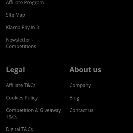
Affiliate Program
Site Map
Klarna Pay in 3
Newsletter -
Competitions
Legal
About us
Affiliate T&Cs
Company
Cookies Policy
Blog
Competition & Giveaway
Contact us
T&Cs
Digital T&Cs