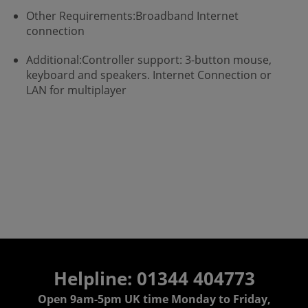
Other Requirements:Broadband Internet
connection
Additional:Controller support: 3-button mouse,
keyboard and speakers. Internet Connection or
LAN for multiplayer
Helpline: 01344 404773
Open 9am-5pm UK time Monday to Friday,