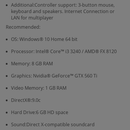
Additional:Controller support: 3-button mouse,
keyboard and speakers. Internet Connection or
LAN for multiplayer
Recommended:
OS: Windows® 10 Home 64 bit
Processor: Intel® Core™ i3 3240 / AMD® FX 8120
Memory: 8 GB RAM
Graphics: Nvidia® GeForce™ GTX 560 Ti
Video Memory: 1 GB RAM
DirectX®:9.0c
Hard Drive:6 GB HD space
Sound:Direct X-compatible soundcard