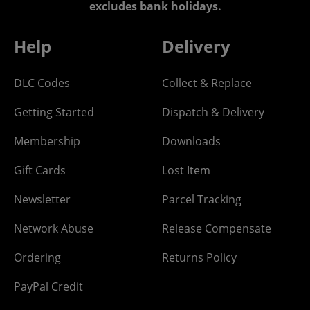
excludes bank holidays.
Help
Delivery
DLC Codes
Collect & Replace
Getting Started
Dispatch & Delivery
Membership
Downloads
Gift Cards
Lost Item
Newsletter
Parcel Tracking
Network Abuse
Release Compensate
Ordering
Returns Policy
PayPal Credit