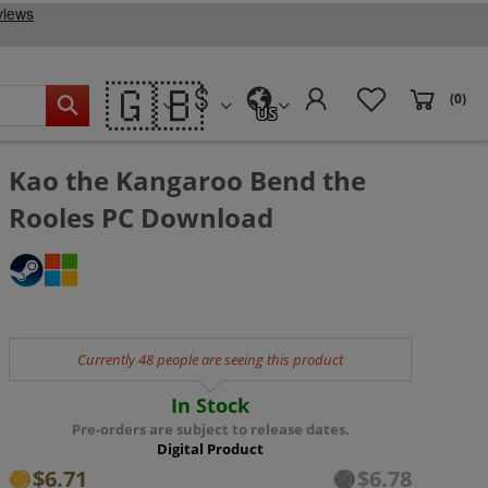
🇬🇧
(0)
US
Kao the Kangaroo Bend the
Rooles PC Download
Currently 48 people are seeing this product
In Stock
Pre-orders are subject to release dates.
Digital Product
$6.71
$6.78