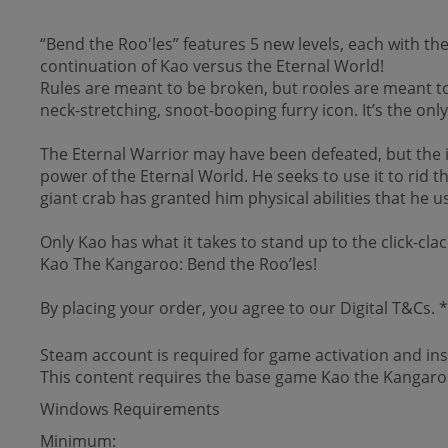
“Bend the Roo'les” features 5 new levels, each with t
continuation of Kao versus the Eternal World!
Rules are meant to be broken, but rooles are meant t
neck-stretching, snoot-booping furry icon. It’s the onl
The Eternal Warrior may have been defeated, but the
power of the Eternal World. He seeks to use it to rid 
giant crab has granted him physical abilities that he
Only Kao has what it takes to stand up to the click-clac
Kao The Kangaroo: Bend the Roo’les!
By placing your order, you agree to our Digital T&Cs.
Steam account is required for game activation and inst
This content requires the base game Kao the Kangaroo
Windows Requirements
Minimum: