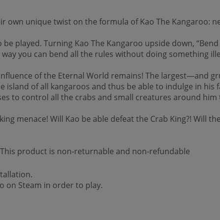
heir own unique twist on the formula of Kao The Kangaroo: ne
o be played. Turning Kao The Kangaroo upside down, “Bend t
y way you can bend all the rules without doing something ille
 influence of the Eternal World remains! The largest—and 
the island of all kangaroos and thus be able to indulge in hi
 uses to control all the crabs and small creatures around 
king menace! Will Kao be able defeat the Crab King?! Will the
 *This product is non-returnable and non-refundable
allation.
 on Steam in order to play.