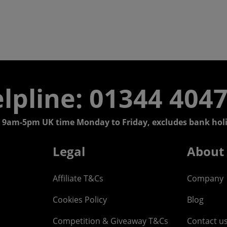
lpline: 01344 404
 9am-5pm UK time Monday to Friday, excludes bank holi
Legal
About
Affiliate T&Cs
Company
Cookies Policy
Blog
Competition & Giveaway T&Cs
Contact u