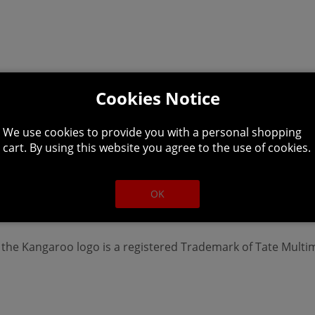
Cookies Notice
We use cookies to provide you with a personal shopping
cart. By using this website you agree to the use of cookies.
OK
o the Kangaroo logo is a registered Trademark of Tate Multi