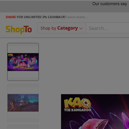
SHARE
FOR UNLIMITED 2% CASHBACK!
Learn more...
Category
Shop by