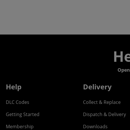
He
Open
Help
Delivery
DLC Codes
Collect & Replace
Getting Started
Dispatch & Delivery
Membership
Downloads