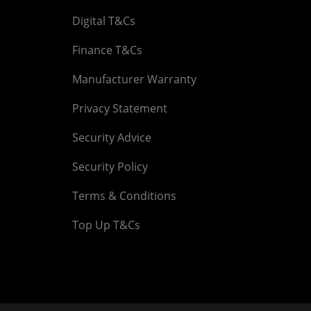
Digital T&Cs
Finance T&Cs
Manufacturer Warranty
Privacy Statement
Security Advice
Security Policy
Terms & Conditions
Top Up T&Cs