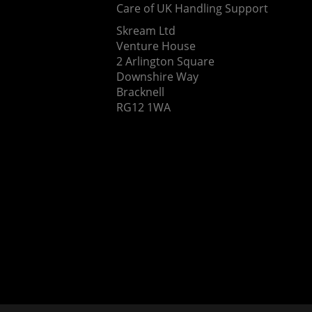
Care of UK Handling Support
Skream Ltd
Venture House
2 Arlington Square
Downshire Way
Bracknell
RG12 1WA