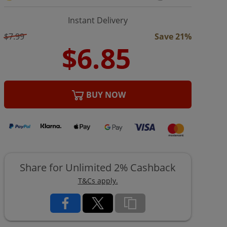
Instant Delivery
$7.99
Save 21%
BUY NOW
Share for Unlimited 2% Cashback
T&Cs apply.