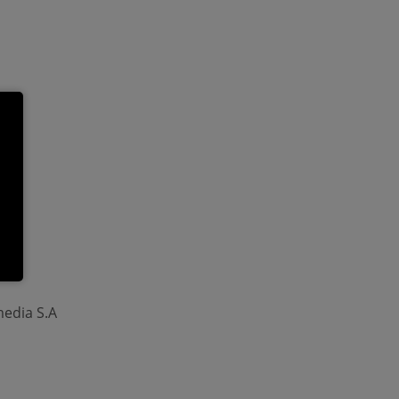
media S.A