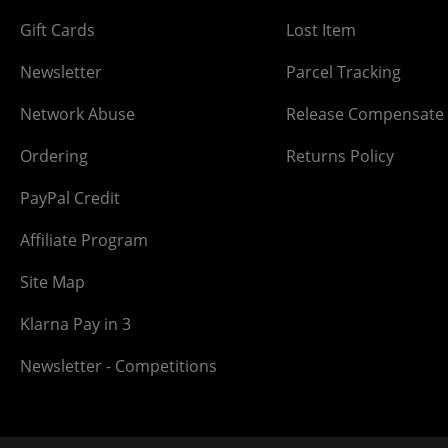
Gift Cards
Lost Item
Newsletter
Parcel Tracking
Network Abuse
Release Compensate
Ordering
Returns Policy
PayPal Credit
Affiliate Program
Site Map
Klarna Pay in 3
Newsletter - Competitions