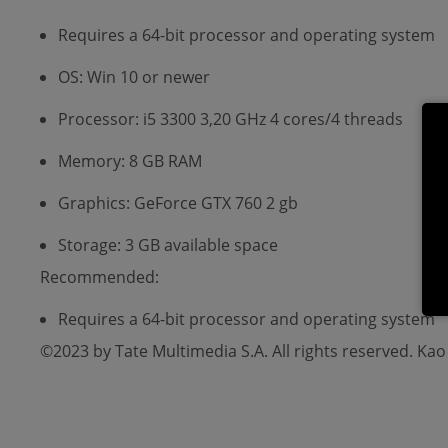
Requires a 64-bit processor and operating system
OS: Win 10 or newer
Processor: i5 3300 3,20 GHz 4 cores/4 threads
Memory: 8 GB RAM
Graphics: GeForce GTX 760 2 gb
Storage: 3 GB available space
Recommended:
Requires a 64-bit processor and operating system
©2023 by Tate Multimedia S.A. All rights reserved. Ka