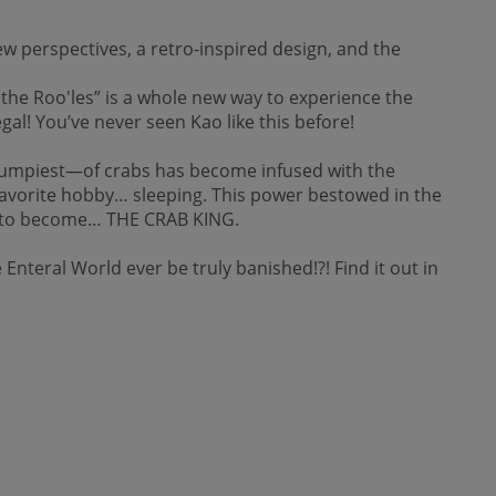
w perspectives, a retro-inspired design, and the
he Roo'les” is a whole new way to experience the
gal! You’ve never seen Kao like this before!
grumpiest—of crabs has become infused with the
s favorite hobby… sleeping. This power bestowed in the
him to become… THE CRAB KING.
 Enteral World ever be truly banished!?! Find it out in