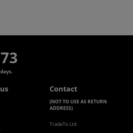
773
days.
 us
Contact
(NOT TO USE AS RETURN
ADDRESS)
TradeTo Ltd
s