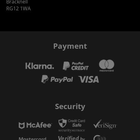
Bracknell
RG12 1WA
Payment
Security