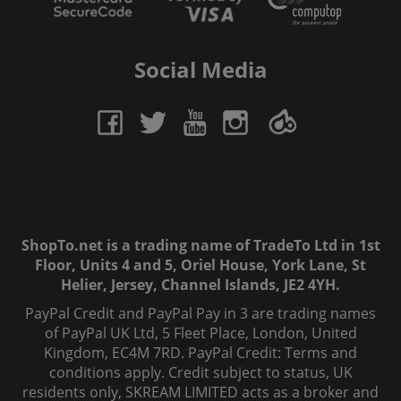
Social Media
ShopTo.net is a trading name of TradeTo Ltd in 1st
Floor, Units 4 and 5, Oriel House, York Lane, St
Helier, Jersey, Channel Islands, JE2 4YH.
PayPal Credit and PayPal Pay in 3 are trading names
of PayPal UK Ltd, 5 Fleet Place, London, United
Kingdom, EC4M 7RD. PayPal Credit: Terms and
conditions apply. Credit subject to status, UK
residents only, SKREAM LIMITED acts as a broker and