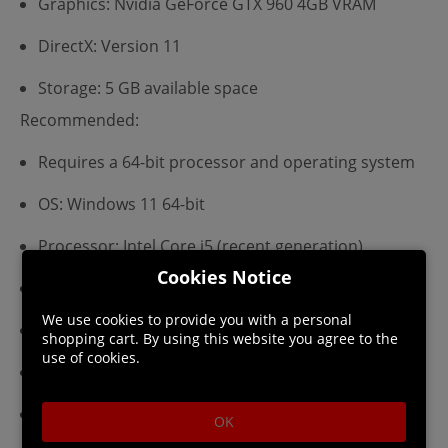
Graphics: Nvidia GeForce GTX 960 4GB VRAM
DirectX: Version 11
Storage: 5 GB available space
Recommended:
Requires a 64-bit processor and operating system
OS: Windows 11 64-bit
Processor: Intel Core i5 (recent generation)
Cookies Notice
Memory: 16 GB RAM
We use cookies to provide you with a personal
Graphics: Nvidia GeForce GTX 1070 6GB VRAM
shopping cart. By using this website you agree to the
use of cookies.
DirectX: Version 11
Storage: 5 GB available space
OK