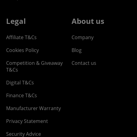
Legal
About us
Affiliate T&Cs
Company
Cookies Policy
Blog
Competition & Giveaway
Contact us
T&Cs
Digital T&Cs
Finance T&Cs
Manufacturer Warranty
Privacy Statement
Security Advice