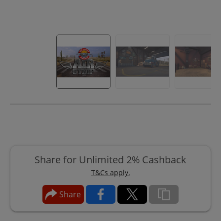
Share for Unlimited 2% Cashback
T&Cs apply.
Share