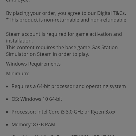
By placing your order, you agree to our Digital T&Cs.
*This product is non-returnable and non-refundable
Steam account is required for game activation and
installation.
This content requires the base game Gas Station
Simulator on Steam in order to play.
Windows Requirements
Minimum:
Requires a 64-bit processor and operating system
OS: Windows 10 64-bit
Processor: Intel Core i3 3.0 GHz or Ryzen 3xxx
Memory: 8 GB RAM