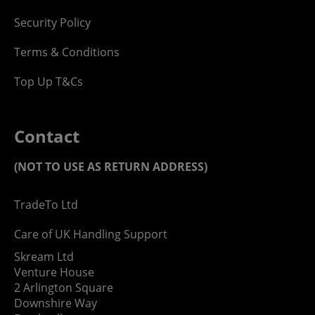
Security Policy
Terms & Conditions
Top Up T&Cs
Contact
(NOT TO USE AS RETURN ADDRESS)
TradeTo Ltd
Care of UK Handling Support
Skream Ltd
Venture House
2 Arlington Square
Downshire Way