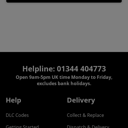
Helpline: 01344 404773
Open 9am-5pm UK time Monday to Friday,
excludes bank holidays.
Help
Delivery
DLC Codes
Collect & Replace
Getting Started
Dispatch & Delivery