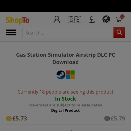
0
🇬🇧
US
Gas Station Simulator Airstrip DLC PC
Download
Currently 18 people are seeing this product
In Stock
Pre-orders are subject to release dates.
Digital Product
£5.73
£5.79