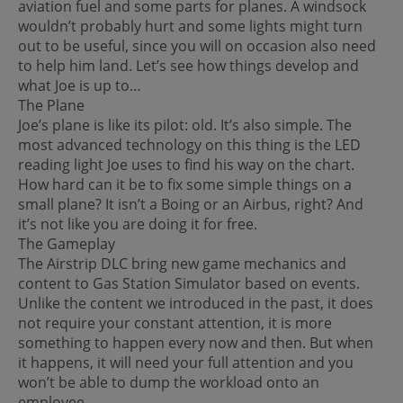
aviation fuel and some parts for planes. A windsock
wouldn’t probably hurt and some lights might turn
out to be useful, since you will on occasion also need
to help him land. Let’s see how things develop and
what Joe is up to…
The Plane
Joe’s plane is like its pilot: old. It’s also simple. The
most advanced technology on this thing is the LED
reading light Joe uses to find his way on the chart.
How hard can it be to fix some simple things on a
small plane? It isn’t a Boing or an Airbus, right? And
it’s not like you are doing it for free.
The Gameplay
The Airstrip DLC bring new game mechanics and
content to Gas Station Simulator based on events.
Unlike the content we introduced in the past, it does
not require your constant attention, it is more
something to happen every now and then. But when
it happens, it will need your full attention and you
won’t be able to dump the workload onto an
employee.