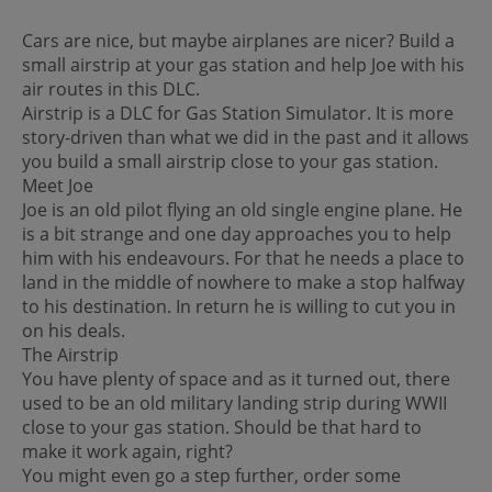
Cars are nice, but maybe airplanes are nicer? Build a
small airstrip at your gas station and help Joe with his
air routes in this DLC.
Airstrip is a DLC for Gas Station Simulator. It is more
story-driven than what we did in the past and it allows
you build a small airstrip close to your gas station.
Meet Joe
Joe is an old pilot flying an old single engine plane. He
is a bit strange and one day approaches you to help
him with his endeavours. For that he needs a place to
land in the middle of nowhere to make a stop halfway
to his destination. In return he is willing to cut you in
on his deals.
The Airstrip
You have plenty of space and as it turned out, there
used to be an old military landing strip during WWII
close to your gas station. Should be that hard to
make it work again, right?
You might even go a step further, order some