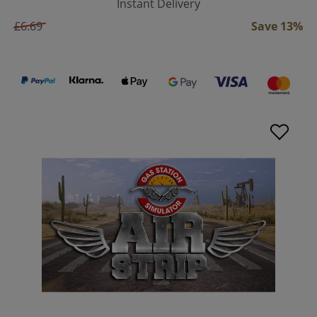
Instant Delivery
£6.69
Save 13%