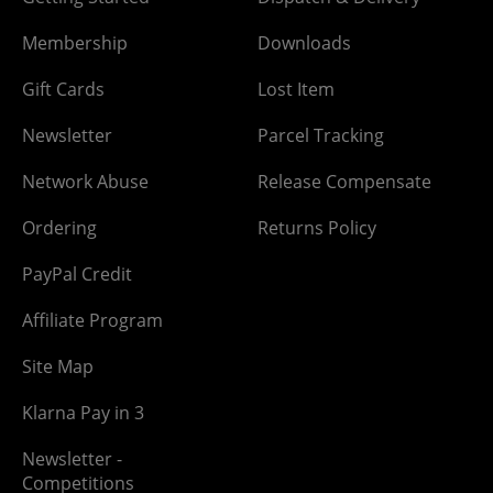
Membership
Downloads
Gift Cards
Lost Item
Newsletter
Parcel Tracking
Network Abuse
Release Compensate
Ordering
Returns Policy
PayPal Credit
Affiliate Program
Site Map
Klarna Pay in 3
Newsletter -
Competitions