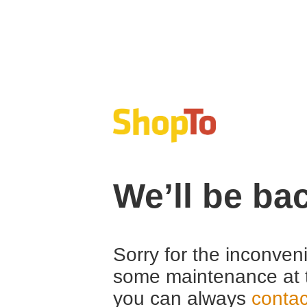
We’ll be ba
Sorry for the inconven
some maintenance at 
you can always
contac