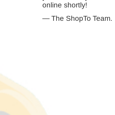
online shortly!
— The ShopTo Team.