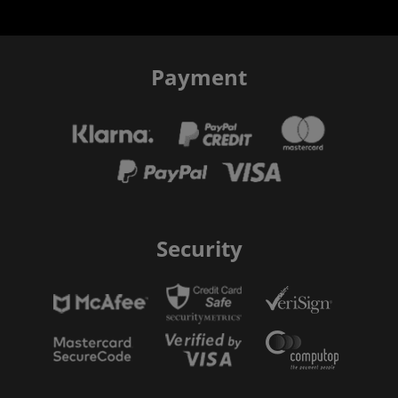
Payment
Security