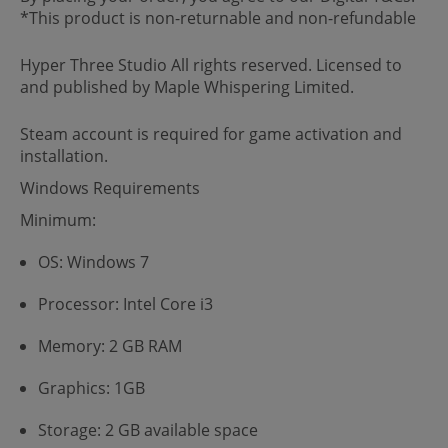
*This product is non-returnable and non-refundable
Hyper Three Studio All rights reserved. Licensed to
and published by Maple Whispering Limited.
Steam account is required for game activation and
installation.
Windows Requirements
Minimum:
OS: Windows 7
Processor: Intel Core i3
Memory: 2 GB RAM
Graphics: 1GB
Storage: 2 GB available space