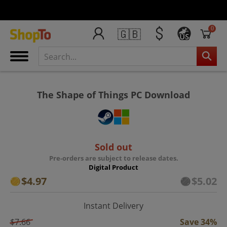
0
🇬🇧
US
The Shape of Things PC Download
Sold out
Pre-orders are subject to release dates.
Digital Product
$4.97
$5.02
Instant Delivery
$7.66
Save 34%