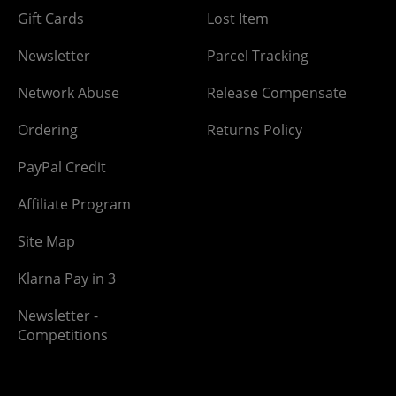
Gift Cards
Lost Item
Newsletter
Parcel Tracking
Network Abuse
Release Compensate
Ordering
Returns Policy
PayPal Credit
Affiliate Program
Site Map
Klarna Pay in 3
Newsletter -
Competitions