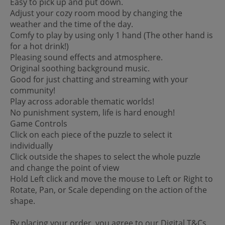
Easy to pick up and put down.
Adjust your cozy room mood by changing the
weather and the time of the day.
Comfy to play by using only 1 hand (The other hand is
for a hot drink!)
Pleasing sound effects and atmosphere.
Original soothing background music.
Good for just chatting and streaming with your
community!
Play across adorable thematic worlds!
No punishment system, life is hard enough!
Game Controls
Click on each piece of the puzzle to select it
individually
Click outside the shapes to select the whole puzzle
and change the point of view
Hold Left click and move the mouse to Left or Right to
Rotate, Pan, or Scale depending on the action of the
shape.
By placing your order, you agree to our Digital T&Cs.