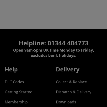
Helpline: 01344 404773
Open 9am-5pm UK time Monday to Friday,
excludes bank holidays.
Help
Delivery
DLC Codes
Collect & Replace
Getting Started
Dispatch & Delivery
Membership
Downloads