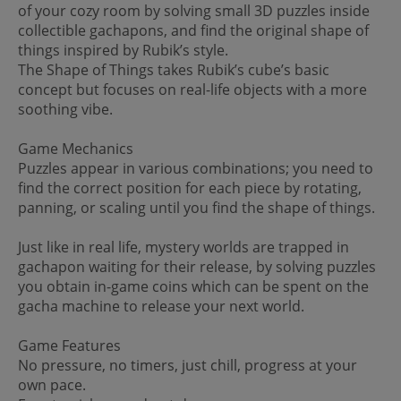
of your cozy room by solving small 3D puzzles inside
collectible gachapons, and find the original shape of
things inspired by Rubik’s style.
The Shape of Things takes Rubik’s cube’s basic
concept but focuses on real-life objects with a more
soothing vibe.
Game Mechanics
Puzzles appear in various combinations; you need to
find the correct position for each piece by rotating,
panning, or scaling until you find the shape of things.
Just like in real life, mystery worlds are trapped in
gachapon waiting for their release, by solving puzzles
you obtain in-game coins which can be spent on the
gacha machine to release your next world.
Game Features
No pressure, no timers, just chill, progress at your
own pace.