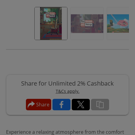
Share for Unlimited 2% Cashback
T&Cs apply.
Share
Experience a relaxing atmosphere from the comfort