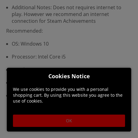
Additional Notes: Does not requires internet to
play. However we recommend an internet
connection for Steam Achievements
Recommended:
OS: Windows 10
Processor: Intel Core i5
Graphics: 2GB
Cookies Notice
Storage: 4 GB available space
We use cookies to provide you with a personal
Additional Notes: Does not requires internet to
shopping cart. By using this website you agree to the
use of cookies.
play. However we recommend an internet
connection for Steam Achievements
OK