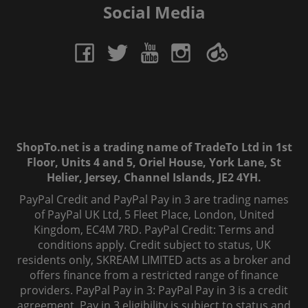
Social Media
ShopTo.net is a trading name of TradeTo Ltd in 1st
Floor, Units 4 and 5, Oriel House, York Lane, St
Helier, Jersey, Channel Islands, JE2 4YH.
PayPal Credit and PayPal Pay in 3 are trading names
of PayPal UK Ltd, 5 Fleet Place, London, United
Kingdom, EC4M 7RD. PayPal Credit: Terms and
conditions apply. Credit subject to status, UK
residents only, SKREAM LIMITED acts as a broker and
offers finance from a restricted range of finance
providers. PayPal Pay in 3: PayPal Pay in 3 is a credit
agreement. Pay in 3 eligibility is subject to status and