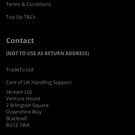
Terms & Conditions
Top Up T&Cs
Contact
(NOT TO USE AS RETURN ADDRESS)
TradeTo Ltd
Care of UK Handling Support
Skream Ltd
Venture House
2 Arlington Square
Downshire Way
Bracknell
RG12 1WA