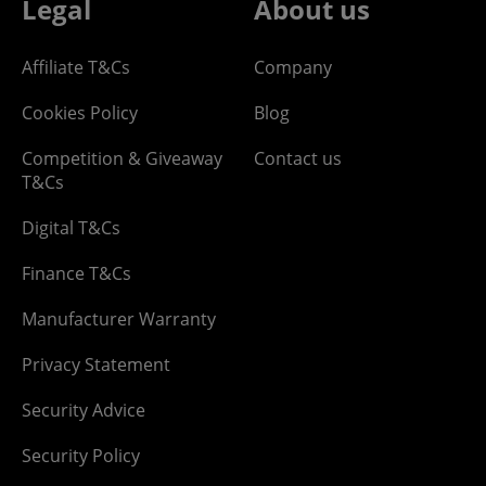
Legal
About us
Affiliate T&Cs
Company
Cookies Policy
Blog
Competition & Giveaway
Contact us
T&Cs
Digital T&Cs
Finance T&Cs
Manufacturer Warranty
Privacy Statement
Security Advice
Security Policy