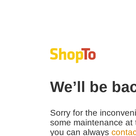
We’ll be ba
Sorry for the inconven
some maintenance at 
you can always
contac