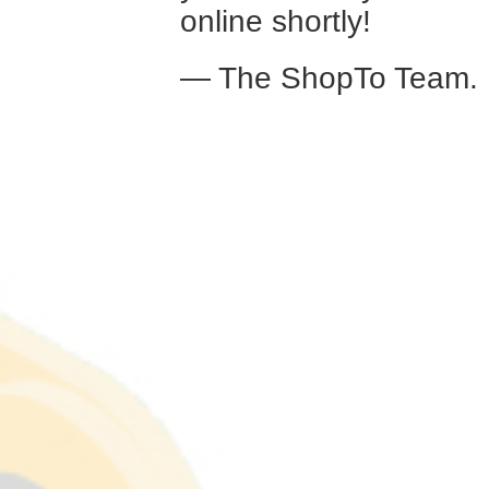
online shortly!
— The ShopTo Team.