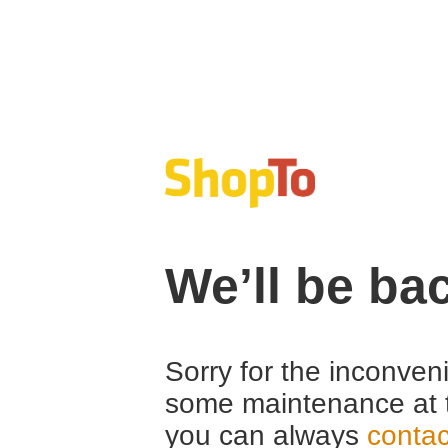
We’ll be ba
Sorry for the inconven
some maintenance at 
you can always
contac