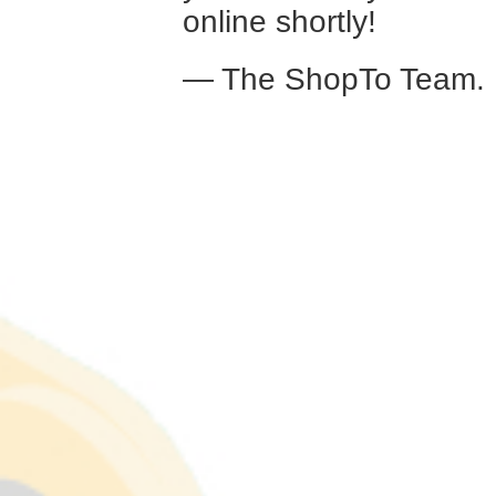
online shortly!
— The ShopTo Team.