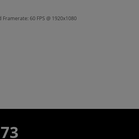
ted Framerate: 60 FPS @ 1920x1080
773