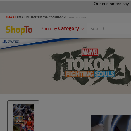
SHARE
FOR UNLIMITED 2% CASHBACK!
Learn more...
Category
Shop by