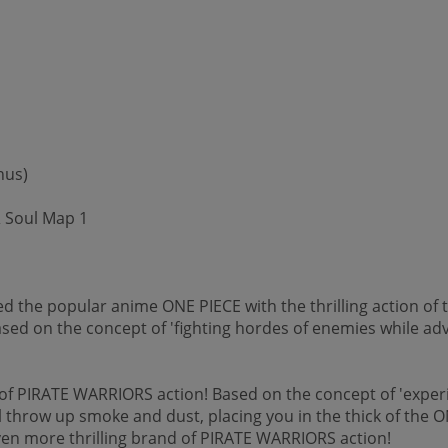
nus)
 Soul Map 1
 the popular anime ONE PIECE with the thrilling action of 
sed on the concept of 'fighting hordes of enemies while adv
f PIRATE WARRIORS action! Based on the concept of 'experien
 throw up smoke and dust, placing you in the thick of the ON
ven more thrilling brand of PIRATE WARRIORS action!