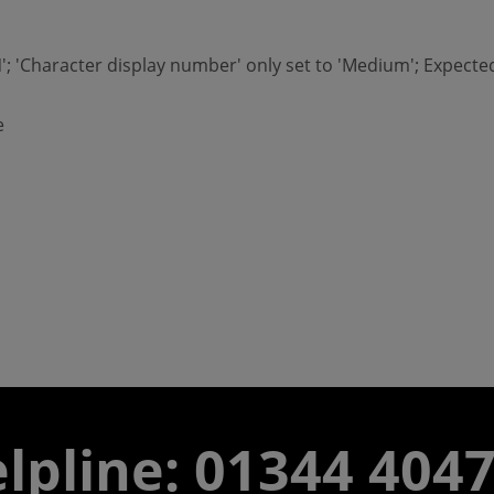
'ON'; 'Character display number' only set to 'Medium'; Expec
e
lpline: 01344 404