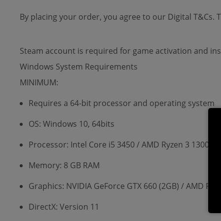
By placing your order, you agree to our Digital T&Cs.
Steam account is required for game activation and ins
Windows System Requirements
MINIMUM:
Requires a 64-bit processor and operating system
OS: Windows 10, 64bits
Processor: Intel Core i5 3450 / AMD Ryzen 3 1300X
Memory: 8 GB RAM
Graphics: NVIDIA GeForce GTX 660 (2GB) / AMD Ra
DirectX: Version 11