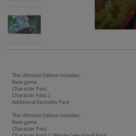
The Ultimate Edition includes:
Base game
Character Pass
Character Pass 2
Additional Episodes Pack
The Ultimate Edition includes:
Base game
Character Pass
Character Pack 1: Whole Cake Island Pack