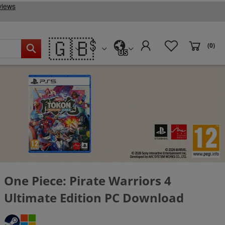
🇬🇧
(0)
US
One Piece: Pirate Warriors 4
Ultimate Edition PC Download