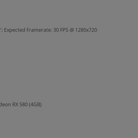
FF'; Expected Framerate: 30 FPS @ 1280x720
deon RX 580 (4GB)