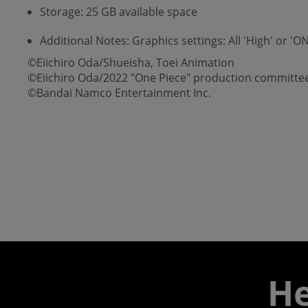
Storage: 25 GB available space
Additional Notes: Graphics settings: All 'High' or 
©Eiichiro Oda/Shueisha, Toei Animation
©Eiichiro Oda/2022 "One Piece" production committe
©Bandai Namco Entertainment Inc.
He