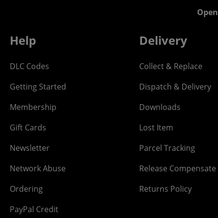
Open
Help
Delivery
DLC Codes
Collect & Replace
Getting Started
Dispatch & Delivery
Membership
Downloads
Gift Cards
Lost Item
Newsletter
Parcel Tracking
Network Abuse
Release Compensate
Ordering
Returns Policy
PayPal Credit