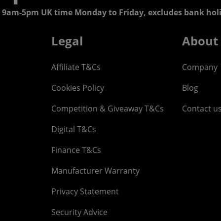
 9am-5pm UK time Monday to Friday, excludes bank holi
Legal
About
Affiliate T&Cs
Company
Cookies Policy
Blog
Competition & Giveaway T&Cs
Contact u
Digital T&Cs
Finance T&Cs
Manufacturer Warranty
Privacy Statement
Security Advice