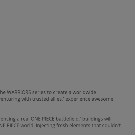
the WARRIORS series to create a worldwide
enturing with trusted allies,' experience awesome
cing a real ONE PIECE battlefield,' buildings will
E PIECE world! Injecting fresh elements that couldn't