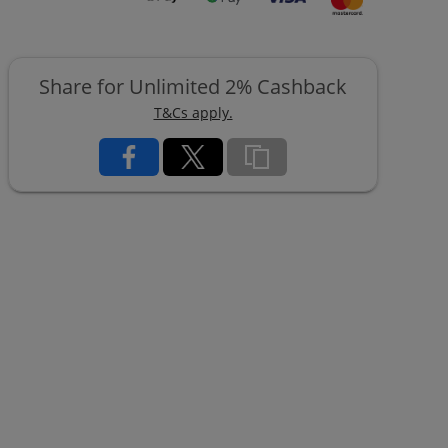
Share for Unlimited 2% Cashback
T&Cs apply.