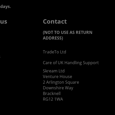
days.
 us
Contact
(NOT TO USE AS RETURN
ADDRESS)
TradeTo Ltd
s
Care of UK Handling Support
Skream Ltd
Venture House
2 Arlington Square
Downshire Way
Bracknell
RG12 1WA