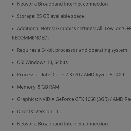
Network: Broadband Internet connection
Storage: 25 GB available space
Additional Notes: Graphics settings: All 'Low' or 'O
RECOMMENDED:
Requires a 64-bit processor and operating system
OS: Windows 10, 64bits
Processor: Intel Core i7 3770 / AMD Ryzen 5 1400
Memory: 8 GB RAM
Graphics: NVIDIA GeForce GTX 1060 (3GB) / AMD Ra
DirectX: Version 11
Network: Broadband Internet connection