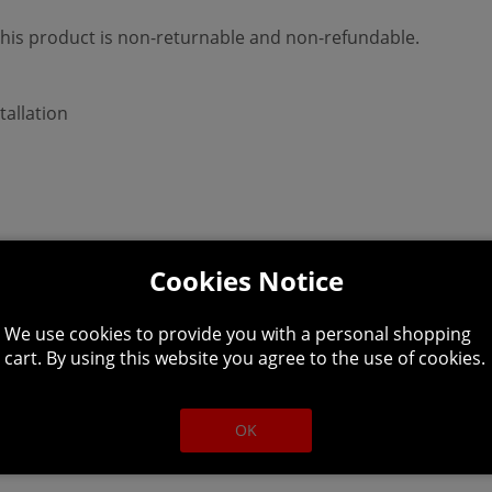
 This product is non-returnable and non-refundable.
tallation
Cookies Notice
We use cookies to provide you with a personal shopping
cart. By using this website you agree to the use of cookies.
deon HD 7870 (2GB)
OK