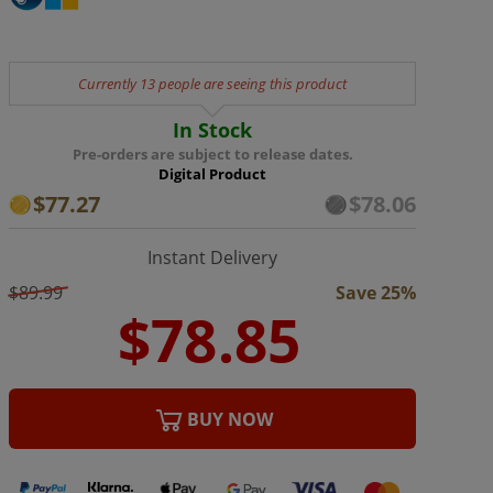
Currently 13 people are seeing this product
In Stock
Pre-orders are subject to release dates.
Digital Product
$77.27
$78.06
Instant Delivery
$89.99
Save 25%
BUY NOW