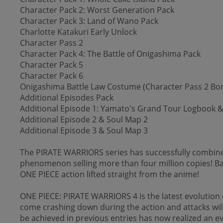
Character Pack 2: Worst Generation Pack
Character Pack 3: Land of Wano Pack
Charlotte Katakuri Early Unlock
Character Pass 2
Character Pack 4: The Battle of Onigashima Pack
Character Pack 5
Character Pack 6
Onigashima Battle Law Costume (Character Pass 2 Bo
Additional Episodes Pack
Additional Episode 1: Yamato's Grand Tour Logbook &
Additional Episode 2 & Soul Map 2
Additional Episode 3 & Soul Map 3
The PIRATE WARRIORS series has successfully combined
phenomenon selling more than four million copies! Ba
ONE PIECE action lifted straight from the anime!
ONE PIECE: PIRATE WARRIORS 4 is the latest evolution o
come crashing down during the action and attacks will
be achieved in previous entries has now realized an e