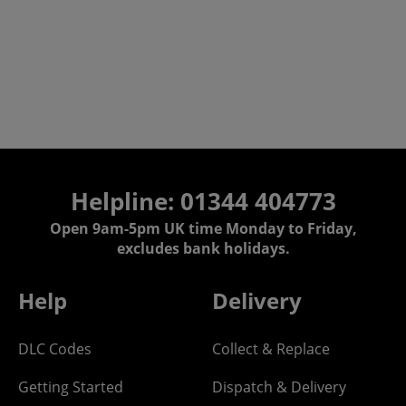
Helpline: 01344 404773
Open 9am-5pm UK time Monday to Friday,
excludes bank holidays.
Help
Delivery
DLC Codes
Collect & Replace
Getting Started
Dispatch & Delivery