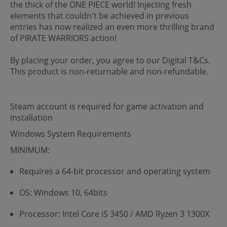
the thick of the ONE PIECE world! Injecting fresh
elements that couldn't be achieved in previous
entries has now realized an even more thrilling brand
of PIRATE WARRIORS action!
By placing your order, you agree to our Digital T&Cs.
This product is non-returnable and non-refundable.
Steam account is required for game activation and
installation
Windows System Requirements
MINIMUM:
Requires a 64-bit processor and operating system
OS: Windows 10, 64bits
Processor: Intel Core i5 3450 / AMD Ryzen 3 1300X