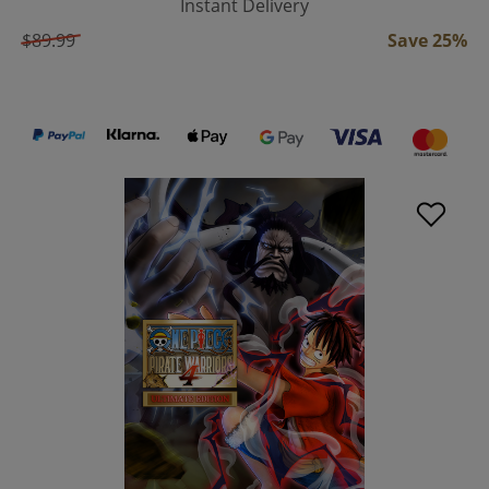
Instant Delivery
$89.99
Save 25%