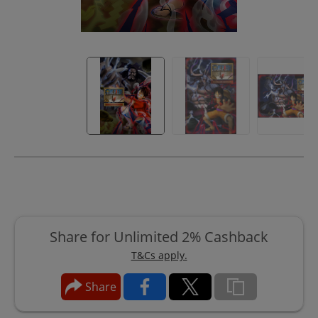
Share for Unlimited 2% Cashback
T&Cs apply.
Share