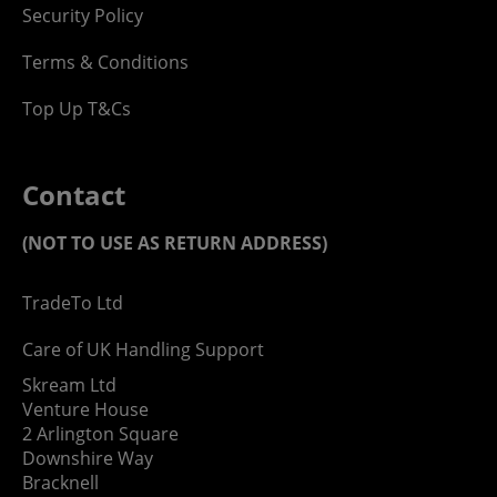
Security Policy
Terms & Conditions
Top Up T&Cs
Contact
(NOT TO USE AS RETURN ADDRESS)
TradeTo Ltd
Care of UK Handling Support
Skream Ltd
Venture House
2 Arlington Square
Downshire Way
Bracknell