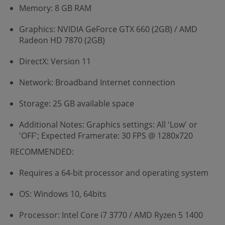
Memory: 8 GB RAM
Graphics: NVIDIA GeForce GTX 660 (2GB) / AMD
Radeon HD 7870 (2GB)
DirectX: Version 11
Network: Broadband Internet connection
Storage: 25 GB available space
Additional Notes: Graphics settings: All 'Low' or
'OFF'; Expected Framerate: 30 FPS @ 1280x720
RECOMMENDED:
Requires a 64-bit processor and operating system
OS: Windows 10, 64bits
Processor: Intel Core i7 3770 / AMD Ryzen 5 1400