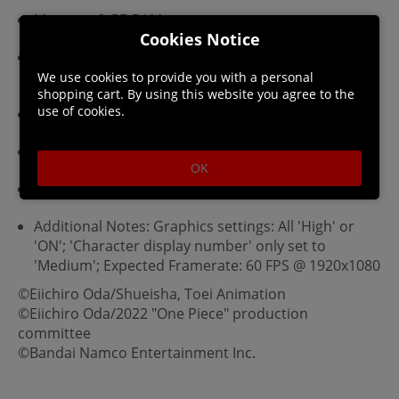
Memory: 8 GB RAM
Cookies Notice
Graphics: NVIDIA GeForce GTX 1060 (3GB) / AMD
Radeon RX 580 (4GB)
We use cookies to provide you with a personal
shopping cart. By using this website you agree to the
use of cookies.
DirectX: Version 11
Network: Broadband Internet connection
OK
Storage: 25 GB available space
Additional Notes: Graphics settings: All 'High' or
'ON'; 'Character display number' only set to
'Medium'; Expected Framerate: 60 FPS @ 1920x1080
©Eiichiro Oda/Shueisha, Toei Animation
©Eiichiro Oda/2022 "One Piece" production
committee
©Bandai Namco Entertainment Inc.