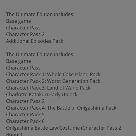
The Ultimate Edition includes:
Base game
Character Pass
Character Pass 2
Additional Episodes Pack
The Ultimate Edition includes:
Base game
Character Pass
Character Pack 1: Whole Cake Island Pack
Character Pack 2: Worst Generation Pack
Character Pack 3: Land of Wano Pack
Charlotte Katakuri Early Unlock
Character Pass 2
Character Pack 4: The Battle of Onigashima Pack
Character Pack 5
Character Pack 6
Onigashima Battle Law Costume (Character Pass 2
Bonus)