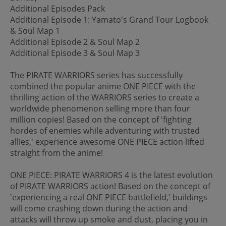
Additional Episodes Pack
Additional Episode 1: Yamato's Grand Tour Logbook
& Soul Map 1
Additional Episode 2 & Soul Map 2
Additional Episode 3 & Soul Map 3
The PIRATE WARRIORS series has successfully
combined the popular anime ONE PIECE with the
thrilling action of the WARRIORS series to create a
worldwide phenomenon selling more than four
million copies! Based on the concept of 'fighting
hordes of enemies while adventuring with trusted
allies,' experience awesome ONE PIECE action lifted
straight from the anime!
ONE PIECE: PIRATE WARRIORS 4 is the latest evolution
of PIRATE WARRIORS action! Based on the concept of
'experiencing a real ONE PIECE battlefield,' buildings
will come crashing down during the action and
attacks will throw up smoke and dust, placing you in