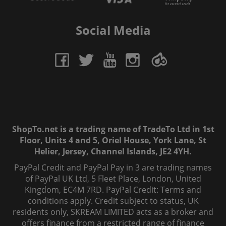
Social Media
ShopTo.net is a trading name of TradeTo Ltd in 1st
Floor, Units 4 and 5, Oriel House, York Lane, St
Helier, Jersey, Channel Islands, JE2 4YH.
PayPal Credit and PayPal Pay in 3 are trading names
of PayPal UK Ltd, 5 Fleet Place, London, United
Kingdom, EC4M 7RD. PayPal Credit: Terms and
conditions apply. Credit subject to status, UK
residents only, SKREAM LIMITED acts as a broker and
offers finance from a restricted range of finance