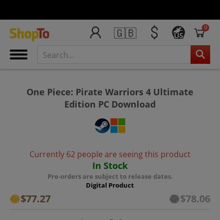
0
🇬🇧
US
One Piece: Pirate Warriors 4 Ultimate
Edition PC Download
Currently 62 people are seeing this product
In Stock
Pre-orders are subject to release dates.
Digital Product
$77.27
$78.06