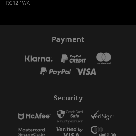
RG12 1WA
Payment
Security