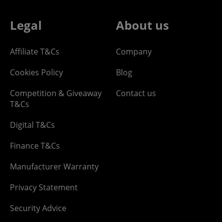
Legal
About us
Affiliate T&Cs
Company
Cookies Policy
Blog
Competition & Giveaway
Contact us
T&Cs
Digital T&Cs
Finance T&Cs
Manufacturer Warranty
Privacy Statement
Security Advice