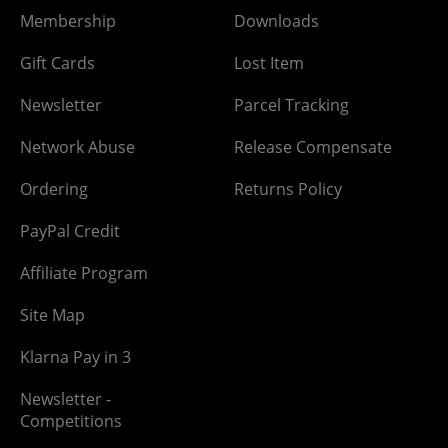
Membership
Downloads
Gift Cards
Lost Item
Newsletter
Parcel Tracking
Network Abuse
Release Compensate
Ordering
Returns Policy
PayPal Credit
Affiliate Program
Site Map
Klarna Pay in 3
Newsletter -
Competitions