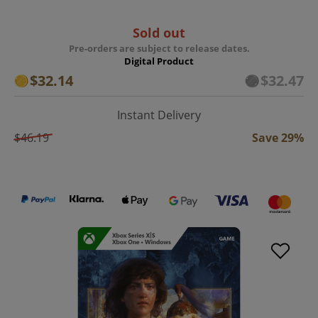
Sold out
Pre-orders are subject to release dates.
Digital Product
$32.14
$32.47
Instant Delivery
$46.19
Save 29%