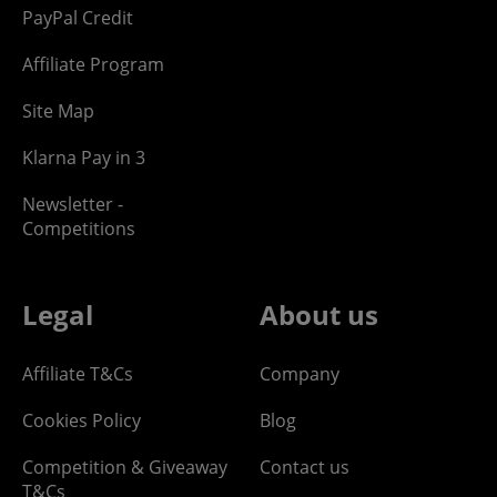
PayPal Credit
Affiliate Program
Site Map
Klarna Pay in 3
Newsletter -
Competitions
Legal
About us
Affiliate T&Cs
Company
Cookies Policy
Blog
Competition & Giveaway
Contact us
T&Cs