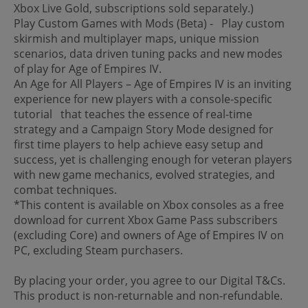
Xbox Live Gold, subscriptions sold separately.)
Play Custom Games with Mods (Beta) - Play custom
skirmish and multiplayer maps, unique mission
scenarios, data driven tuning packs and new modes
of play for Age of Empires IV.
An Age for All Players – Age of Empires IV is an inviting
experience for new players with a console-specific
tutorial that teaches the essence of real-time
strategy and a Campaign Story Mode designed for
first time players to help achieve easy setup and
success, yet is challenging enough for veteran players
with new game mechanics, evolved strategies, and
combat techniques.
*This content is available on Xbox consoles as a free
download for current Xbox Game Pass subscribers
(excluding Core) and owners of Age of Empires IV on
PC, excluding Steam purchasers.
By placing your order, you agree to our Digital T&Cs.
This product is non-returnable and non-refundable.