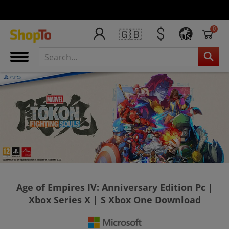
0
🇬🇧
US
Age of Empires IV: Anniversary Edition Pc |
Xbox Series X | S Xbox One Download