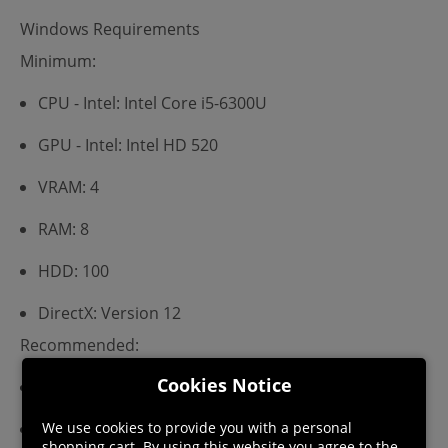
Windows Requirements
Minimum:
CPU - Intel: Intel Core i5-6300U
GPU - Intel: Intel HD 520
VRAM: 4
RAM: 8
HDD: 100
DirectX: Version 12
Recommended:
Cookies Notice
CPU - Intel: Intel Core i5-6300U
We use cookies to provide you with a personal
GPU - Intel: Intel HD 520
shopping cart. By using this website you agree to the