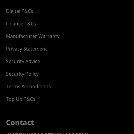
Digital T&Cs
Finance T&Cs
Manufacturer Warranty
Privacy Statement
Security Advice
Security Policy
Terms & Conditions
Top Up T&Cs
Contact