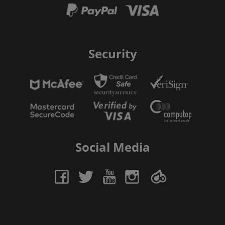
Security
Social Media