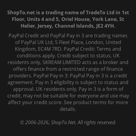
ShopTo.net is a trading name of TradeTo Ltd in 1st
Floor, Units 4 and 5, Oriel House, York Lane, St
Helier, Jersey, Channel Islands, JE2 4YH.
PayPal Credit and PayPal Pay in 3 are trading names
of PayPal UK Ltd, 5 Fleet Place, London, United
Kingdom, EC4M 7RD. PayPal Credit: Terms and
conditions apply. Credit subject to status, UK
residents only, SKREAM LIMITED acts as a broker and
offers finance from a restricted range of finance
providers. PayPal Pay in 3: PayPal Pay in 3 is a credit
agreement. Pay in 3 eligibility is subject to status and
approval. UK residents only. Pay in 3 is a form of
credit, may not be suitable for everyone and use may
affect your credit score. See product terms for more
details.
© 2006-
2026
, ShopTo.Net. All rights reserved.