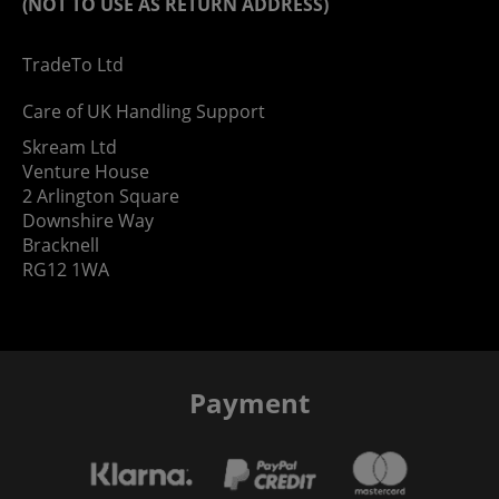
(NOT TO USE AS RETURN ADDRESS)
TradeTo Ltd
Care of UK Handling Support
Skream Ltd
Venture House
2 Arlington Square
Downshire Way
Bracknell
RG12 1WA
Payment