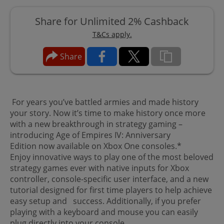
Share for Unlimited 2% Cashback
T&Cs apply.
Share
For years you’ve battled armies and made history
your story. Now it’s time to make history once more
with a new breakthrough in strategy gaming –
introducing Age of Empires IV: Anniversary
Edition now available on Xbox One consoles.*
Enjoy innovative ways to play one of the most beloved
strategy games ever with native inputs for Xbox
controller, console-specific user interface, and a new
tutorial designed for first time players to help achieve
easy setup and success. Additionally, if you prefer
playing with a keyboard and mouse you can easily
plug directly into your console.