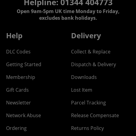
Helpline: 01344 404773
Open 9am-5pm UK time Monday to Friday,
excludes bank holidays.
Help
Delivery
DLC Codes
Collect & Replace
Getting Started
Dispatch & Delivery
Membership
Downloads
Gift Cards
Lost Item
Newsletter
Parcel Tracking
Network Abuse
Release Compensate
Ordering
Returns Policy