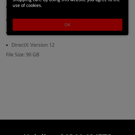
use of cookies.
VRAM: 4
RAM: 8
OK
HDD: 100
DirectX: Version 12
File Size: 90 GB