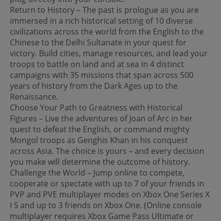
Return to History – The past is prologue as you are
immersed in a rich historical setting of 10 diverse
civilizations across the world from the English to the
Chinese to the Delhi Sultanate in your quest for
victory. Build cities, manage resources, and lead your
troops to battle on land and at sea in 4 distinct
campaigns with 35 missions that span across 500
years of history from the Dark Ages up to the
Renaissance.
Choose Your Path to Greatness with Historical
Figures – Live the adventures of Joan of Arc in her
quest to defeat the English, or command mighty
Mongol troops as Genghis Khan in his conquest
across Asia. The choice is yours – and every decision
you make will determine the outcome of history.
Challenge the World – Jump online to compete,
cooperate or spectate with up to 7 of your friends in
PVP and PVE multiplayer modes on Xbox One Series X
I S and up to 3 friends on Xbox One. (Online console
multiplayer requires Xbox Game Pass Ultimate or