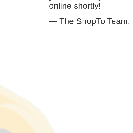
online shortly!
— The ShopTo Team.