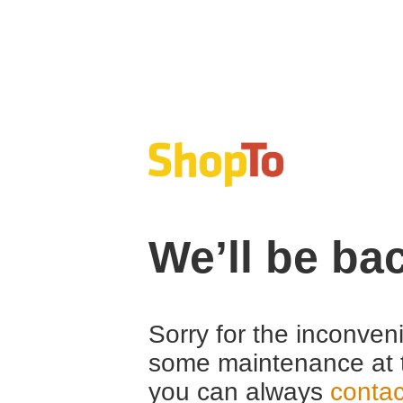
We’ll be ba
Sorry for the inconven
some maintenance at 
you can always
contac