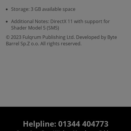
Storage: 3 GB available space
Additional Notes: DirectX 11 with support for
Shader Model 5 (SM5)
© 2023 Fulqrum Publishing Ltd. Developed by Byte
Barrel Sp.Z o.o. All rights reserved.
Helpline: 01344 404773