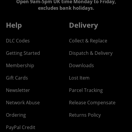
Open 9am-5pm UK time Monday to Friday,
excludes bank holidays.
Help
Delivery
DLC Codes
Collect & Replace
Getting Started
Dispatch & Delivery
Membership
Downloads
Gift Cards
Lost Item
Newsletter
Parcel Tracking
Network Abuse
Release Compensate
Ordering
Returns Policy
PayPal Credit