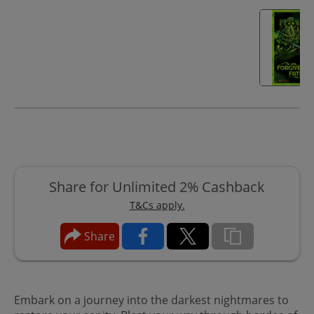
Share for Unlimited 2% Cashback
T&Cs apply.
Share
Embark on a journey into the darkest nightmares to