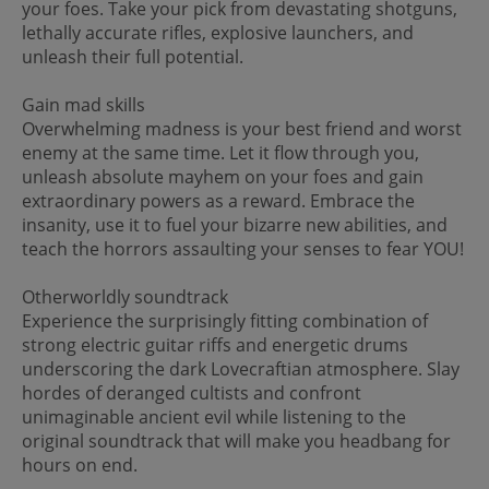
your foes. Take your pick from devastating shotguns,
lethally accurate rifles, explosive launchers, and
unleash their full potential.
Gain mad skills
Overwhelming madness is your best friend and worst
enemy at the same time. Let it flow through you,
unleash absolute mayhem on your foes and gain
extraordinary powers as a reward. Embrace the
insanity, use it to fuel your bizarre new abilities, and
teach the horrors assaulting your senses to fear YOU!
Otherworldly soundtrack
Experience the surprisingly fitting combination of
strong electric guitar riffs and energetic drums
underscoring the dark Lovecraftian atmosphere. Slay
hordes of deranged cultists and confront
unimaginable ancient evil while listening to the
original soundtrack that will make you headbang for
hours on end.