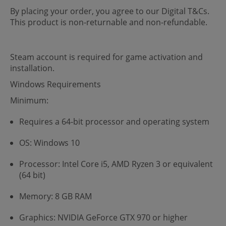
By placing your order, you agree to our Digital T&Cs.
This product is non-returnable and non-refundable.
Steam account is required for game activation and
installation.
Windows Requirements
Minimum:
Requires a 64-bit processor and operating system
OS: Windows 10
Processor: Intel Core i5, AMD Ryzen 3 or equivalent
(64 bit)
Memory: 8 GB RAM
Graphics: NVIDIA GeForce GTX 970 or higher