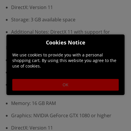
DirectX: Version 11
Storage: 3 GB available space
Additional Notes: DirectX 11 with support for
Shader Model 5 (SM5)
Cookies Notice
Recommended:
We use cookies to provide you with a personal
Requires a 64-bit processor and operating system
shopping cart. By using this website you agree to the
use of cookies.
OS: Windows 10
Processor: Intel Core i5, AMD Ryzen 5 or equivalent
OK
(64 bit)
Memory: 16 GB RAM
Graphics: NVIDIA GeForce GTX 1080 or higher
DirectX: Version 11