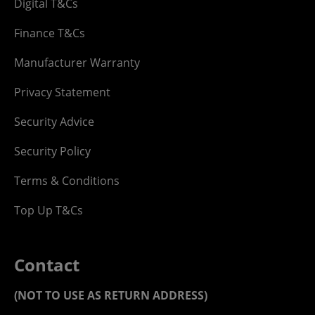
Digital T&Cs
Finance T&Cs
Manufacturer Warranty
Privacy Statement
Security Advice
Security Policy
Terms & Conditions
Top Up T&Cs
Contact
(NOT TO USE AS RETURN ADDRESS)