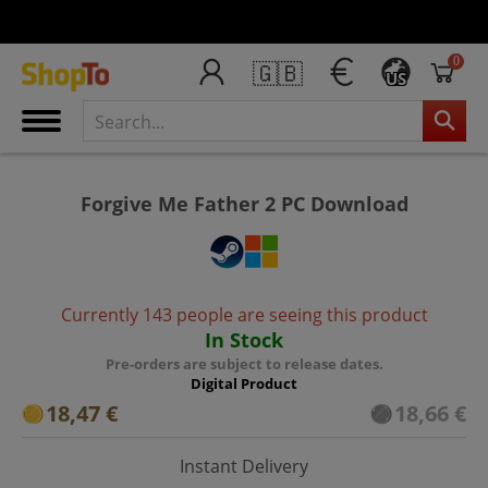
0
🇬🇧
US
Forgive Me Father 2 PC Download
Currently 143 people are seeing this product
In Stock
Pre-orders are subject to release dates.
Digital Product
18,47 €
18,66 €
Instant Delivery