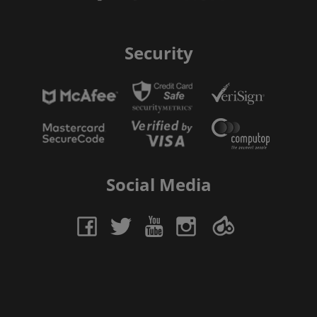
Security
Social Media