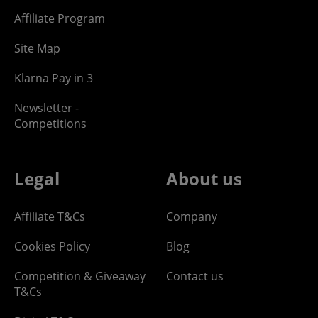
Affiliate Program
Site Map
Klarna Pay in 3
Newsletter -
Competitions
Legal
About us
Affiliate T&Cs
Company
Cookies Policy
Blog
Competition & Giveaway
Contact us
T&Cs