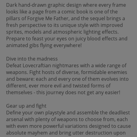
Dark hand-drawn graphic design where every frame
looks like a page from a comic book is one of the
pillars of Forgive Me Father, and the sequel brings a
fresh perspective to its unique style with improved
sprites, models and atmospheric lighting effects.
Prepare to feast your eyes on juicy blood effects and
animated gibs flying everywhere!
Dive into the madness
Defeat Lovecraftian nightmares with a wide range of
weapons. Fight hosts of diverse, formidable enemies
and beware: each and every one of them evolves into
different, ever more evil and twisted forms of
themselves - this journey does not get any easier!
Gear up and fight
Define your own playstyle and assemble the deadliest
arsenal with plenty of weapons to choose from, each
with even more powerful variations designed to cause
absolute mayhem and bring utter destruction upon