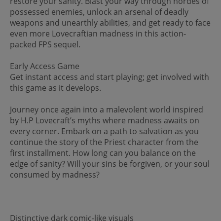
restore your sanity. Blast your way through hordes of
possessed enemies, unlock an arsenal of deadly
weapons and unearthly abilities, and get ready to face
even more Lovecraftian madness in this action-
packed FPS sequel.
Early Access Game
Get instant access and start playing; get involved with
this game as it develops.
Journey once again into a malevolent world inspired
by H.P Lovecraft’s myths where madness awaits on
every corner. Embark on a path to salvation as you
continue the story of the Priest character from the
first installment. How long can you balance on the
edge of sanity? Will your sins be forgiven, or your soul
consumed by madness?
Distinctive dark comic-like visuals