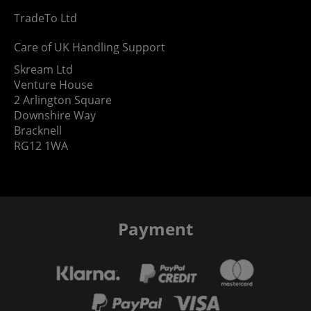
TradeTo Ltd
Care of UK Handling Support
Skream Ltd
Venture House
2 Arlington Square
Downshire Way
Bracknell
RG12 1WA
Payment