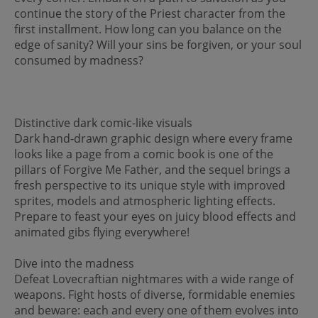
continue the story of the Priest character from the
first installment. How long can you balance on the
edge of sanity? Will your sins be forgiven, or your soul
consumed by madness?
Distinctive dark comic-like visuals
Dark hand-drawn graphic design where every frame
looks like a page from a comic book is one of the
pillars of Forgive Me Father, and the sequel brings a
fresh perspective to its unique style with improved
sprites, models and atmospheric lighting effects.
Prepare to feast your eyes on juicy blood effects and
animated gibs flying everywhere!
Dive into the madness
Defeat Lovecraftian nightmares with a wide range of
weapons. Fight hosts of diverse, formidable enemies
and beware: each and every one of them evolves into