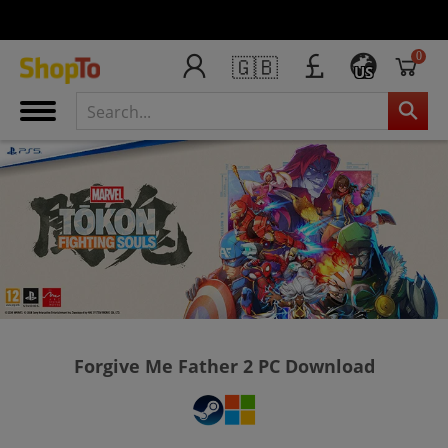
0
🇬🇧
US
Forgive Me Father 2 PC Download