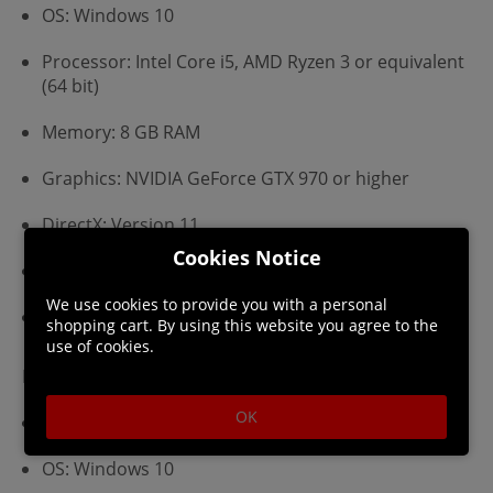
OS: Windows 10
Processor: Intel Core i5, AMD Ryzen 3 or equivalent
(64 bit)
Memory: 8 GB RAM
Graphics: NVIDIA GeForce GTX 970 or higher
DirectX: Version 11
Cookies Notice
Storage: 3 GB available space
We use cookies to provide you with a personal
Additional Notes: DirectX 11 with support for
shopping cart. By using this website you agree to the
Shader Model 5 (SM5)
use of cookies.
Recommended:
OK
Requires a 64-bit processor and operating system
OS: Windows 10