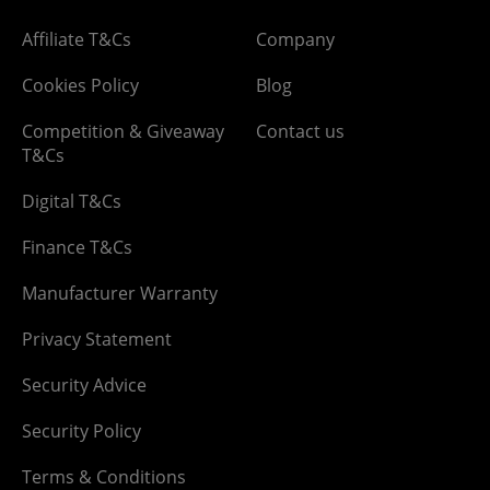
Affiliate T&Cs
Company
Cookies Policy
Blog
Competition & Giveaway
Contact us
T&Cs
Digital T&Cs
Finance T&Cs
Manufacturer Warranty
Privacy Statement
Security Advice
Security Policy
Terms & Conditions