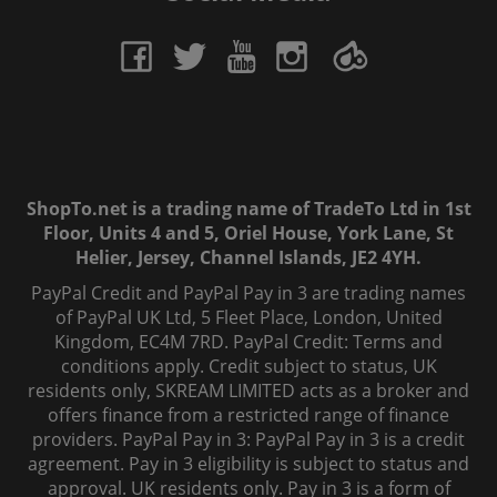
ShopTo.net is a trading name of TradeTo Ltd in 1st
Floor, Units 4 and 5, Oriel House, York Lane, St
Helier, Jersey, Channel Islands, JE2 4YH.
PayPal Credit and PayPal Pay in 3 are trading names
of PayPal UK Ltd, 5 Fleet Place, London, United
Kingdom, EC4M 7RD. PayPal Credit: Terms and
conditions apply. Credit subject to status, UK
residents only, SKREAM LIMITED acts as a broker and
offers finance from a restricted range of finance
providers. PayPal Pay in 3: PayPal Pay in 3 is a credit
agreement. Pay in 3 eligibility is subject to status and
approval. UK residents only. Pay in 3 is a form of