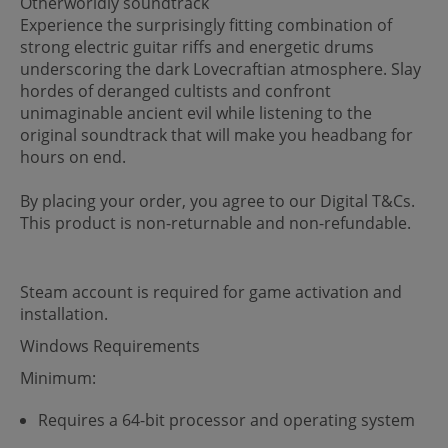
Otherworldly soundtrack
Experience the surprisingly fitting combination of
strong electric guitar riffs and energetic drums
underscoring the dark Lovecraftian atmosphere. Slay
hordes of deranged cultists and confront
unimaginable ancient evil while listening to the
original soundtrack that will make you headbang for
hours on end.
By placing your order, you agree to our Digital T&Cs.
This product is non-returnable and non-refundable.
Steam account is required for game activation and
installation.
Windows Requirements
Minimum:
Requires a 64-bit processor and operating system