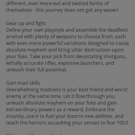
different, ever more evil and twisted forms of
themselves - this journey does not get any easier!
Gear up and fight
Define your own playstyle and assemble the deadliest
arsenal with plenty of weapons to choose from, each
with even more powerful variations designed to cause
absolute mayhem and bring utter destruction upon
your foes. Take your pick from devastating shotguns,
lethally accurate rifles, explosive launchers, and
unleash their full potential.
Gain mad skills
Overwhelming madness is your best friend and worst
enemy at the same time. Let it flow through you,
unleash absolute mayhem on your foes and gain
extraordinary powers as a reward. Embrace the
insanity, use it to fuel your bizarre new abilities, and
teach the horrors assaulting your senses to fear YOU!