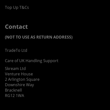
Top Up T&Cs
Contact
(NOT TO USE AS RETURN ADDRESS)
TradeTo Ltd
Care of UK Handling Support
Skream Ltd
Venture House
2 Arlington Square
Downshire Way
Bracknell
RG12 1WA