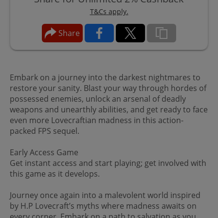
T&Cs apply.
Share
Embark on a journey into the darkest nightmares to
restore your sanity. Blast your way through hordes of
possessed enemies, unlock an arsenal of deadly
weapons and unearthly abilities, and get ready to face
even more Lovecraftian madness in this action-
packed FPS sequel.
Early Access Game
Get instant access and start playing; get involved with
this game as it develops.
Journey once again into a malevolent world inspired
by H.P Lovecraft’s myths where madness awaits on
every corner. Embark on a path to salvation as you