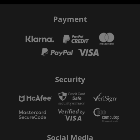
Payment
Security
Social Media