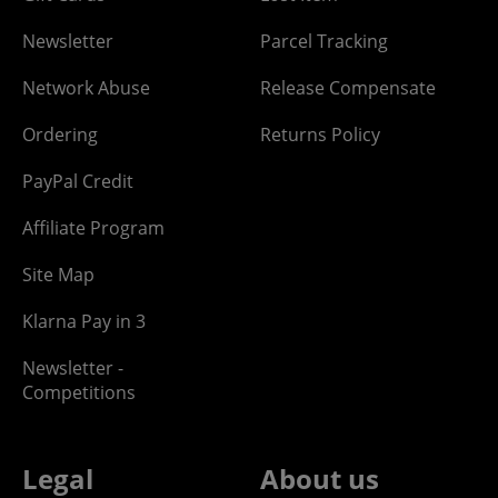
Newsletter
Parcel Tracking
Network Abuse
Release Compensate
Ordering
Returns Policy
PayPal Credit
Affiliate Program
Site Map
Klarna Pay in 3
Newsletter -
Competitions
Legal
About us