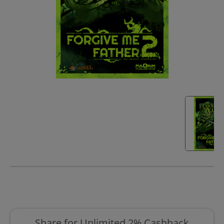
Share for Unlimited 2% Cashback