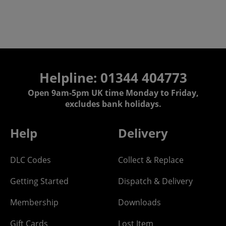
Helpline: 01344 404773
Open 9am-5pm UK time Monday to Friday,
excludes bank holidays.
Help
Delivery
DLC Codes
Collect & Replace
Getting Started
Dispatch & Delivery
Membership
Downloads
Gift Cards
Lost Item