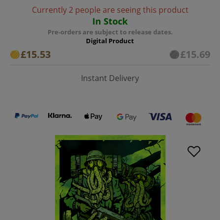
Currently 2 people are seeing this product
In Stock
Pre-orders are subject to release dates.
Digital Product
£15.53
£15.69
Instant Delivery