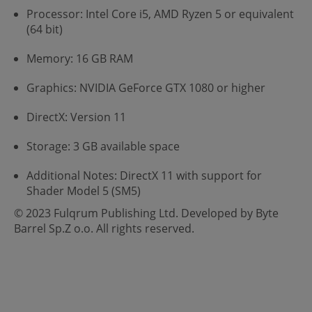
Processor: Intel Core i5, AMD Ryzen 5 or equivalent
(64 bit)
Memory: 16 GB RAM
Graphics: NVIDIA GeForce GTX 1080 or higher
DirectX: Version 11
Storage: 3 GB available space
Additional Notes: DirectX 11 with support for
Shader Model 5 (SM5)
© 2023 Fulqrum Publishing Ltd. Developed by Byte
Barrel Sp.Z o.o. All rights reserved.