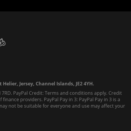
 Helier, Jersey, Channel Islands, JE2 4YH.
 7RD. PayPal Credit: Terms and conditions apply. Credit
finance providers. PayPal Pay in 3: PayPal Pay in 3 is a
t, may not be suitable for everyone and use may affect your