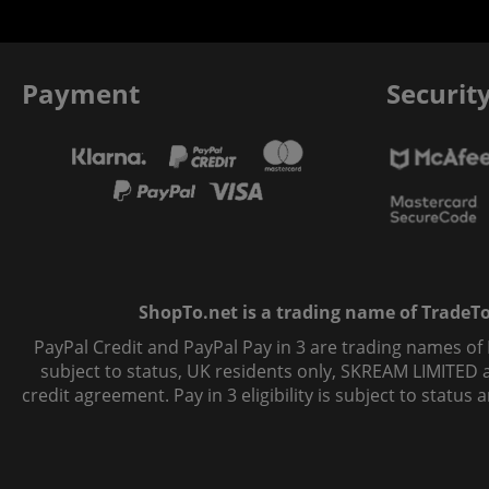
Payment
Securit
ShopTo.net is a trading name of TradeTo L
PayPal Credit and PayPal Pay in 3 are trading names of
subject to status, UK residents only, SKREAM LIMITED ac
credit agreement. Pay in 3 eligibility is subject to statu