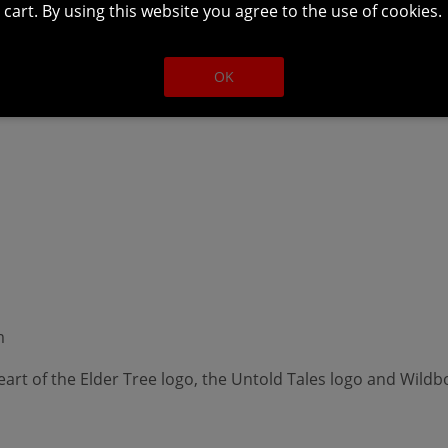
m
cart. By using this website you agree to the use of cookies.
OK
m
art of the Elder Tree logo, the Untold Tales logo and Wildb