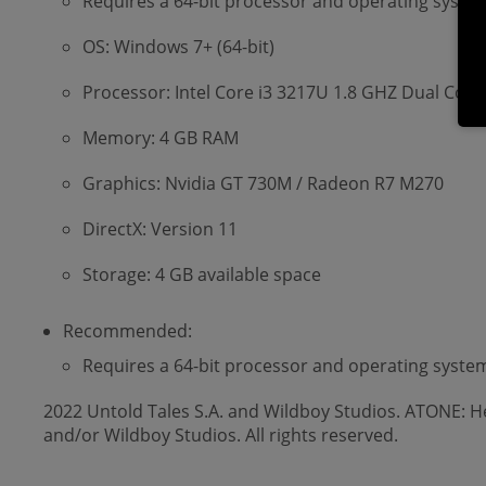
Requires a 64-bit processor and operating syste
OS: Windows 7+ (64-bit)
Processor: Intel Core i3 3217U 1.8 GHZ Dual Core
Memory: 4 GB RAM
Graphics: Nvidia GT 730M / Radeon R7 M270
DirectX: Version 11
Storage: 4 GB available space
Recommended:
Requires a 64-bit processor and operating syste
2022 Untold Tales S.A. and Wildboy Studios. ATONE: He
and/or Wildboy Studios. All rights reserved.