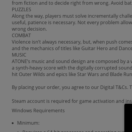
from fiction and to decide right from wrong. Avoid ba
PUZZLES
Along the way, players must solve incrementally challen
useful, patience is necessary. Not every problem allow
wrong decision.
COMBAT
Violence isn’t always necessary, but, when push come
and the mechanics of titles like Guitar Hero and Dance
MUSIC
ATONE’s music and sound design are composed by a variet
a synth-heavy score with the digitally corrupted soun
hit Outer Wilds and epics like Star Wars and Blade Ru
By placing your order, you agree to our Digital T&Cs.
Steam account is required for game activation and inst
Windows Requirements
Minimum: