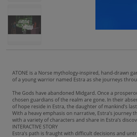
ATONE is a Norse mythology-inspired, hand-drawn game
of a young warrior named Estra as she journeys throug
The Gods have abandoned Midgard. Once a prosperous l
chosen guardians of the realm are gone. In their abs
of hope reside in Estra, the daughter of mankind’s last
With a heavy emphasis on narrative, Estra’s journey th
with a variety of characters and share in Estra’s disc
INTERACTIVE STORY
Estra’s path is fraught with difficult decisions and unt