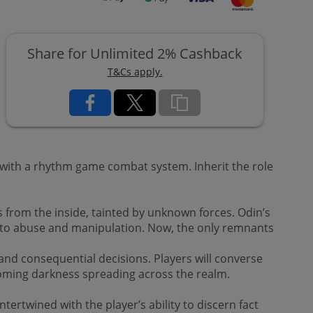
Share for Unlimited 2% Cashback
T&Cs apply.
 with a rhythm game combat system. Inherit the role
from the inside, tainted by unknown forces. Odin’s
d to abuse and manipulation. Now, the only remnants
 and consequential decisions. Players will converse
looming darkness spreading across the realm.
ntertwined with the player’s ability to discern fact