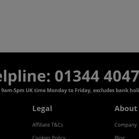
lpline: 01344 404
 9am-5pm UK time Monday to Friday, excludes bank holi
Legal
About
Affiliate T&Cs
Company
Cookies Policy
Blog