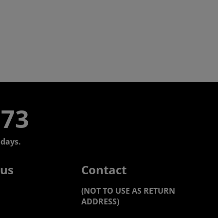
773
days.
 us
Contact
(NOT TO USE AS RETURN
ADDRESS)