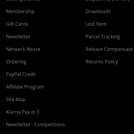
Membership
Downloads
Gift Cards
Lost Item
Newsletter
Parcel Tracking
Network Abuse
Release Compensate
Ordering
Returns Policy
PayPal Credit
Affiliate Program
Site Map
Klarna Pay in 3
Newsletter - Competitions