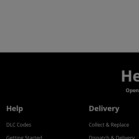
He
Open
Help
Delivery
DLC Codes
Collect & Replace
Getting Started
Dispatch & Delivery