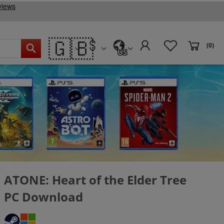
🇬🇧
(0)
US
ATONE: Heart of the Elder Tree
PC Download