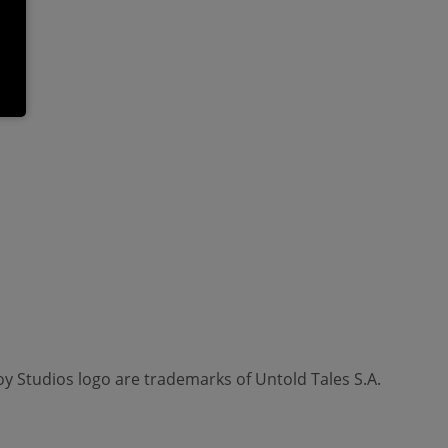
oy Studios logo are trademarks of Untold Tales S.A.