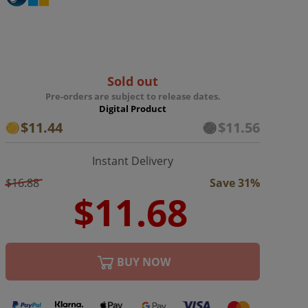
Sold out
Pre-orders are subject to release dates.
Digital Product
$11.44
$11.56
Instant Delivery
$16.88
Save 31%
BUY NOW