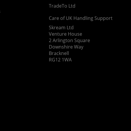
TradeTo Ltd
s
Care of UK Handling Support
Skream Ltd
Venture House
2 Arlington Square
Downshire Way
Bracknell
RG12 1WA