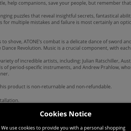
ttle, help companions, save your people, but remember that
ging puzzles that reveal insightful secrets, fantastical abili
s for multiple mistakes and failure is most certainly an opt
s to shove, ATONE’s combat is a delicate dance of sword a
 Dance Revolution. Music is a crucial component, with each 
y of incredible artists, including: Julian Ratschiller, Aust
ds of period-specific instruments, and Andrew Prahlow, whos
nner.
 This product is non-returnable and non-refundable.
allation.
Cookies Notice
We use cookies to provide you with a personal shopping