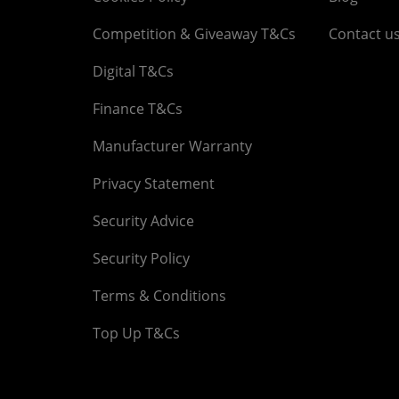
Competition & Giveaway T&Cs
Contact u
Digital T&Cs
Finance T&Cs
Manufacturer Warranty
Privacy Statement
Security Advice
Security Policy
Terms & Conditions
Top Up T&Cs