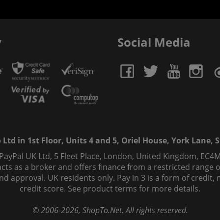
y
Social Media
td in 1st Floor, Units 4 and 5, Oriel House, York Lane, St
 PayPal UK Ltd, 5 Fleet Place, London, United Kingdom, EC4M
ts as a broker and offers finance from a restricted range of 
s and approval. UK residents only. Pay in 3 is a form of credi
credit score. See product terms for more details.
© 2006-
2026
, ShopTo.Net. All rights reserved.