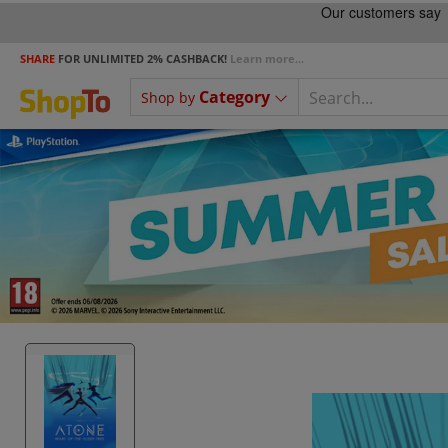
SHARE
FOR UNLIMITED 2% CASHBACK!
Learn more...
Category
Shop by