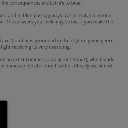
 the consequences are Estra’s to bear.
ties, and hidden passageways. While trial and error is
ion. The answers you seek may be lost if you make the
nd axe. Combat is grounded in the rhythm game genre
fight receiving its very own song.
ralian artist Luminist (a.k.a. James Shuar), who blends
e name can be attributed to the critically acclaimed