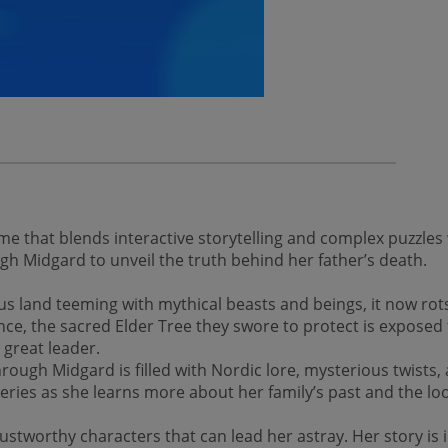
 that blends interactive storytelling and complex puzzles
h Midgard to unveil the truth behind her father’s death.
and teeming with mythical beasts and beings, it now rots 
ence, the sacred Elder Tree they swore to protect is expose
 great leader.
rough Midgard is filled with Nordic lore, mysterious twists,
overies as she learns more about her family’s past and the 
rustworthy characters that can lead her astray. Her story is i