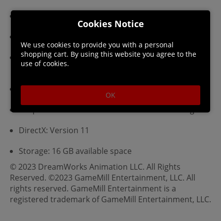
Requires a 64-bit processor and operating system
Cookies Notice
OS: Windows 10 64-bit
We use cookies to provide you with a personal
shopping cart. By using this website you agree to the
Processor: Quad-core Intel or AMD, 3.0 GHz or
use of cookies.
higher
Memory: 16 GB RAM
OK
Graphics: NVIDIA GeForce GTX 1060 6 GB or higher
DirectX: Version 11
Storage: 16 GB available space
© 2023 DreamWorks Animation LLC. All Rights
Reserved. ©2023 GameMill Entertainment, LLC. All
rights reserved. GameMill Entertainment is a
registered trademark of GameMill Entertainment, LLC.