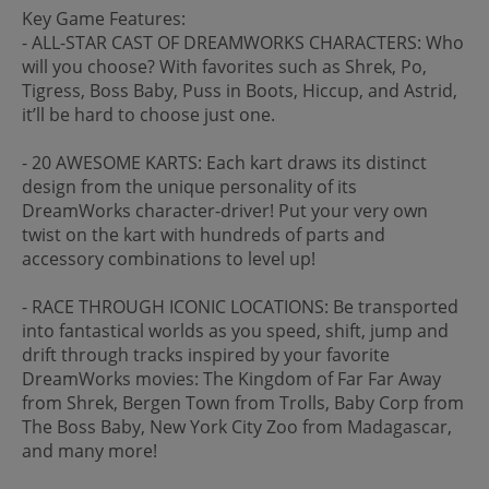
Key Game Features:
- ALL-STAR CAST OF DREAMWORKS CHARACTERS: Who
will you choose? With favorites such as Shrek, Po,
Tigress, Boss Baby, Puss in Boots, Hiccup, and Astrid,
it’ll be hard to choose just one.
- 20 AWESOME KARTS: Each kart draws its distinct
design from the unique personality of its
DreamWorks character-driver! Put your very own
twist on the kart with hundreds of parts and
accessory combinations to level up!
- RACE THROUGH ICONIC LOCATIONS: Be transported
into fantastical worlds as you speed, shift, jump and
drift through tracks inspired by your favorite
DreamWorks movies: The Kingdom of Far Far Away
from Shrek, Bergen Town from Trolls, Baby Corp from
The Boss Baby, New York City Zoo from Madagascar,
and many more!