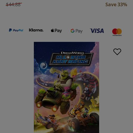
$44.88
Save 33%