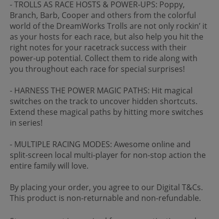
- TROLLS AS RACE HOSTS & POWER-UPS: Poppy,
Branch, Barb, Cooper and others from the colorful
world of the DreamWorks Trolls are not only rockin’ it
as your hosts for each race, but also help you hit the
right notes for your racetrack success with their
power-up potential. Collect them to ride along with
you throughout each race for special surprises!
- HARNESS THE POWER MAGIC PATHS: Hit magical
switches on the track to uncover hidden shortcuts.
Extend these magical paths by hitting more switches
in series!
- MULTIPLE RACING MODES: Awesome online and
split-screen local multi-player for non-stop action the
entire family will love.
By placing your order, you agree to our Digital T&Cs.
This product is non-returnable and non-refundable.