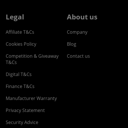
Legal
About us
Affiliate T&Cs
Company
Cookies Policy
Blog
Competition & Giveaway
Contact us
T&Cs
Digital T&Cs
Finance T&Cs
Manufacturer Warranty
Privacy Statement
Security Advice