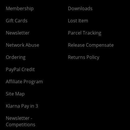
Membership
Downloads
Gift Cards
Lost Item
Newsletter
Parcel Tracking
Network Abuse
Release Compensate
Ordering
Returns Policy
PayPal Credit
Affiliate Program
Site Map
Klarna Pay in 3
Newsletter -
Competitions