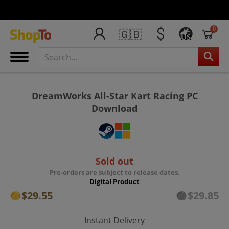
0
🇬🇧
US
DreamWorks All-Star Kart Racing PC
Download
Sold out
Pre-orders are subject to release dates.
Digital Product
$29.55
$29.85
Instant Delivery