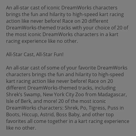
An all-star cast of iconic DreamWorks characters
brings the fun and hilarity to high-speed kart racing
action like never before! Race on 20 different
DreamWorks-themed tracks with your choice of 20 of
the most iconic DreamWorks characters in a kart
racing experience like no other.
All-Star Cast, All-Star Fun!
An all-star cast of some of your favorite DreamWorks
characters brings the fun and hilarity to high-speed
kart racing action like never before! Race on 20
different DreamWorks-themed tracks, including
Shrek’s Swamp, New York City Zoo from Madagascar,
Isle of Berk, and more! 20 of the most iconic
DreamWorks characters: Shrek, Po, Tigress, Puss in
Boots, Hiccup, Astrid, Boss Baby, and other top
favorites all come together in a kart racing experience
like no other.