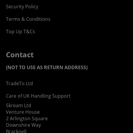
Security Policy
Terms & Conditions
Top Up T&Cs
Contact
(NOT TO USE AS RETURN ADDRESS)
TradeTo Ltd
Care of UK Handling Support
Skream Ltd
Venture House
2 Arlington Square
Downshire Way
Bracknell