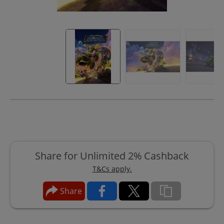
Share for Unlimited 2% Cashback
T&Cs apply.
Share