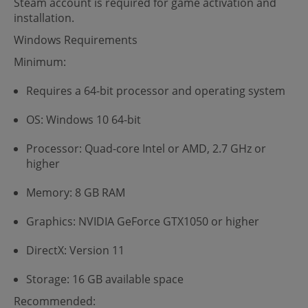
Steam account is required for game activation and
installation.
Windows Requirements
Minimum:
Requires a 64-bit processor and operating system
OS: Windows 10 64-bit
Processor: Quad-core Intel or AMD, 2.7 GHz or
higher
Memory: 8 GB RAM
Graphics: NVIDIA GeForce GTX1050 or higher
DirectX: Version 11
Storage: 16 GB available space
Recommended: