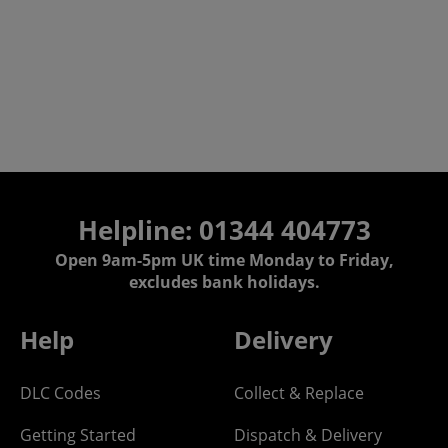
Helpline: 01344 404773
Open 9am-5pm UK time Monday to Friday,
excludes bank holidays.
Help
Delivery
DLC Codes
Collect & Replace
Getting Started
Dispatch & Delivery