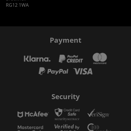
RG12 1WA
Payment
Security