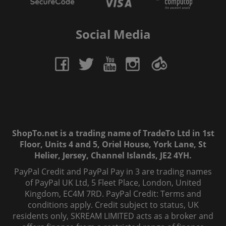
Social Media
ShopTo.net is a trading name of TradeTo Ltd in 1st
Floor, Units 4 and 5, Oriel House, York Lane, St
Helier, Jersey, Channel Islands, JE2 4YH.
PayPal Credit and PayPal Pay in 3 are trading names
of PayPal UK Ltd, 5 Fleet Place, London, United
Kingdom, EC4M 7RD. PayPal Credit: Terms and
conditions apply. Credit subject to status, UK
residents only, SKREAM LIMITED acts as a broker and