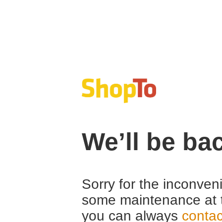
We’ll be ba
Sorry for the inconven
some maintenance at 
you can always
contac