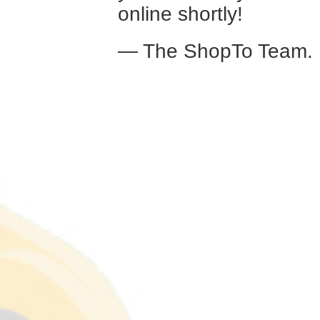
online shortly!
— The ShopTo Team.