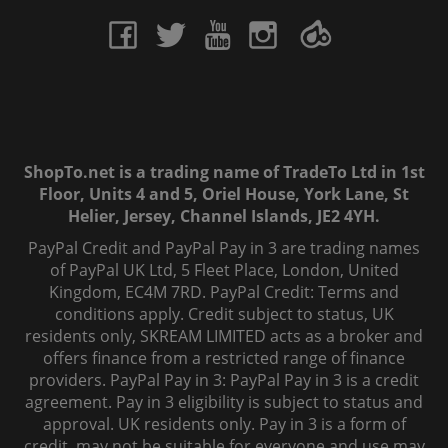
ShopTo.net is a trading name of TradeTo Ltd in 1st
Floor, Units 4 and 5, Oriel House, York Lane, St
Helier, Jersey, Channel Islands, JE2 4YH.
PayPal Credit and PayPal Pay in 3 are trading names
of PayPal UK Ltd, 5 Fleet Place, London, United
Kingdom, EC4M 7RD. PayPal Credit: Terms and
conditions apply. Credit subject to status, UK
residents only, SKREAM LIMITED acts as a broker and
offers finance from a restricted range of finance
providers. PayPal Pay in 3: PayPal Pay in 3 is a credit
agreement. Pay in 3 eligibility is subject to status and
approval. UK residents only. Pay in 3 is a form of
credit, may not be suitable for everyone and use may