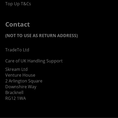
Top Up T&Cs
Contact
(NOT TO USE AS RETURN ADDRESS)
TradeTo Ltd
Care of UK Handling Support
Skream Ltd
Venture House
2 Arlington Square
Downshire Way
Bracknell
RG12 1WA