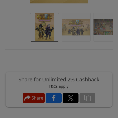
Share for Unlimited 2% Cashback
T&Cs apply.
Share