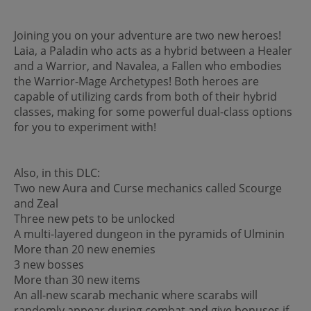
Joining you on your adventure are two new heroes!
Laia, a Paladin who acts as a hybrid between a Healer
and a Warrior, and Navalea, a Fallen who embodies
the Warrior-Mage Archetypes! Both heroes are
capable of utilizing cards from both of their hybrid
classes, making for some powerful dual-class options
for you to experiment with!
Also, in this DLC:
Two new Aura and Curse mechanics called Scourge
and Zeal
Three new pets to be unlocked
A multi-layered dungeon in the pyramids of Ulminin
More than 20 new enemies
3 new bosses
More than 30 new items
An all-new scarab mechanic where scarabs will
randomly appear during combat and give bonuses if