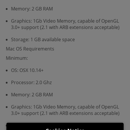
Memory: 2 GB RAM
Graphics: 1Gb Video Memory, capable of OpenGL
3.0+ support (2.1 with ARB extensions acceptable)
Storage: 1 GB available space
Mac OS Requirements
Minimum:
OS: OSX 10.14+
Processor: 2.0 Ghz
Memory: 2 GB RAM
Graphics: 1Gb Video Memory, capable of OpenGL
3.0+ support (2.1 with ARB extensions acceptable)
Storage: 1 GB available space