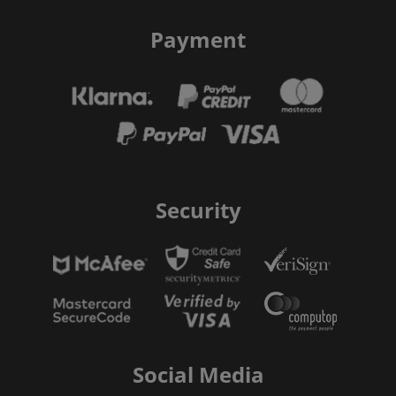
Payment
Security
Social Media