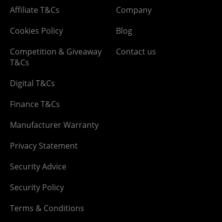
Affiliate T&Cs
Company
Cookies Policy
Blog
Competition & Giveaway
Contact us
T&Cs
Digital T&Cs
Finance T&Cs
Manufacturer Warranty
Privacy Statement
Security Advice
Security Policy
Terms & Conditions