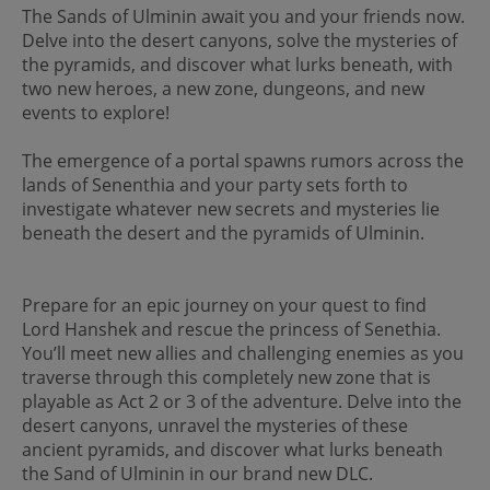
The Sands of Ulminin await you and your friends now.
Delve into the desert canyons, solve the mysteries of
the pyramids, and discover what lurks beneath, with
two new heroes, a new zone, dungeons, and new
events to explore!
The emergence of a portal spawns rumors across the
lands of Senenthia and your party sets forth to
investigate whatever new secrets and mysteries lie
beneath the desert and the pyramids of Ulminin.
Prepare for an epic journey on your quest to find
Lord Hanshek and rescue the princess of Senethia.
You’ll meet new allies and challenging enemies as you
traverse through this completely new zone that is
playable as Act 2 or 3 of the adventure. Delve into the
desert canyons, unravel the mysteries of these
ancient pyramids, and discover what lurks beneath
the Sand of Ulminin in our brand new DLC.