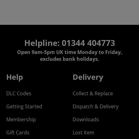
Helpline: 01344 404773
Open 9am-5pm UK time Monday to Friday,
excludes bank holidays.
Help
Delivery
DLC Codes
Collect & Replace
Getting Started
Dispatch & Delivery
Membership
Downloads
Gift Cards
Lost Item