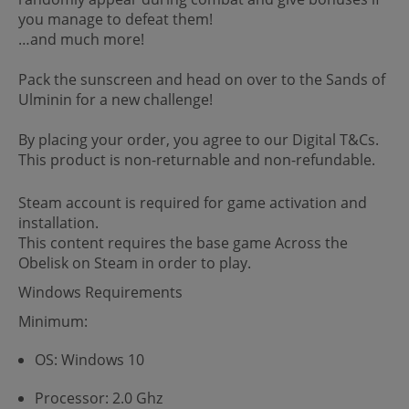
you manage to defeat them!
…and much more!
Pack the sunscreen and head on over to the Sands of
Ulminin for a new challenge!
By placing your order, you agree to our Digital T&Cs.
This product is non-returnable and non-refundable.
Steam account is required for game activation and
installation.
This content requires the base game Across the
Obelisk on Steam in order to play.
Windows Requirements
Minimum:
OS: Windows 10
Processor: 2.0 Ghz