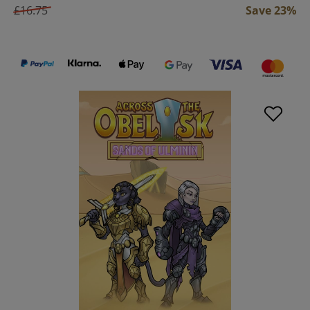
£16.75
Save 23%