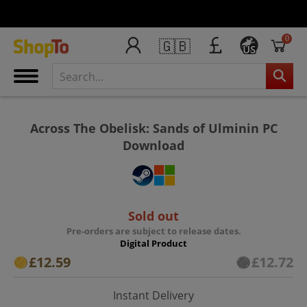
0
🇬🇧
US
Across The Obelisk: Sands of Ulminin PC
Download
Sold out
Pre-orders are subject to release dates.
Digital Product
£12.59
£12.72
Instant Delivery