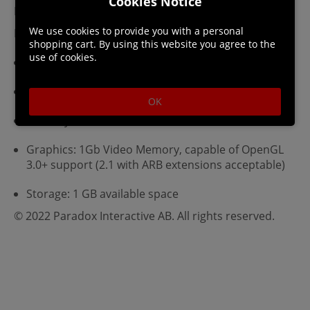
Cookies Notice
Linux Requirements
We use cookies to provide you with a personal
Minimum:
shopping cart. By using this website you agree to the
use of cookies.
OS: Ubuntu 14.04 LTS
Processor: 2.0 Ghz
OK
Memory: 2 GB RAM
Graphics: 1Gb Video Memory, capable of OpenGL
3.0+ support (2.1 with ARB extensions acceptable)
Storage: 1 GB available space
© 2022 Paradox Interactive AB. All rights reserved.