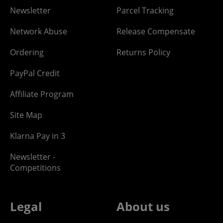
Newsletter
Parcel Tracking
Network Abuse
Release Compensate
Ordering
Returns Policy
PayPal Credit
Affiliate Program
Site Map
Klarna Pay in 3
Newsletter -
Competitions
Legal
About us