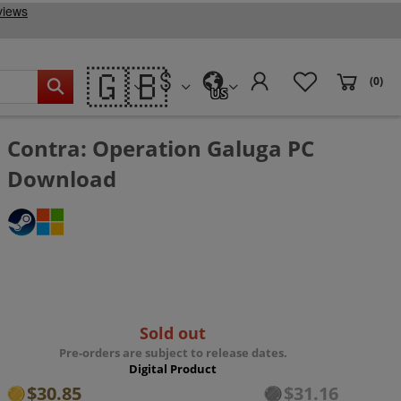
🇬🇧
(0)
US
Contra: Operation Galuga PC
Download
Sold out
Pre-orders are subject to release dates.
Digital Product
$30.85
$31.16