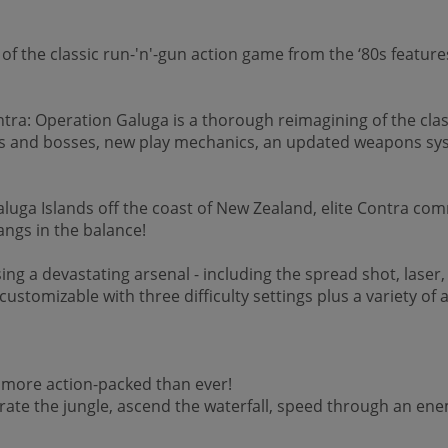
 of the classic run-'n'-gun action game from the ‘80s featu
ntra: Operation Galuga is a thorough reimagining of the clas
 and bosses, new play mechanics, an updated weapons syst
luga Islands off the coast of New Zealand, elite Contra com
hangs in the balance!
ing a devastating arsenal - including the spread shot, lase
ustomizable with three difficulty settings plus a variety of
d more action-packed than ever!
iltrate the jungle, ascend the waterfall, speed through an e