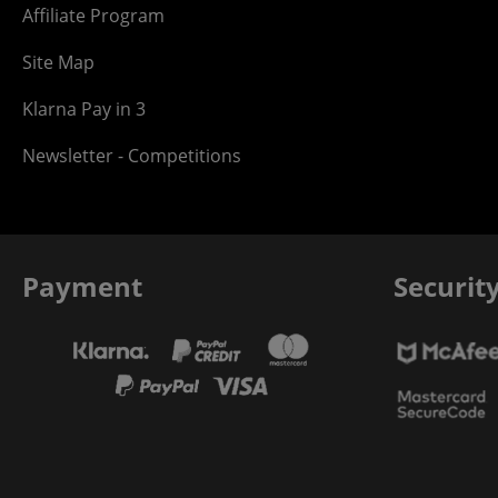
Affiliate Program
Site Map
Klarna Pay in 3
Newsletter - Competitions
Payment
Securit