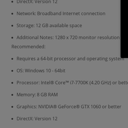
DirectX: Version 12
Network: Broadband Internet connection
Storage: 12 GB available space
Additional Notes: 1280 x 720 monitor resolution or 
Recommended:
Requires a 64-bit processor and operating system
OS: Windows 10 - 64bit
Processor: Intel® Core™ i7-7700K (4.20 GHz) or bett
Memory: 8 GB RAM
Graphics: NVIDIA® GeForce® GTX 1060 or better
DirectX: Version 12