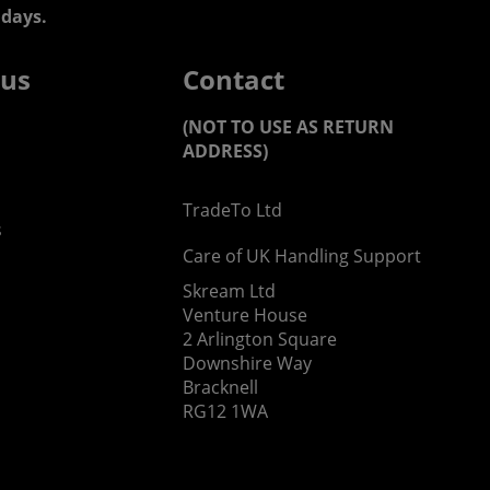
days.
 us
Contact
(NOT TO USE AS RETURN
ADDRESS)
TradeTo Ltd
s
Care of UK Handling Support
Skream Ltd
Venture House
2 Arlington Square
Downshire Way
Bracknell
RG12 1WA