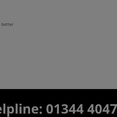
 better
lpline: 01344 404