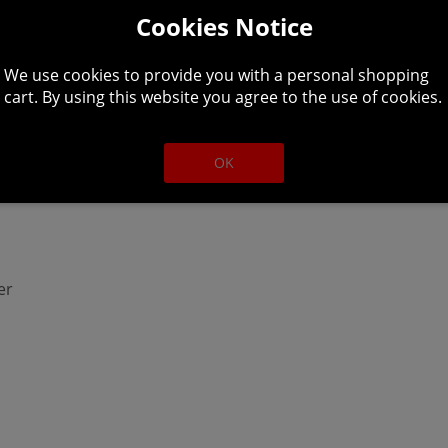
Cookies Notice
We use cookies to provide you with a personal shopping
cart. By using this website you agree to the use of cookies.
better
OK
er