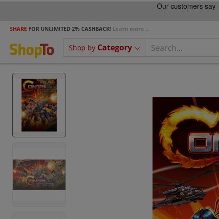
SHARE
FOR UNLIMITED 2% CASHBACK!
Learn more...
Category
Shop by