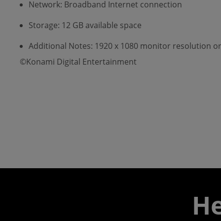
Network: Broadband Internet connection
Storage: 12 GB available space
Additional Notes: 1920 x 1080 monitor resolution or
©Konami Digital Entertainment
He