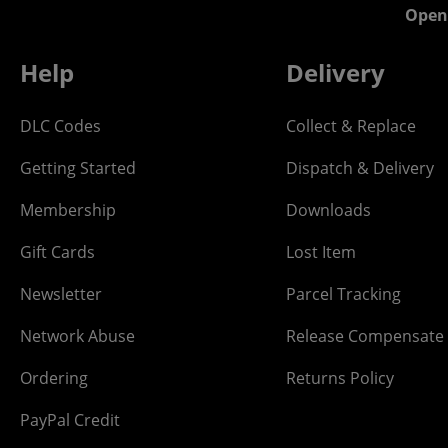
Open
Help
Delivery
DLC Codes
Collect & Replace
Getting Started
Dispatch & Delivery
Membership
Downloads
Gift Cards
Lost Item
Newsletter
Parcel Tracking
Network Abuse
Release Compensate
Ordering
Returns Policy
PayPal Credit