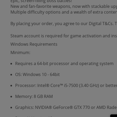
Epic, screen-filling boss battles!
New and fan-favorite weapons, now with stackable upgr
Multiple difficulty options and a wealth of extra conte
By placing your order, you agree to our Digital T&Cs.
Steam account is required for game activation and inst
Windows Requirements
Minimum:
Requires a 64-bit processor and operating system
OS: Windows 10 - 64bit
Processor: Intel® Core™ i5-7500 (3.40 GHz) or bette
Memory: 8 GB RAM
Graphics: NVIDIA® GeForce® GTX 770 or AMD Radeo