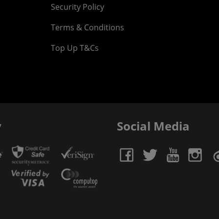
Security Policy
Terms & Conditions
Top Up T&Cs
y
Social Media