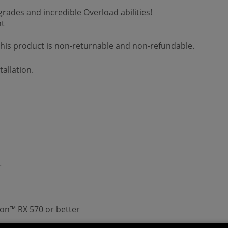
ades and incredible Overload abilities!
nt
 This product is non-returnable and non-refundable.
allation.
r
n™ RX 570 or better