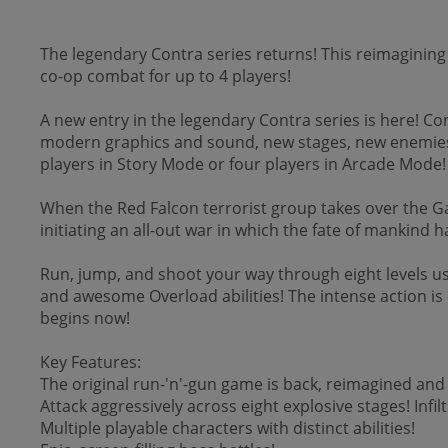
The legendary Contra series returns! This reimagining
co-op combat for up to 4 players!
A new entry in the legendary Contra series is here! Co
modern graphics and sound, new stages, new enemies
players in Story Mode or four players in Arcade Mode!
When the Red Falcon terrorist group takes over the Ga
initiating an all-out war in which the fate of mankind 
Run, jump, and shoot your way through eight levels us
and awesome Overload abilities! The intense action is c
begins now!
Key Features:
The original run-'n'-gun game is back, reimagined an
Attack aggressively across eight explosive stages! Inf
Multiple playable characters with distinct abilities!