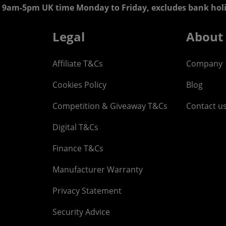
 9am-5pm UK time Monday to Friday, excludes bank holi
Legal
About
Affiliate T&Cs
Company
Cookies Policy
Blog
Competition & Giveaway T&Cs
Contact u
Digital T&Cs
Finance T&Cs
Manufacturer Warranty
Privacy Statement
Security Advice