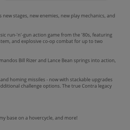
res new stages, new enemies, new play mechanics, and
sic run-'n'-gun action game from the '80s, featuring
em, and explosive co-op combat for up to two
mandos Bill Rizer and Lance Bean springs into action,
r, and homing missiles - now with stackable upgrades
 additional challenge options. The true Contra legacy
nemy base on a hovercycle, and more!