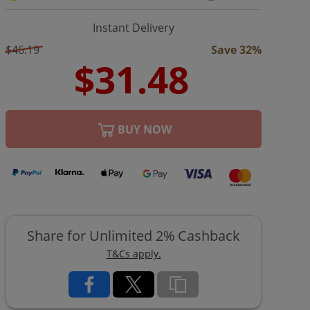
Instant Delivery
$46.19
Save 32%
BUY NOW
Share for Unlimited 2% Cashback
T&Cs apply.