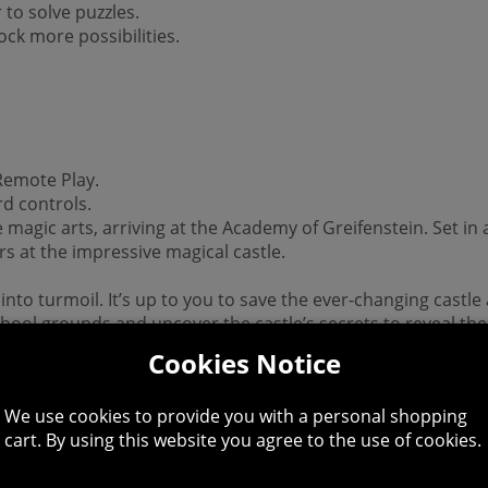
 to solve puzzles.
ck more possibilities.
 Remote Play.
d controls.
he magic arts, arriving at the Academy of Greifenstein. Set in 
s at the impressive magical castle.
 into turmoil. It’s up to you to save the ever-changing castl
school grounds and uncover the castle’s secrets to reveal th
Cookies Notice
 This product is non-returnable and non-refundable.
We use cookies to provide you with a personal shopping
allation.
cart. By using this website you agree to the use of cookies.