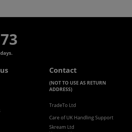
773
days.
 us
Contact
(NOT TO USE AS RETURN
ADDRESS)
TradeTo Ltd
s
Care of UK Handling Support
Skream Ltd