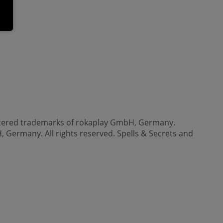
gistered trademarks of rokaplay GmbH, Germany.
, Germany. All rights reserved. Spells & Secrets and