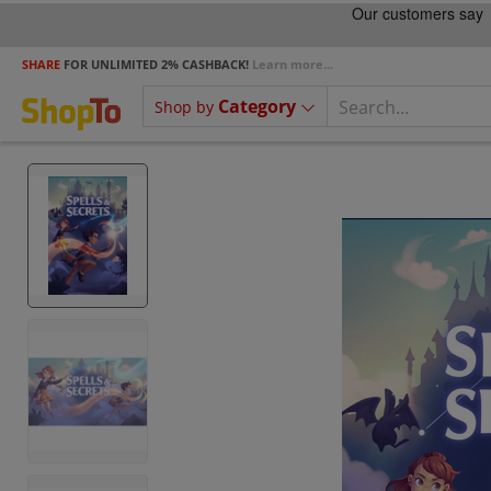
SHARE
FOR UNLIMITED 2% CASHBACK!
Learn more...
Category
Shop by