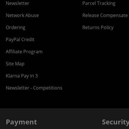
Newsletter
Parcel Tracking
Network Abuse
Release Compensate
Ordering
Returns Policy
PayPal Credit
Affiliate Program
Site Map
Klarna Pay in 3
Newsletter - Competitions
Payment
Securit