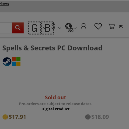
🇬🇧
(0)
US
Spells & Secrets PC Download
Sold out
Pre-orders are subject to release dates.
Digital Product
$17.91
$18.09