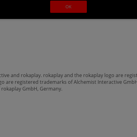
OK
ctive and rokaplay. rokaplay and the rokaplay logo are re
ogo are registered trademarks of Alchemist Interactive GmbH
of rokaplay GmbH, Germany.