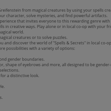
Greifenstein from magical creatures by using your spells cre
ur character, solve mysteries, and find powerful artifacts.
xperience that invites everyone to this rewarding genre with
s in creative ways. Play alone or in local co-op with your f
agical world.
agical creatures or to solve puzzles.
 you and discover the world of "Spells & Secrets" in local co
 possibilities with a variety of options:
yond gender boundaries.
olor, shape of eyebrows and more, all designed to be gender-
selections.
or a distinctive look.
le.
s.