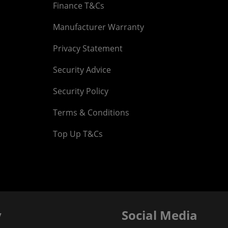
Finance T&Cs
Manufacturer Warranty
Privacy Statement
Security Advice
Security Policy
Terms & Conditions
Top Up T&Cs
y
Social Media