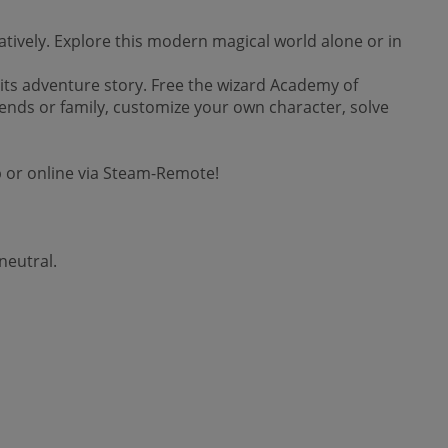
atively. Explore this modern magical world alone or in
 its adventure story. Free the wizard Academy of
riends or family, customize your own character, solve
-op or online via Steam-Remote!
neutral.