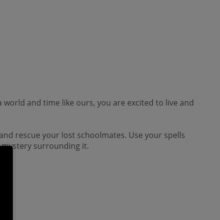
a world and time like ours, you are excited to live and
e and rescue your lost schoolmates. Use your spells
e mystery surrounding it.