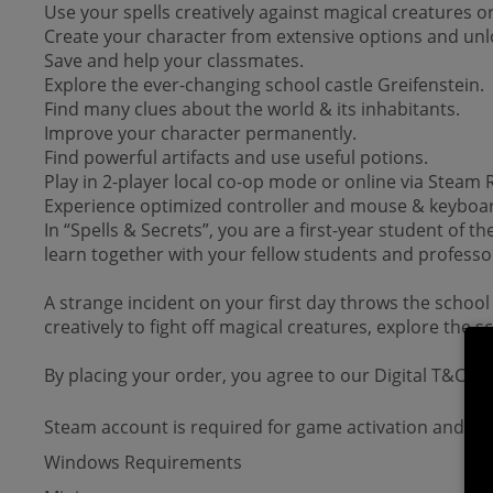
Use your spells creatively against magical creatures or
Create your character from extensive options and unlo
Save and help your classmates.
Explore the ever-changing school castle Greifenstein.
Find many clues about the world & its inhabitants.
Improve your character permanently.
Find powerful artifacts and use useful potions.
Play in 2-player local co-op mode or online via Steam
Experience optimized controller and mouse & keyboar
In “Spells & Secrets”, you are a first-year student of t
learn together with your fellow students and professor
A strange incident on your first day throws the school
creatively to fight off magical creatures, explore the 
By placing your order, you agree to our Digital T&Cs.
Steam account is required for game activation and inst
Windows Requirements