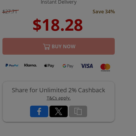
Instant Delivery
$27.71
Save 34%
BUY NOW
Share for Unlimited 2% Cashback
T&Cs apply.