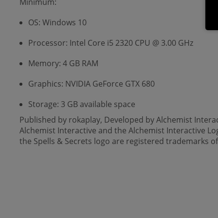
Minimum:
OS: Windows 10
Processor: Intel Core i5 2320 CPU @ 3.00 GHz
Memory: 4 GB RAM
Graphics: NVIDIA GeForce GTX 680
Storage: 3 GB available space
Published by rokaplay, Developed by Alchemist Intera
Alchemist Interactive and the Alchemist Interactive L
the Spells & Secrets logo are registered trademarks 