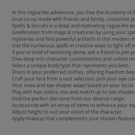
In this rogue-lite adventure, you free the Academy of 
local co-op mode with friends and family, customize yo
Spells & Secrets is a deep and motivating rogue-lite e
Greifenstein from magical creatures by using your spell
mysteries and find powerful artifacts in this modern m
Use the numerous spells in creative ways to fight off m
If you're tired of venturing alone, ask a friend to join
Dive deep into character customization and unlock more
Select a unique body type that represents you best.
Dress in your preferred clothes, offering freedom be
Craft your face from a vast selection: pick your eye c
Your nose and eye shapes adapt based on your facial 
Play with hair colors: mix and match up to two shades f
Find the perfect skin tone from our diverse range.
Accessorize with an array of items to enhance your sty
Adjust height to suit your vision of the character.
Apply makeup that complements your chosen feature