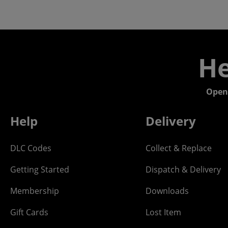
He
Open
Help
Delivery
DLC Codes
Collect & Replace
Getting Started
Dispatch & Delivery
Membership
Downloads
Gift Cards
Lost Item