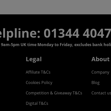
lpline: 01344 404
 9am-5pm UK time Monday to Friday, excludes bank holi
Legal
About
Affiliate T&Cs
Company
Cookies Policy
Blog
Competition & Giveaway T&Cs
Contact u
Digital T&Cs