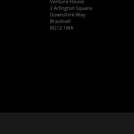
Venture House
2 Arlington Square
Downshire Way
Bracknell
RG12 1WA