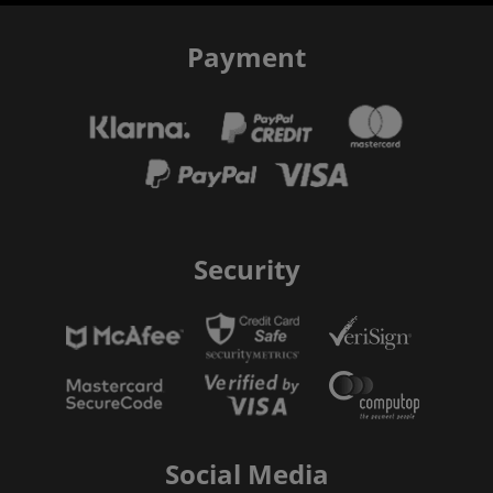
Payment
Security
Social Media