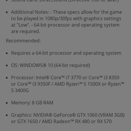
Additional Notes: - These specs allow for the game
to be played in 1080p/30fps with graphics settings
at "Low". - 64-bit processor and operating system
are required.
Recommended:
Requires a 64-bit processor and operating system
OS: WINDOWS® 10 (64-bit required)
Processor: Intel® Core™ i7 3770 or Core™ i3 8350
or Core™ i3 9350F / AMD Ryzen™ 5 1500X or Ryzen™
5 3400G
Memory: 8 GB RAM
Graphics: NVIDIA® GeForce® GTX 1060 (VRAM 3GB)
or GTX 1650 / AMD Radeon™ RX 480 or RX 570