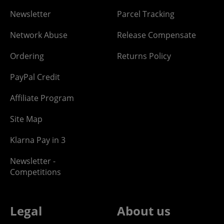
Newsletter
Parcel Tracking
Network Abuse
Release Compensate
Ordering
Returns Policy
PayPal Credit
Affiliate Program
Site Map
Klarna Pay in 3
Newsletter -
Competitions
Legal
About us