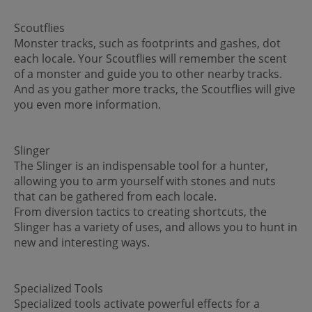
Scoutflies
Monster tracks, such as footprints and gashes, dot
each locale. Your Scoutflies will remember the scent
of a monster and guide you to other nearby tracks.
And as you gather more tracks, the Scoutflies will give
you even more information.
Slinger
The Slinger is an indispensable tool for a hunter,
allowing you to arm yourself with stones and nuts
that can be gathered from each locale.
From diversion tactics to creating shortcuts, the
Slinger has a variety of uses, and allows you to hunt in
new and interesting ways.
Specialized Tools
Specialized tools activate powerful effects for a