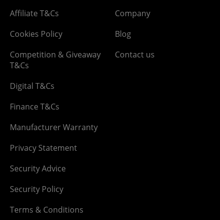
Affiliate T&Cs
Company
Cookies Policy
Blog
Competition & Giveaway
Contact us
T&Cs
Digital T&Cs
Finance T&Cs
Manufacturer Warranty
Privacy Statement
Security Advice
Security Policy
Terms & Conditions