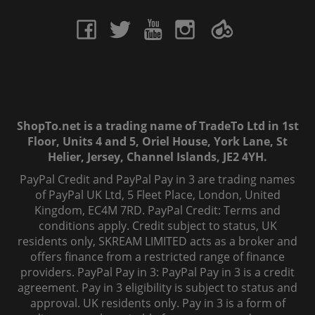
ShopTo.net is a trading name of TradeTo Ltd in 1st
Floor, Units 4 and 5, Oriel House, York Lane, St
Helier, Jersey, Channel Islands, JE2 4YH.
PayPal Credit and PayPal Pay in 3 are trading names
of PayPal UK Ltd, 5 Fleet Place, London, United
Kingdom, EC4M 7RD. PayPal Credit: Terms and
conditions apply. Credit subject to status, UK
residents only, SKREAM LIMITED acts as a broker and
offers finance from a restricted range of finance
providers. PayPal Pay in 3: PayPal Pay in 3 is a credit
agreement. Pay in 3 eligibility is subject to status and
approval. UK residents only. Pay in 3 is a form of