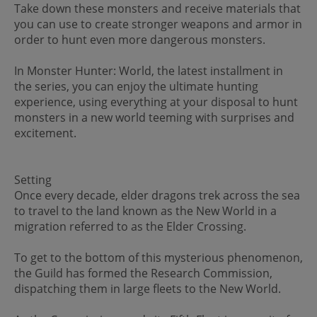
Take down these monsters and receive materials that
you can use to create stronger weapons and armor in
order to hunt even more dangerous monsters.
In Monster Hunter: World, the latest installment in
the series, you can enjoy the ultimate hunting
experience, using everything at your disposal to hunt
monsters in a new world teeming with surprises and
excitement.
Setting
Once every decade, elder dragons trek across the sea
to travel to the land known as the New World in a
migration referred to as the Elder Crossing.
To get to the bottom of this mysterious phenomenon,
the Guild has formed the Research Commission,
dispatching them in large fleets to the New World.