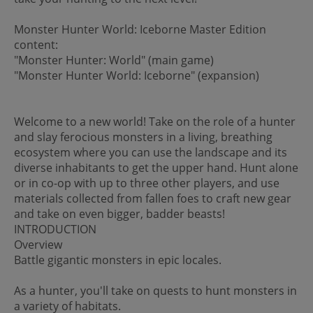
Monster Hunter World: Iceborne Master Edition
content:
"Monster Hunter: World" (main game)
"Monster Hunter World: Iceborne" (expansion)
Welcome to a new world! Take on the role of a hunter
and slay ferocious monsters in a living, breathing
ecosystem where you can use the landscape and its
diverse inhabitants to get the upper hand. Hunt alone
or in co-op with up to three other players, and use
materials collected from fallen foes to craft new gear
and take on even bigger, badder beasts!
INTRODUCTION
Overview
Battle gigantic monsters in epic locales.
As a hunter, you'll take on quests to hunt monsters in
a variety of habitats.