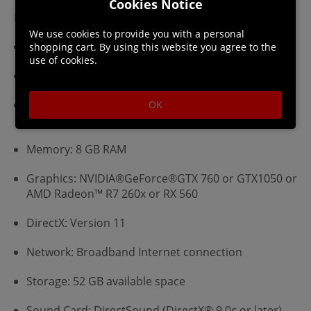
Cookies Notice
Minimum:
We use cookies to provide you with a personal
Requires a 64-bit processor and operating system
shopping cart. By using this website you agree to the
use of cookies.
OS: WINDOWS® 10 (64-bit required)
Processor: Intel® Core™ i5 4460 or Core™ i3 9100F
OK
or AMD FX™-6300 or Ryzen™ 3 3200G
Memory: 8 GB RAM
Graphics: NVIDIA®GeForce®GTX 760 or GTX1050 or
AMD Radeon™ R7 260x or RX 560
DirectX: Version 11
Network: Broadband Internet connection
Storage: 52 GB available space
Sound Card: DirectSound (DirectX® 9.0c or later)