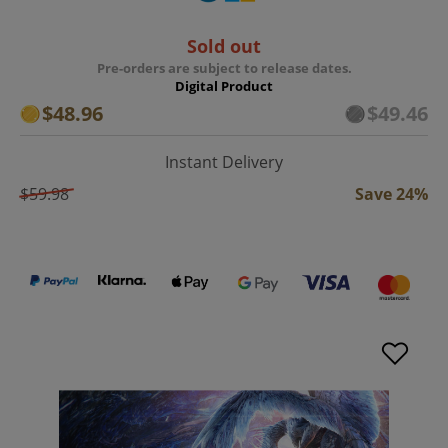
Sold out
Pre-orders are subject to release dates.
Digital Product
$48.96
$49.46
Instant Delivery
$59.98
Save 24%