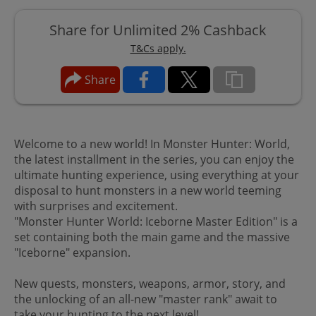
Share for Unlimited 2% Cashback
T&Cs apply.
Share
Welcome to a new world! In Monster Hunter: World,
the latest installment in the series, you can enjoy the
ultimate hunting experience, using everything at your
disposal to hunt monsters in a new world teeming
with surprises and excitement.
"Monster Hunter World: Iceborne Master Edition" is a
set containing both the main game and the massive
"Iceborne" expansion.
New quests, monsters, weapons, armor, story, and
the unlocking of an all-new "master rank" await to
take your hunting to the next level!