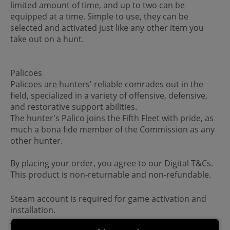
limited amount of time, and up to two can be
equipped at a time. Simple to use, they can be
selected and activated just like any other item you
take out on a hunt.
Palicoes
Palicoes are hunters' reliable comrades out in the
field, specialized in a variety of offensive, defensive,
and restorative support abilities.
The hunter's Palico joins the Fifth Fleet with pride, as
much a bona fide member of the Commission as any
other hunter.
By placing your order, you agree to our Digital T&Cs.
This product is non-returnable and non-refundable.
Steam account is required for game activation and
installation.
Windows Requirements