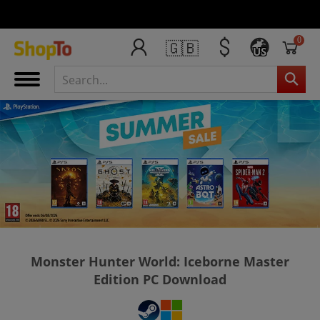
0
🇬🇧
US
Monster Hunter World: Iceborne Master
Edition PC Download