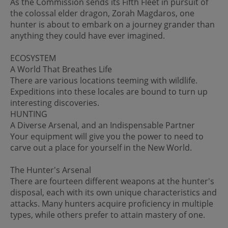
As the Commission sends its Fifth Fleet in pursuit of
the colossal elder dragon, Zorah Magdaros, one
hunter is about to embark on a journey grander than
anything they could have ever imagined.
ECOSYSTEM
A World That Breathes Life
There are various locations teeming with wildlife.
Expeditions into these locales are bound to turn up
interesting discoveries.
HUNTING
A Diverse Arsenal, and an Indispensable Partner
Your equipment will give you the power to need to
carve out a place for yourself in the New World.
The Hunter's Arsenal
There are fourteen different weapons at the hunter's
disposal, each with its own unique characteristics and
attacks. Many hunters acquire proficiency in multiple
types, while others prefer to attain mastery of one.