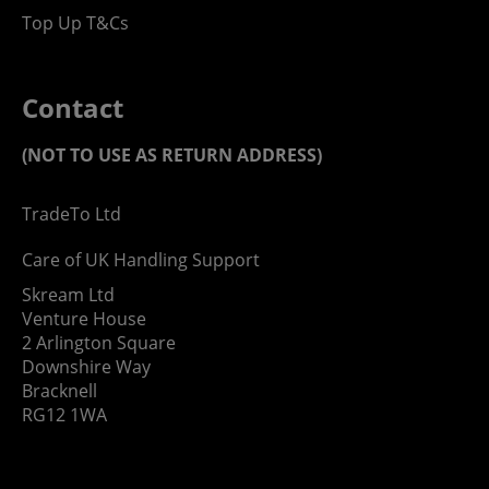
Top Up T&Cs
Contact
(NOT TO USE AS RETURN ADDRESS)
TradeTo Ltd
Care of UK Handling Support
Skream Ltd
Venture House
2 Arlington Square
Downshire Way
Bracknell
RG12 1WA