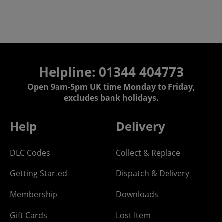
Helpline: 01344 404773
Open 9am-5pm UK time Monday to Friday,
excludes bank holidays.
Help
Delivery
DLC Codes
Collect & Replace
Getting Started
Dispatch & Delivery
Membership
Downloads
Gift Cards
Lost Item