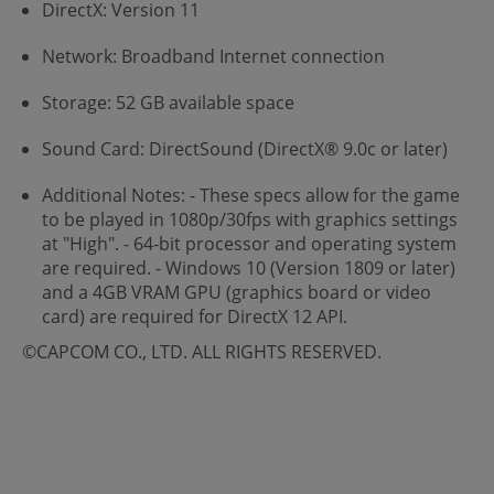
DirectX: Version 11
Network: Broadband Internet connection
Storage: 52 GB available space
Sound Card: DirectSound (DirectX® 9.0c or later)
Additional Notes: - These specs allow for the game
to be played in 1080p/30fps with graphics settings
at "High". - 64-bit processor and operating system
are required. - Windows 10 (Version 1809 or later)
and a 4GB VRAM GPU (graphics board or video
card) are required for DirectX 12 API.
©CAPCOM CO., LTD. ALL RIGHTS RESERVED.