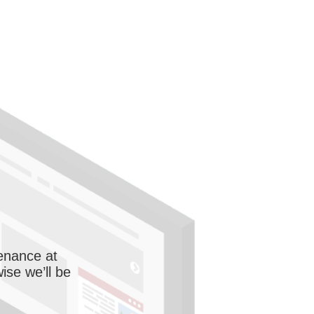
enance at
wise we’ll be