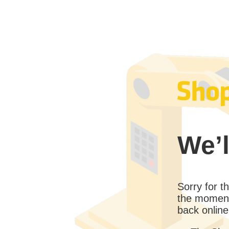
We’l
Sorry for 
the moment
back online