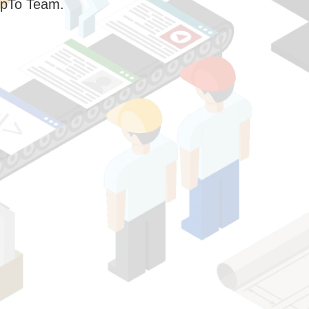
pTo Team.