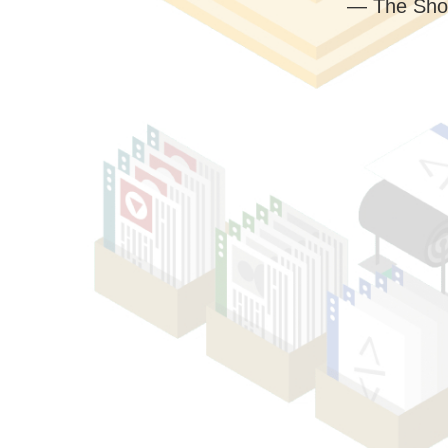
— The Sho