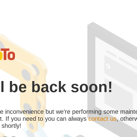
l be back soon!
the inconvenience but we’re performing some maint
. If you need to you can always
contact us
, other
 shortly!