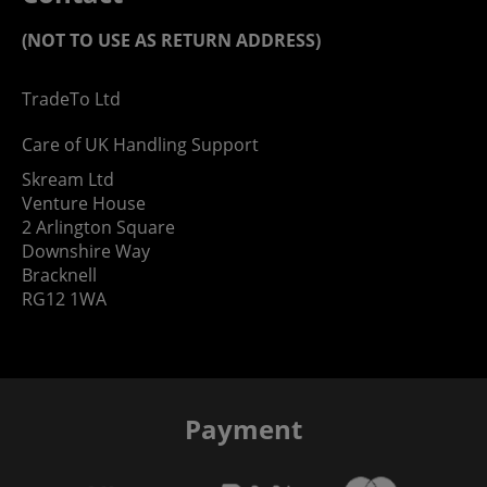
(NOT TO USE AS RETURN ADDRESS)
TradeTo Ltd
Care of UK Handling Support
Skream Ltd
Venture House
2 Arlington Square
Downshire Way
Bracknell
RG12 1WA
Payment