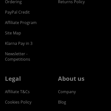
Ordering
Returns Policy
PayPal Credit
Affiliate Program
Site Map
Klarna Pay in 3
Newsletter -
Competitions
Legal
About us
Affiliate T&Cs
Company
Cookies Policy
Blog