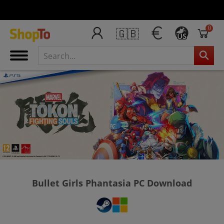
0
🇬🇧
US
Bullet Girls Phantasia PC Download