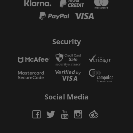
Security
Social Media