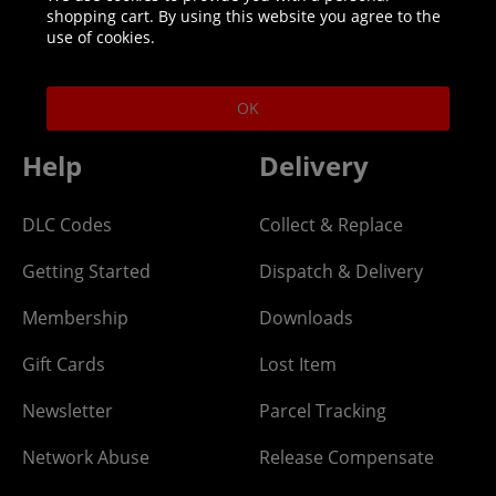
shopping cart. By using this website you agree to the
Helpline: 01344 404773
use of cookies.
Open 9am-5pm UK time Monday to Friday,
excludes bank holidays.
OK
Help
Delivery
DLC Codes
Collect & Replace
Getting Started
Dispatch & Delivery
Membership
Downloads
Gift Cards
Lost Item
Newsletter
Parcel Tracking
Network Abuse
Release Compensate