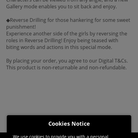
Gallery mode enables you to sit back and enjoy.
◆Reverse Drilling for those hankering for some sweet
punishment!
Experience another side of the girls by reversing the
roles in Reverse Drilling! Enjoy being teased with
biting words and actions in this special mode.
By placing your order, you agree to our Digital T&Cs.
This product is non-returnable and non-refundable.
Cookies Notice
We use cookies to provide you with a personal