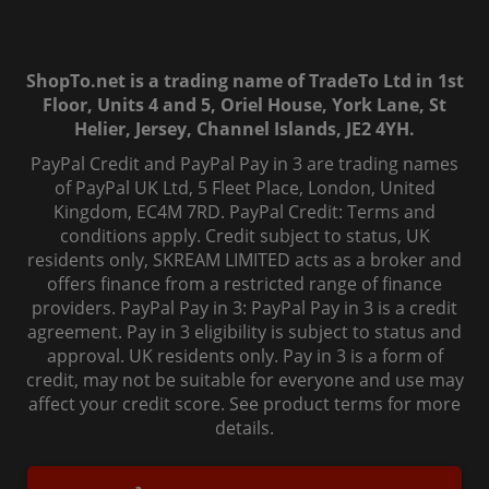
ShopTo.net is a trading name of TradeTo Ltd in 1st
Floor, Units 4 and 5, Oriel House, York Lane, St
Helier, Jersey, Channel Islands, JE2 4YH.
PayPal Credit and PayPal Pay in 3 are trading names
of PayPal UK Ltd, 5 Fleet Place, London, United
Kingdom, EC4M 7RD. PayPal Credit: Terms and
conditions apply. Credit subject to status, UK
residents only, SKREAM LIMITED acts as a broker and
offers finance from a restricted range of finance
providers. PayPal Pay in 3: PayPal Pay in 3 is a credit
agreement. Pay in 3 eligibility is subject to status and
approval. UK residents only. Pay in 3 is a form of
credit, may not be suitable for everyone and use may
affect your credit score. See product terms for more
details.
© 2006-
2026
, ShopTo.Net. All rights reserved.