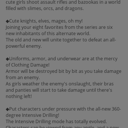
cute girls shoot assault rifles and bazookas in a world
filled with slimes, orcs, and dragons.
◆Cute knights, elves, mages, oh my!
Joining your eight favorites from the series are six
new inhabitants of this alternate world.
The old and new will unite together to defeat an all-
powerful enemy.
◆Uniforms, armor, and underwear are at the mercy
of Clothing Damage!
Armor will be destroyed bit by bit as you take damage
from an enemy.
As girls weather the enemy's onslaught, their bras
and panties will start to take damage until there's
nothing left!
◆Put characters under pressure with the all-new 360-
degree Intensive Drilling!
The Intensive Drilling mode has totally evolved.
Characters can be viewed from any angle, and a new