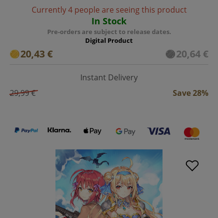
Currently 4 people are seeing this product
In Stock
Pre-orders are subject to release dates.
Digital Product
20,43 €
20,64 €
Instant Delivery
29,99 €
Save 28%