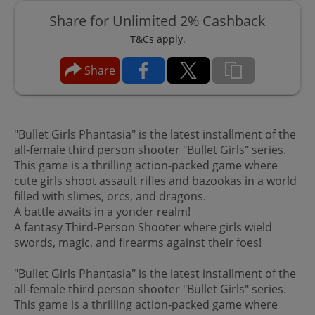
Share for Unlimited 2% Cashback
T&Cs apply.
Share
"Bullet Girls Phantasia" is the latest installment of the
all-female third person shooter "Bullet Girls" series.
This game is a thrilling action-packed game where
cute girls shoot assault rifles and bazookas in a world
filled with slimes, orcs, and dragons.
A battle awaits in a yonder realm!
A fantasy Third-Person Shooter where girls wield
swords, magic, and firearms against their foes!
"Bullet Girls Phantasia" is the latest installment of the
all-female third person shooter "Bullet Girls" series.
This game is a thrilling action-packed game where