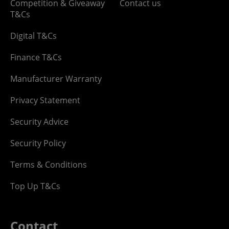
Competition & Giveaway
Contact us
T&Cs
Digital T&Cs
Finance T&Cs
Manufacturer Warranty
Privacy Statement
Security Advice
Security Policy
Terms & Conditions
Top Up T&Cs
Contact