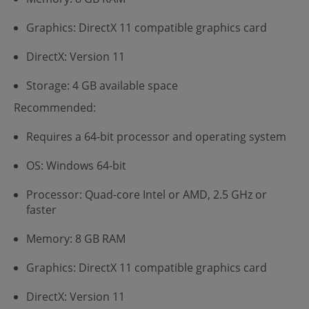
Graphics: DirectX 11 compatible graphics card
DirectX: Version 11
Storage: 4 GB available space
Recommended:
Requires a 64-bit processor and operating system
OS: Windows 64-bit
Processor: Quad-core Intel or AMD, 2.5 GHz or
faster
Memory: 8 GB RAM
Graphics: DirectX 11 compatible graphics card
DirectX: Version 11