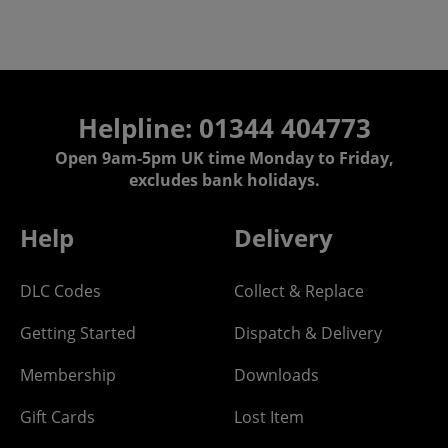
Helpline: 01344 404773
Open 9am-5pm UK time Monday to Friday,
excludes bank holidays.
Help
Delivery
DLC Codes
Collect & Replace
Getting Started
Dispatch & Delivery
Membership
Downloads
Gift Cards
Lost Item