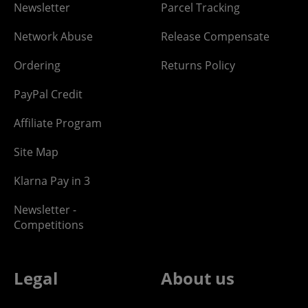
Newsletter
Parcel Tracking
Network Abuse
Release Compensate
Ordering
Returns Policy
PayPal Credit
Affiliate Program
Site Map
Klarna Pay in 3
Newsletter -
Competitions
Legal
About us