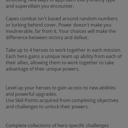
and supervillain you encounter.
Capes combat isn't based around random numbers
or lurking behind cover. Power doesn't make you
invulnerable, far from it. Your choices will make the
difference between victory and defeat.
Take up to 4 heroes to work together in each mission.
Each hero gains a unique team up ability from each of
their allies, allowing them to work together to take
advantage of their unique powers.
Level up your heroes to gain access to new abilities
and powerful upgrades.
Use Skill Points acquired from completing objectives
and challenges to unlock their powers.
Complete collections of hero specific challenges