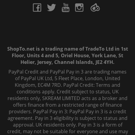
ShopTo.net is a trading name of TradeTo Ltd in 1st
Floor, Units 4 and 5, Oriel House, York Lane, St
Helier, Jersey, Channel Islands, JE2 4YH.
PayPal Credit and PayPal Pay in 3 are trading names
of PayPal UK Ltd, 5 Fleet Place, London, United
Kingdom, EC4M 7RD. PayPal Credit: Terms and
conditions apply. Credit subject to status, UK
residents only, SKREAM LIMITED acts as a broker and
offers finance from a restricted range of finance
providers. PayPal Pay in 3: PayPal Pay in 3 is a credit
agreement. Pay in 3 eligibility is subject to status and
approval. UK residents only. Pay in 3 is a form of
credit, may not be suitable for everyone and use may