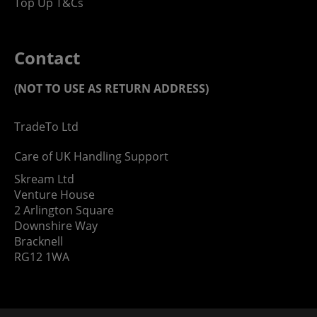
Top Up T&Cs
Contact
(NOT TO USE AS RETURN ADDRESS)
TradeTo Ltd
Care of UK Handling Support
Skream Ltd
Venture House
2 Arlington Square
Downshire Way
Bracknell
RG12 1WA