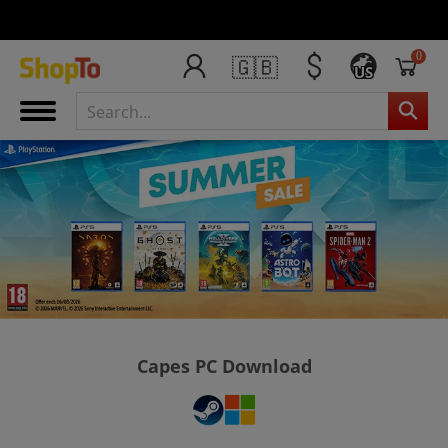
0
🇬🇧
US
Capes PC Download