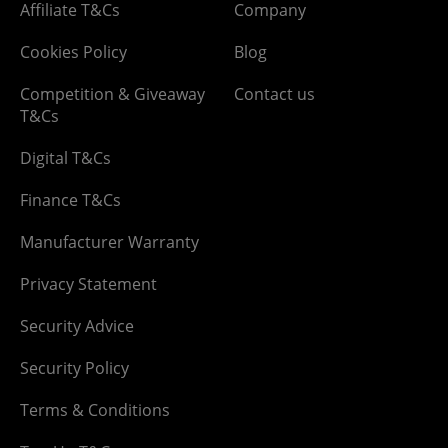
Affiliate T&Cs
Company
Cookies Policy
Blog
Competition & Giveaway
Contact us
T&Cs
Digital T&Cs
Finance T&Cs
Manufacturer Warranty
Privacy Statement
Security Advice
Security Policy
Terms & Conditions