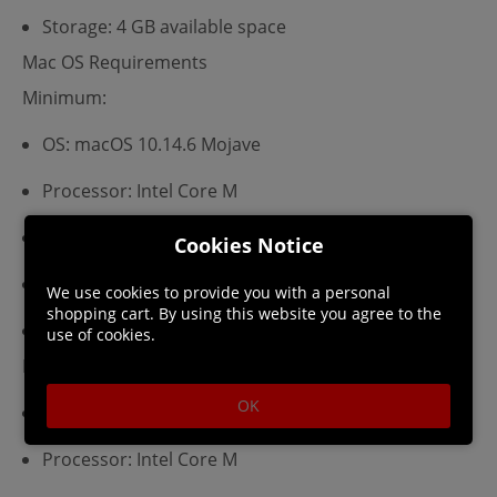
Storage: 4 GB available space
Mac OS Requirements
Minimum:
OS: macOS 10.14.6 Mojave
Processor: Intel Core M
Memory: 8 GB RAM
Cookies Notice
Graphics: Metal 1.2 Compatible Graphics Card
We use cookies to provide you with a personal
shopping cart. By using this website you agree to the
Storage: 4 GB available space
use of cookies.
Recommended:
OK
OS: macOS 10.14.6 Mojave
Processor: Intel Core M