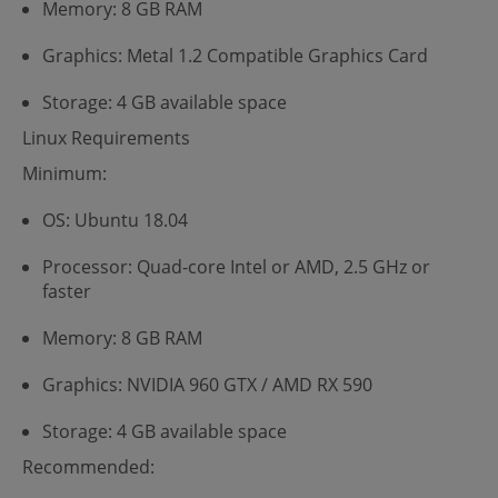
Memory: 8 GB RAM
Graphics: Metal 1.2 Compatible Graphics Card
Storage: 4 GB available space
Linux Requirements
Minimum:
OS: Ubuntu 18.04
Processor: Quad-core Intel or AMD, 2.5 GHz or
faster
Memory: 8 GB RAM
Graphics: NVIDIA 960 GTX / AMD RX 590
Storage: 4 GB available space
Recommended: