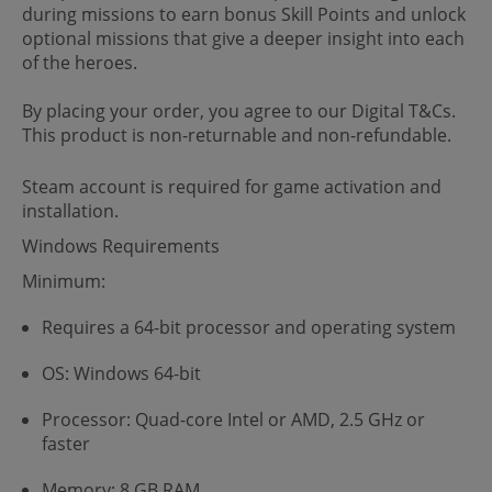
during missions to earn bonus Skill Points and unlock
optional missions that give a deeper insight into each
of the heroes.
By placing your order, you agree to our Digital T&Cs.
This product is non-returnable and non-refundable.
Steam account is required for game activation and
installation.
Windows Requirements
Minimum:
Requires a 64-bit processor and operating system
OS: Windows 64-bit
Processor: Quad-core Intel or AMD, 2.5 GHz or
faster
Memory: 8 GB RAM