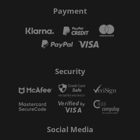
Payment
Security
Social Media