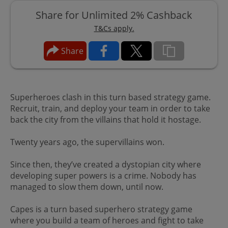
Share for Unlimited 2% Cashback
T&Cs apply.
Share
Superheroes clash in this turn based strategy game.
Recruit, train, and deploy your team in order to take
back the city from the villains that hold it hostage.
Twenty years ago, the supervillains won.
Since then, they’ve created a dystopian city where
developing super powers is a crime. Nobody has
managed to slow them down, until now.
Capes is a turn based superhero strategy game
where you build a team of heroes and fight to take