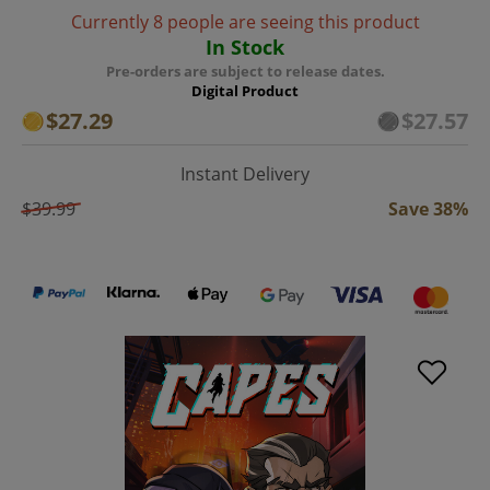
Currently 8 people are seeing this product
In Stock
Pre-orders are subject to release dates.
Digital Product
$27.29
$27.57
Instant Delivery
$39.99
Save 38%