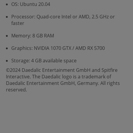
OS: Ubuntu 20.04
Processor: Quad-core Intel or AMD, 2.5 GHz or
faster
Memory: 8 GB RAM
Graphics: NVIDIA 1070 GTX / AMD RX 5700
Storage: 4 GB available space
©2024 Daedalic Entertainment GmbH and Spitfire
Interactive. The Daedalic logo is a trademark of
Daedalic Entertainment GmbH, Germany. All rights
reserved.