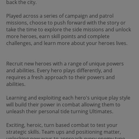
back the city.
Played across a series of campaign and patrol
missions, choose to push forward with the story or
take the time to explore the side missions and unlock
more heroes, earn skill points and complete
challenges, and learn more about your heroes lives.
Recruit new heroes with a range of unique powers
and abilities. Every hero plays differently, and
requires a fresh approach to their powers and
abilities.
Learning and exploiting each hero's unique play style
will build their power in combat allowing them to
unleash their personal tide turning Ultimates.
Exciting, heroic, turn based combat to test your
strategic skills. Team ups and positioning matter,
unlocking new ways to approach every enemy type