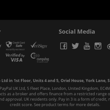
y
Social Media
td in 1st Floor, Units 4 and 5, Oriel House, York Lane, St
 PayPal UK Ltd, 5 Fleet Place, London, United Kingdom, EC4M
ts as a broker and offers finance from a restricted range of 
s and approval. UK residents only. Pay in 3 is a form of credi
credit score. See product terms for more details.