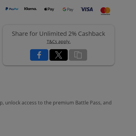
Share for Unlimited 2% Cashback
T&Cs apply.
, unlock access to the premium Battle Pass, and