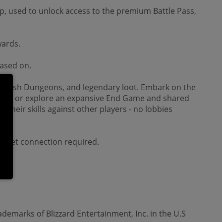
, used to unlock access to the premium Battle Pass,
wards.
hased on.
ghtmarish Dungeons, and legendary loot. Embark on the
story, or explore an expansive End Game and shared
their skills against other players - no lobbies
ternet connection required.
ademarks of Blizzard Entertainment, Inc. in the U.S