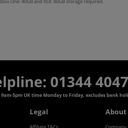
 Xbox One: 40GB and XSX: 80GB storage required.
lpline: 01344 404
 9am-5pm UK time Monday to Friday, excludes bank holi
Legal
About
Affiliate T&Cs
Company