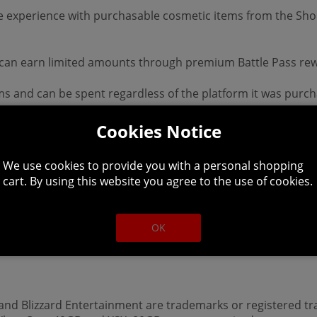
 experience with purchasable cosmetic items from the Shop
d can earn limited amounts through premium Battle Pass re
ms and can be spent regardless of the platform it was purc
ndless evil to slaughter, countless abilities to master, ni
Cookies Notice
racters through beautifully dark settings and a gripping 
p to battle World Bosses, or descend into PVP zones to test 
We use cookies to provide you with a personal shopping
ll available platforms.
cart. By using this website you agree to the use of cookies.
ation visit www.diablo.com Battle.net account required. In
OK
 This product is non-returnable and non-refundable.
, and Blizzard Entertainment are trademarks or registered tr