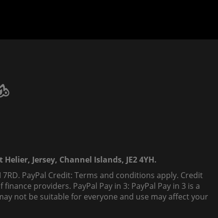
 Helier, Jersey, Channel Islands, JE2 4YH.
 7RD. PayPal Credit: Terms and conditions apply. Credit
finance providers. PayPal Pay in 3: PayPal Pay in 3 is a
t, may not be suitable for everyone and use may affect your