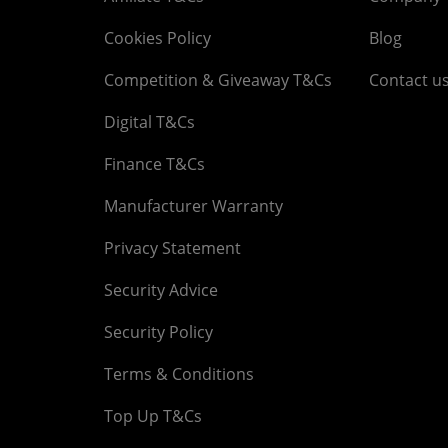
Cookies Policy
Blog
Competition & Giveaway T&Cs
Contact u
Digital T&Cs
Finance T&Cs
Manufacturer Warranty
Privacy Statement
Security Advice
Security Policy
Terms & Conditions
Top Up T&Cs