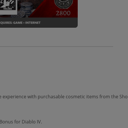
 experience with purchasable cosmetic items from the Shop
Bonus for Diablo IV.