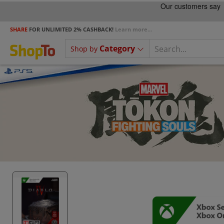
SHARE
FOR UNLIMITED 2% CASHBACK!
Learn more...
Category
Shop by