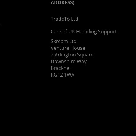
ADDRESS)
TradeTo Ltd
s
Care of UK Handling Support
Skream Ltd
Venture House
2 Arlington Square
Downshire Way
Bracknell
RG12 1WA