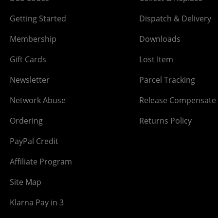
Getting Started
Dispatch & Delivery
Membership
Downloads
Gift Cards
Lost Item
Newsletter
Parcel Tracking
Network Abuse
Release Compensate
Ordering
Returns Policy
PayPal Credit
Affiliate Program
Site Map
Klarna Pay in 3