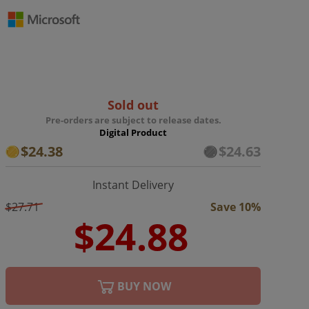
Sold out
Pre-orders are subject to release dates.
Digital Product
$24.38
$24.63
Instant Delivery
$27.71
Save 10%
BUY NOW