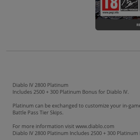
Diablo IV 2800 Platinum
Includes 2500 + 300 Platinum Bonus for Diablo IV.
Platinum can be exchanged to customize your in-game
Battle Pass Tier Skips.
For more information visit www.diablo.com
Diablo IV 2800 Platinum Includes 2500 + 300 Platinum 