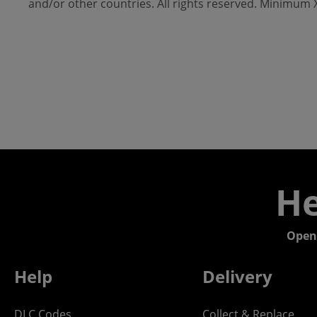
and/or other countries. All rights reserved. Minimum
He
Open
Help
Delivery
DLC Codes
Collect & Replace