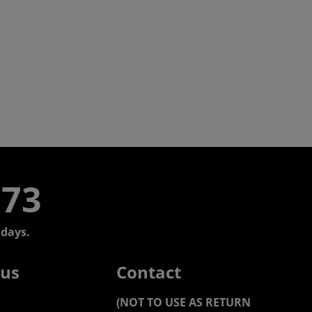
773
days.
 us
Contact
(NOT TO USE AS RETURN