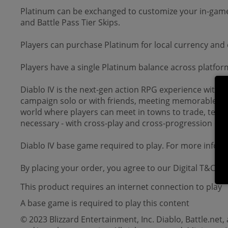
Platinum can be exchanged to customize your in-game
and Battle Pass Tier Skips.
Players can purchase Platinum for local currency an
Players have a single Platinum balance across platfor
Diablo IV is the next-gen action RPG experience with e
campaign solo or with friends, meeting memorable cha
world where players can meet in towns to trade, team u
necessary - with cross-play and cross-progression on a
Diablo IV base game required to play. For more inform
By placing your order, you agree to our Digital T&Cs.
This product requires an internet connection to play
A base game is required to play this content
© 2023 Blizzard Entertainment, Inc. Diablo, Battle.net