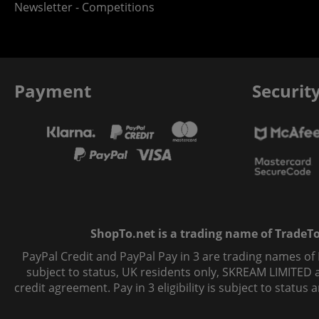
Newsletter - Competitions
Payment
Securit
ShopTo.net is a trading name of TradeTo L
PayPal Credit and PayPal Pay in 3 are trading names of
subject to status, UK residents only, SKREAM LIMITED ac
credit agreement. Pay in 3 eligibility is subject to statu