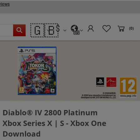
🇬🇧
(0)
US
Diablo® IV 2800 Platinum
Xbox Series X | S - Xbox One
Download