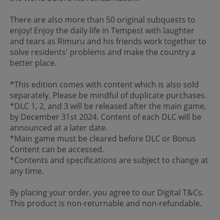
There are also more than 50 original subquests to
enjoy! Enjoy the daily life in Tempest with laughter
and tears as Rimuru and his friends work together to
solve residents' problems and make the country a
better place.
*This edition comes with content which is also sold
separately. Please be mindful of duplicate purchases.
*DLC 1, 2, and 3 will be released after the main game,
by December 31st 2024. Content of each DLC will be
announced at a later date.
*Main game must be cleared before DLC or Bonus
Content can be accessed.
*Contents and specifications are subject to change at
any time.
By placing your order, you agree to our Digital T&Cs.
This product is non-returnable and non-refundable.