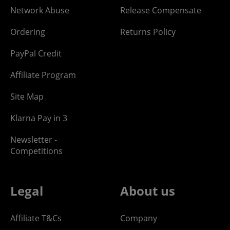
Network Abuse
Release Compensate
Ordering
Returns Policy
PayPal Credit
Affiliate Program
Site Map
Klarna Pay in 3
Newsletter -
Competitions
Legal
About us
Affiliate T&Cs
Company