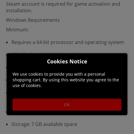
Steam account is required for game activation and
installation.
Windows Requirements
Minimum:
Requires a 64-bit processor and operating system
OS: Windows 10 / Windows 11
Cookies Notice
Processor: Intel Core i3-6100 / AMD Ryzen 3 1200
We use cookies to provide you with a personal
Memory: 4 GB RAM
shopping cart. By using this website you agree to the
use of cookies.
Graphics: Nvidia GeForce GTX 750 / AMD Radeon
HD 7850 / Intel Arc A380
OK
DirectX: Version 11
Storage: 7 GB available space