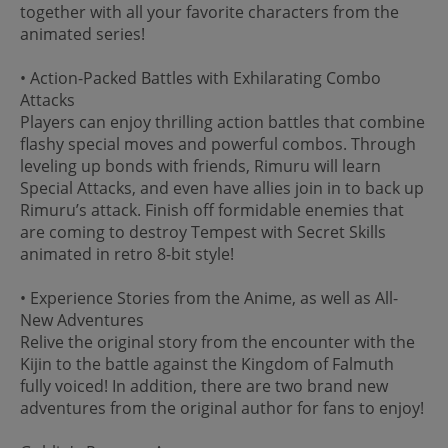
together with all your favorite characters from the
animated series!
• Action-Packed Battles with Exhilarating Combo
Attacks
Players can enjoy thrilling action battles that combine
flashy special moves and powerful combos. Through
leveling up bonds with friends, Rimuru will learn
Special Attacks, and even have allies join in to back up
Rimuru’s attack. Finish off formidable enemies that
are coming to destroy Tempest with Secret Skills
animated in retro 8-bit style!
• Experience Stories from the Anime, as well as All-
New Adventures
Relive the original story from the encounter with the
Kijin to the battle against the Kingdom of Falmuth
fully voiced! In addition, there are two brand new
adventures from the original author for fans to enjoy!