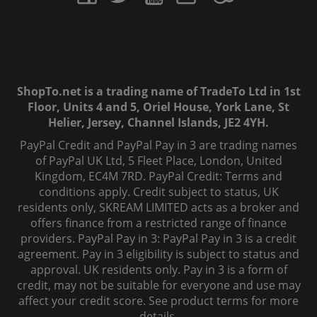
ShopTo.net is a trading name of TradeTo Ltd in 1st
Floor, Units 4 and 5, Oriel House, York Lane, St
Helier, Jersey, Channel Islands, JE2 4YH.
PayPal Credit and PayPal Pay in 3 are trading names
of PayPal UK Ltd, 5 Fleet Place, London, United
Kingdom, EC4M 7RD. PayPal Credit: Terms and
conditions apply. Credit subject to status, UK
residents only, SKREAM LIMITED acts as a broker and
offers finance from a restricted range of finance
providers. PayPal Pay in 3: PayPal Pay in 3 is a credit
agreement. Pay in 3 eligibility is subject to status and
approval. UK residents only. Pay in 3 is a form of
credit, may not be suitable for everyone and use may
affect your credit score. See product terms for more
details.