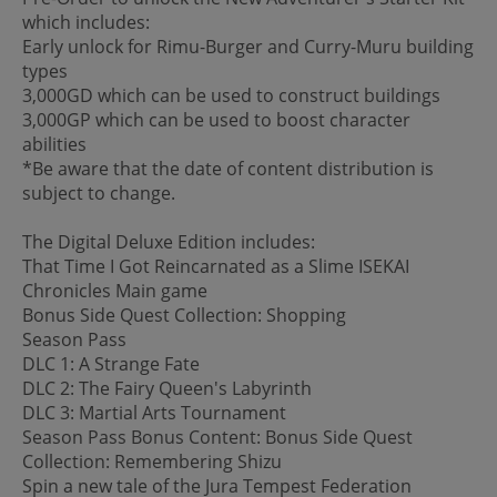
which includes:
Early unlock for Rimu-Burger and Curry-Muru building
types
3,000GD which can be used to construct buildings
3,000GP which can be used to boost character
abilities
*Be aware that the date of content distribution is
subject to change.
The Digital Deluxe Edition includes:
That Time I Got Reincarnated as a Slime ISEKAI
Chronicles Main game
Bonus Side Quest Collection: Shopping
Season Pass
DLC 1: A Strange Fate
DLC 2: The Fairy Queen's Labyrinth
DLC 3: Martial Arts Tournament
Season Pass Bonus Content: Bonus Side Quest
Collection: Remembering Shizu
Spin a new tale of the Jura Tempest Federation