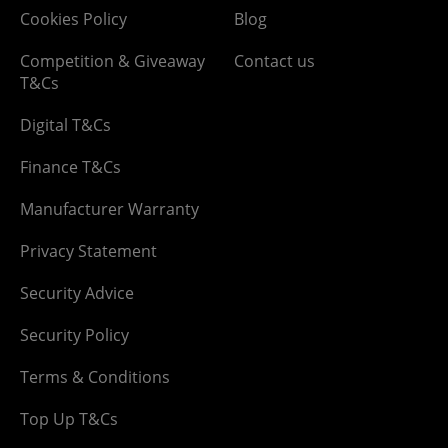
Cookies Policy
Blog
Competition & Giveaway
Contact us
T&Cs
Digital T&Cs
Finance T&Cs
Manufacturer Warranty
Privacy Statement
Security Advice
Security Policy
Terms & Conditions
Top Up T&Cs