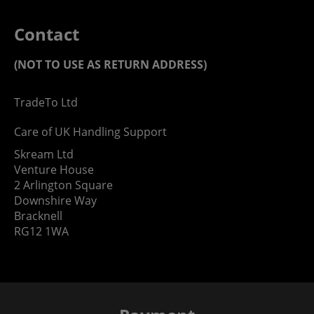
Contact
(NOT TO USE AS RETURN ADDRESS)
TradeTo Ltd
Care of UK Handling Support
Skream Ltd
Venture House
2 Arlington Square
Downshire Way
Bracknell
RG12 1WA