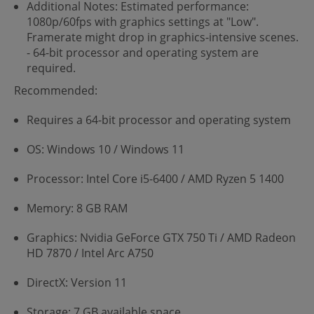
Additional Notes: Estimated performance:
1080p/60fps with graphics settings at "Low".
Framerate might drop in graphics-intensive scenes.
- 64-bit processor and operating system are
required.
Recommended:
Requires a 64-bit processor and operating system
OS: Windows 10 / Windows 11
Processor: Intel Core i5-6400 / AMD Ryzen 5 1400
Memory: 8 GB RAM
Graphics: Nvidia GeForce GTX 750 Ti / AMD Radeon
HD 7870 / Intel Arc A750
DirectX: Version 11
Storage: 7 GB available space