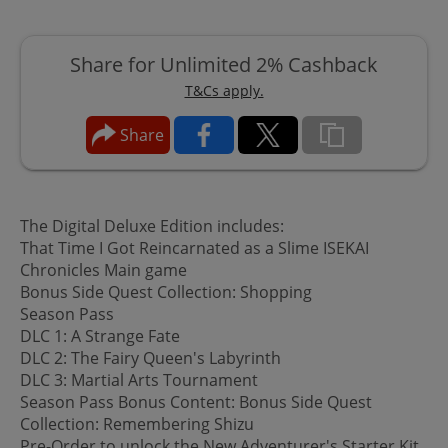
Share for Unlimited 2% Cashback
T&Cs apply.
Share
The Digital Deluxe Edition includes:
That Time I Got Reincarnated as a Slime ISEKAI
Chronicles Main game
Bonus Side Quest Collection: Shopping
Season Pass
DLC 1: A Strange Fate
DLC 2: The Fairy Queen's Labyrinth
DLC 3: Martial Arts Tournament
Season Pass Bonus Content: Bonus Side Quest
Collection: Remembering Shizu
Pre-Order to unlock the New Adventurer's Starter Kit