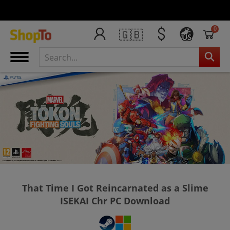
0
🇬🇧
US
That Time I Got Reincarnated as a Slime
ISEKAI Chr PC Download