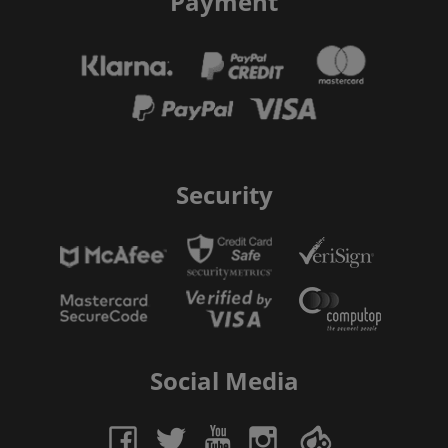
Payment
Security
Social Media