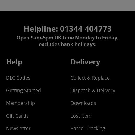
Helpline: 01344 404773
Open 9am-5pm UK time Monday to Friday,
excludes bank holidays.
Help
Delivery
DLC Codes
Collect & Replace
Getting Started
Dispatch & Delivery
Membership
Downloads
Gift Cards
Lost Item
Newsletter
Parcel Tracking