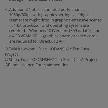
Additional Notes: Estimated performance:
1080p/60fps with graphics settings at "High".
Framerate might drop in graphics-intensive scenes.
- 64-bit processor and operating system are
required. - Windows 10 (Version 1809 or later) and
a 4GB VRAM GPU (graphics board or video card)
are required for DirectX 12 API.
© Taiki Kawakami, Fuse, KODANSHA/“Ten-Sura”
Project
© Shiba, Fuse, KODANSHA/“Ten-Sura Diary” Project
©Bandai Namco Entertainment Inc.