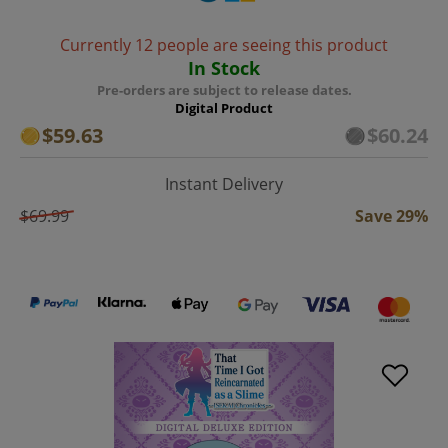
Currently 12 people are seeing this product
In Stock
Pre-orders are subject to release dates.
Digital Product
$59.63
$60.24
Instant Delivery
$69.99
Save 29%