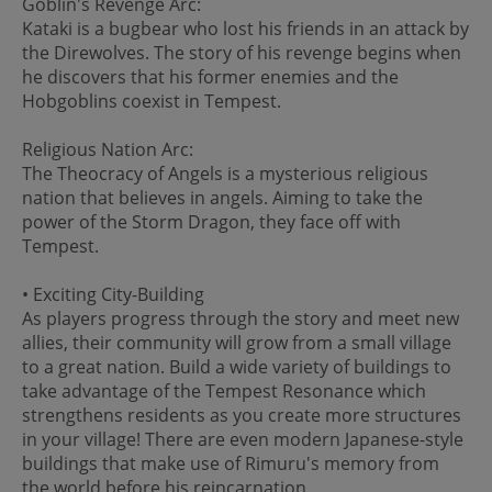
Goblin's Revenge Arc:
Kataki is a bugbear who lost his friends in an attack by
the Direwolves. The story of his revenge begins when
he discovers that his former enemies and the
Hobgoblins coexist in Tempest.
Religious Nation Arc:
The Theocracy of Angels is a mysterious religious
nation that believes in angels. Aiming to take the
power of the Storm Dragon, they face off with
Tempest.
• Exciting City-Building
As players progress through the story and meet new
allies, their community will grow from a small village
to a great nation. Build a wide variety of buildings to
take advantage of the Tempest Resonance which
strengthens residents as you create more structures
in your village! There are even modern Japanese-style
buildings that make use of Rimuru's memory from
the world before his reincarnation.