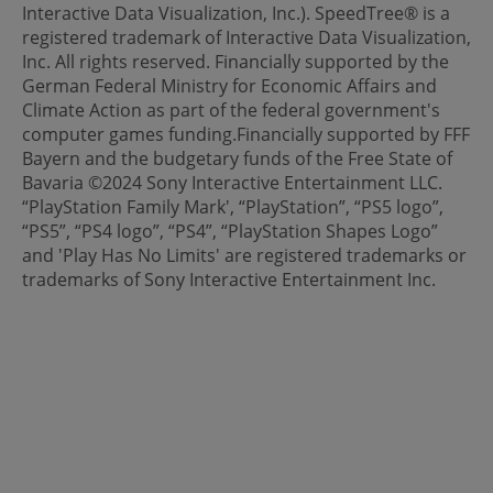
Interactive Data Visualization, Inc.). SpeedTree® is a
registered trademark of Interactive Data Visualization,
Inc. All rights reserved. Financially supported by the
German Federal Ministry for Economic Affairs and
Climate Action as part of the federal government's
computer games funding.Financially supported by FFF
Bayern and the budgetary funds of the Free State of
Bavaria ©2024 Sony Interactive Entertainment LLC.
“PlayStation Family Mark', “PlayStation”, “PS5 logo”,
“PS5”, “PS4 logo”, “PS4”, “PlayStation Shapes Logo”
and 'Play Has No Limits' are registered trademarks or
trademarks of Sony Interactive Entertainment Inc.