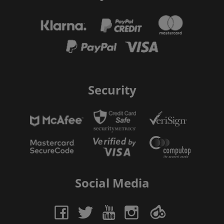
Security
Social Media