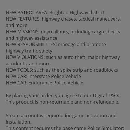
NEW PATROL AREA: Brighton Highway district
NEW FEATURES: highway chases, tactical maneuvers,
and more
NEW MISSIONS: new callouts, including cargo checks
and highway assistance
NEW RESPONSIBILITIES: manage and promote
highway traffic safety
NEW VIOLATIONS: such as auto theft, major highway
accidents, and more
NEW TOOLS: such as the spike strip and roadblocks
NEW CAR: Interstate Police Vehicle
NEW CAR: Endurance Police Vehicle
By placing your order, you agree to our Digital T&Cs.
This product is non-returnable and non-refundable.
Steam account is required for game activation and
installation.
This content requires the base game Police Simulator: