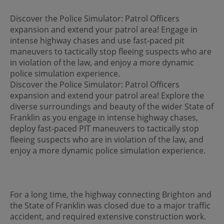
Discover the Police Simulator: Patrol Officers
expansion and extend your patrol area! Engage in
intense highway chases and use fast-paced pit
maneuvers to tactically stop fleeing suspects who are
in violation of the law, and enjoy a more dynamic
police simulation experience.
Discover the Police Simulator: Patrol Officers
expansion and extend your patrol area! Explore the
diverse surroundings and beauty of the wider State of
Franklin as you engage in intense highway chases,
deploy fast-paced PIT maneuvers to tactically stop
fleeing suspects who are in violation of the law, and
enjoy a more dynamic police simulation experience.
For a long time, the highway connecting Brighton and
the State of Franklin was closed due to a major traffic
accident, and required extensive construction work.