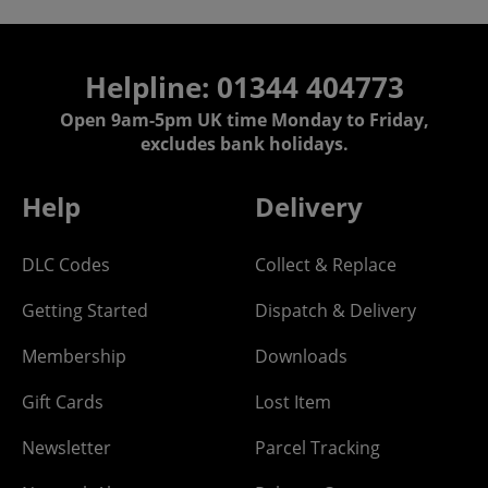
Helpline: 01344 404773
Open 9am-5pm UK time Monday to Friday,
excludes bank holidays.
Help
Delivery
DLC Codes
Collect & Replace
Getting Started
Dispatch & Delivery
Membership
Downloads
Gift Cards
Lost Item
Newsletter
Parcel Tracking