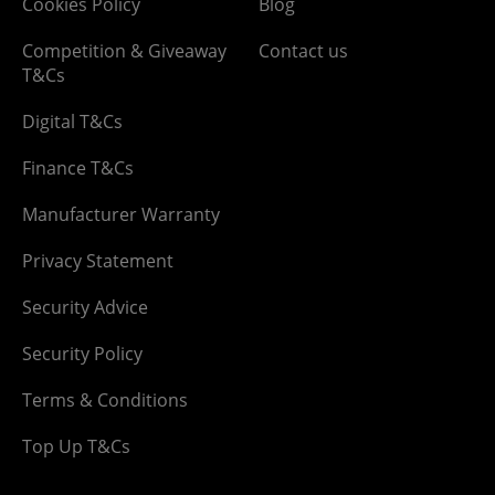
Cookies Policy
Blog
Competition & Giveaway
Contact us
T&Cs
Digital T&Cs
Finance T&Cs
Manufacturer Warranty
Privacy Statement
Security Advice
Security Policy
Terms & Conditions
Top Up T&Cs