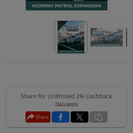
Share for Unlimited 2% Cashback
T&Cs apply.
Share