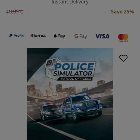
Instant Delivery
19,99 €
Save 25%