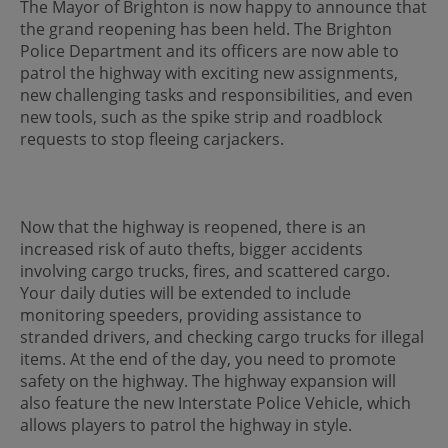
The Mayor of Brighton is now happy to announce that
the grand reopening has been held. The Brighton
Police Department and its officers are now able to
patrol the highway with exciting new assignments,
new challenging tasks and responsibilities, and even
new tools, such as the spike strip and roadblock
requests to stop fleeing carjackers.
Now that the highway is reopened, there is an
increased risk of auto thefts, bigger accidents
involving cargo trucks, fires, and scattered cargo.
Your daily duties will be extended to include
monitoring speeders, providing assistance to
stranded drivers, and checking cargo trucks for illegal
items. At the end of the day, you need to promote
safety on the highway. The highway expansion will
also feature the new Interstate Police Vehicle, which
allows players to patrol the highway in style.