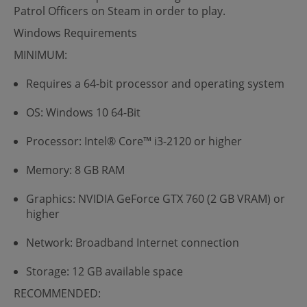
Patrol Officers on Steam in order to play.
Windows Requirements
MINIMUM:
Requires a 64-bit processor and operating system
OS: Windows 10 64-Bit
Processor: Intel® Core™ i3-2120 or higher
Memory: 8 GB RAM
Graphics: NVIDIA GeForce GTX 760 (2 GB VRAM) or
higher
Network: Broadband Internet connection
Storage: 12 GB available space
RECOMMENDED: