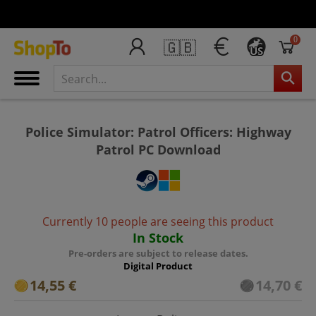
0
🇬🇧
US
Police Simulator: Patrol Officers: Highway
Patrol PC Download
Currently 10 people are seeing this product
In Stock
Pre-orders are subject to release dates.
Digital Product
14,55 €
14,70 €