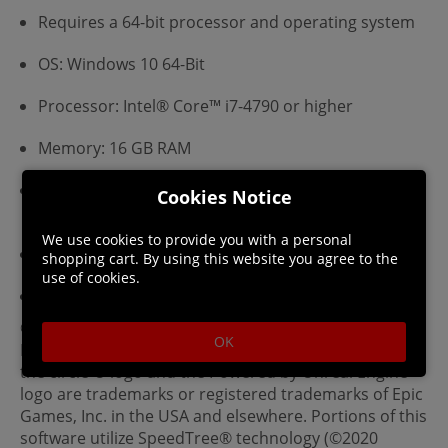
Requires a 64-bit processor and operating system
OS: Windows 10 64-Bit
Processor: Intel® Core™ i7-4790 or higher
Memory: 16 GB RAM
Graphics: NVIDIA GeForce GTX 1060 (6 GB VRAM) or
Cookies Notice
higher
We use cookies to provide you with a personal
Network: Broadband Internet connection
shopping cart. By using this website you agree to the
use of cookies.
Storage: 12 GB available space
©2024 astragon Entertainment GmbH ©2024 AESIR
OK
Interactive GmbH ©2024 Unreal®, Unreal Engine™,
the circle-U logo and the Powered by Unreal Engine™
logo are trade­marks or registered trademarks of Epic
Games, Inc. in the USA and elsewhere. Portions of this
software utilize SpeedTree® technology (©2020