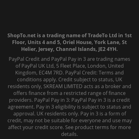
ShopTo.net is a trading name of TradeTo Ltd in 1st
Floor, Units 4 and 5, Oriel House, York Lane, St
Helier, Jersey, Channel Islands, JE2 4YH.
PayPal Credit and PayPal Pay in 3 are trading names
of PayPal UK Ltd, 5 Fleet Place, London, United
Kingdom, EC4M 7RD. PayPal Credit: Terms and
conditions apply. Credit subject to status, UK
residents only, SKREAM LIMITED acts as a broker and
offers finance from a restricted range of finance
providers. PayPal Pay in 3: PayPal Pay in 3 is a credit
agreement. Pay in 3 eligibility is subject to status and
approval. UK residents only. Pay in 3 is a form of
credit, may not be suitable for everyone and use may
affect your credit score. See product terms for more
details.