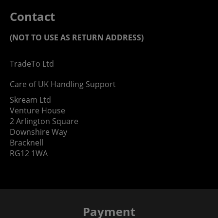
Contact
(NOT TO USE AS RETURN ADDRESS)
TradeTo Ltd
Care of UK Handling Support
Skream Ltd
Venture House
2 Arlington Square
Downshire Way
Bracknell
RG12 1WA
Payment