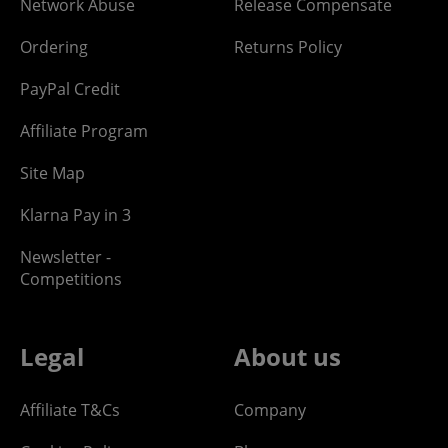
Network Abuse
Release Compensate
Ordering
Returns Policy
PayPal Credit
Affiliate Program
Site Map
Klarna Pay in 3
Newsletter -
Competitions
Legal
About us
Affiliate T&Cs
Company