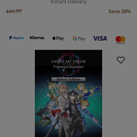
Instant Delivery
$84.99
Save 30%