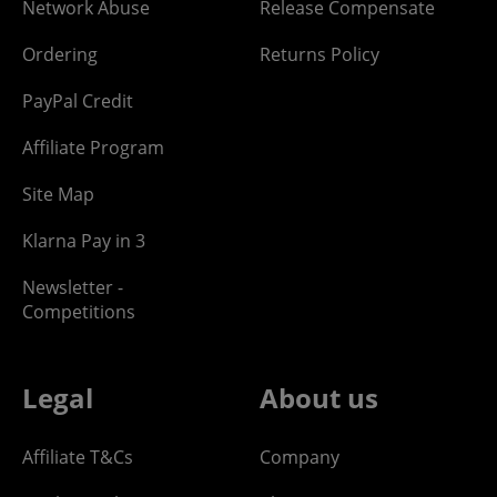
Network Abuse
Release Compensate
Ordering
Returns Policy
PayPal Credit
Affiliate Program
Site Map
Klarna Pay in 3
Newsletter -
Competitions
Legal
About us
Affiliate T&Cs
Company