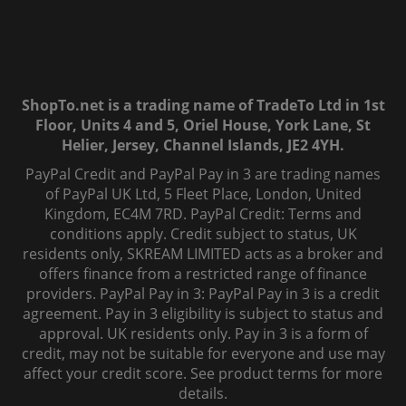
ShopTo.net is a trading name of TradeTo Ltd in 1st
Floor, Units 4 and 5, Oriel House, York Lane, St
Helier, Jersey, Channel Islands, JE2 4YH.
PayPal Credit and PayPal Pay in 3 are trading names
of PayPal UK Ltd, 5 Fleet Place, London, United
Kingdom, EC4M 7RD. PayPal Credit: Terms and
conditions apply. Credit subject to status, UK
residents only, SKREAM LIMITED acts as a broker and
offers finance from a restricted range of finance
providers. PayPal Pay in 3: PayPal Pay in 3 is a credit
agreement. Pay in 3 eligibility is subject to status and
approval. UK residents only. Pay in 3 is a form of
credit, may not be suitable for everyone and use may
affect your credit score. See product terms for more
details.