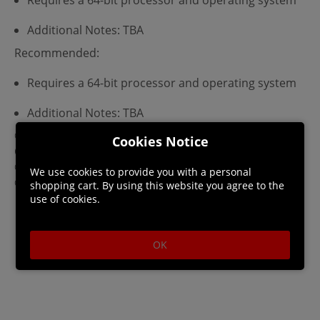
Additional Notes: TBA
Recommended:
Requires a 64-bit processor and operating system
Additional Notes: TBA
©2020 REKI KAWAHARA/KADOKAWA
Cookies Notice
CORPORATION/SAO-P Project
©2023 KEIICHI SIGSAWA/KADOKAWA/GGO2 Project
We use cookies to provide you with a personal
©Bandai Namco Entertainment Inc.
shopping cart. By using this website you agree to the
use of cookies.
OK