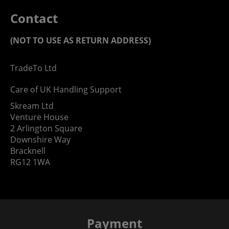
Contact
(NOT TO USE AS RETURN ADDRESS)
TradeTo Ltd
Care of UK Handling Support
Skream Ltd
Venture House
2 Arlington Square
Downshire Way
Bracknell
RG12 1WA
Payment