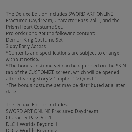
The Deluxe Edition includes SWORD ART ONLINE
Fractured Daydream, Character Pass Vol.1, and the
Prism Heart Costume Set.
Pre-order and get the following content:
Demon King Costume Set
3 day Early Access
*Contents and specifications are subject to change
without notice.
*The bonus costume set can be equipped on the SKIN
tab of the CUSTOMIZE screen, which will be opened
after clearing Story > Chapter 1 > Quest 1.
*The bonus costume set may be distributed at a later
date.
The Deluxe Edition includes:
SWORD ART ONLINE Fractured Daydream
Character Pass Vol.1
DLC 1 Worlds Beyond 1
DLC 2 Worlds Beyond 2