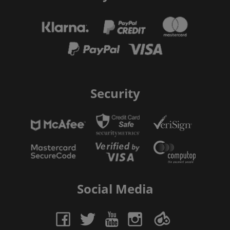
Security
Social Media