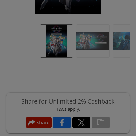
Share for Unlimited 2% Cashback
T&Cs apply.
Share