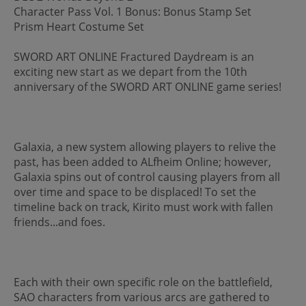
Character Pass Vol. 1 Bonus: Bonus Stamp Set
Prism Heart Costume Set
SWORD ART ONLINE Fractured Daydream is an
exciting new start as we depart from the 10th
anniversary of the SWORD ART ONLINE game series!
Galaxia, a new system allowing players to relive the
past, has been added to ALfheim Online; however,
Galaxia spins out of control causing players from all
over time and space to be displaced! To set the
timeline back on track, Kirito must work with fallen
friends...and foes.
Each with their own specific role on the battlefield,
SAO characters from various arcs are gathered to