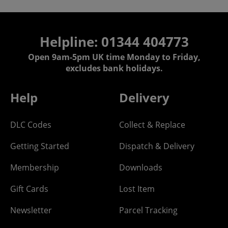
Helpline: 01344 404773
Open 9am-5pm UK time Monday to Friday,
excludes bank holidays.
Help
Delivery
DLC Codes
Collect & Replace
Getting Started
Dispatch & Delivery
Membership
Downloads
Gift Cards
Lost Item
Newsletter
Parcel Tracking