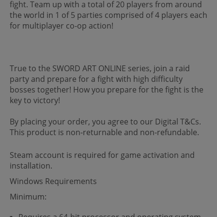
fight. Team up with a total of 20 players from around
the world in 1 of 5 parties comprised of 4 players each
for multiplayer co-op action!
True to the SWORD ART ONLINE series, join a raid
party and prepare for a fight with high difficulty
bosses together! How you prepare for the fight is the
key to victory!
By placing your order, you agree to our Digital T&Cs.
This product is non-returnable and non-refundable.
Steam account is required for game activation and
installation.
Windows Requirements
Minimum:
Requires a 64-bit processor and operating system