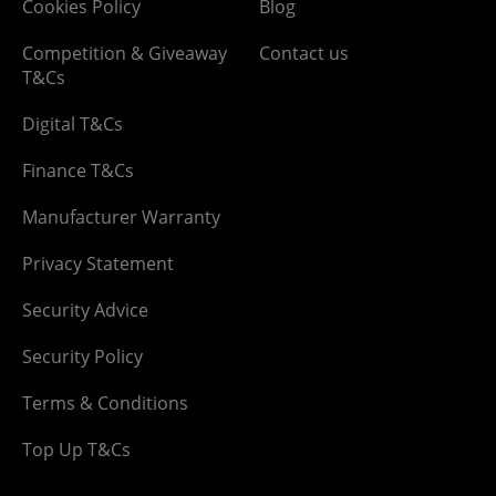
Cookies Policy
Blog
Competition & Giveaway
Contact us
T&Cs
Digital T&Cs
Finance T&Cs
Manufacturer Warranty
Privacy Statement
Security Advice
Security Policy
Terms & Conditions
Top Up T&Cs