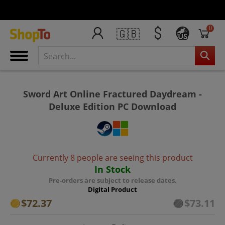
0
🇬🇧
US
Sword Art Online Fractured Daydream -
Deluxe Edition PC Download
Currently 8 people are seeing this product
In Stock
Pre-orders are subject to release dates.
Digital Product
$72.37
$73.11