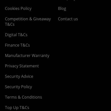
Cookies Policy
Blog
Competition & Giveaway
Contact us
T&Cs
Digital T&Cs
Finance T&Cs
Manufacturer Warranty
Privacy Statement
Security Advice
Security Policy
Terms & Conditions
Top Up T&Cs