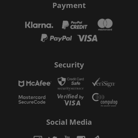
Payment
Security
Social Media