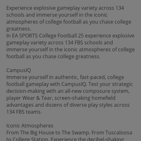
Experience explosive gameplay variety across 134
schools and immerse yourself in the iconic
atmospheres of college football as you chase college
greatness.
In EA SPORTS College Football 25 experience explosive
gameplay variety across 134 FBS schools and
immerse yourself in the iconic atmospheres of college
football as you chase college greatness.
CampusIQ
Immerse yourself in authentic, fast-paced, college
football gameplay with CampusIQ. Test your strategic
decision-making with an all-new composure system,
player Wear & Tear, screen-shaking homefield
advantages and dozens of diverse play styles across
134 FBS teams.
Iconic Atmospheres
From The Big House to The Swamp. From Tuscaloosa
to College Station. Experience the decibel-shaking