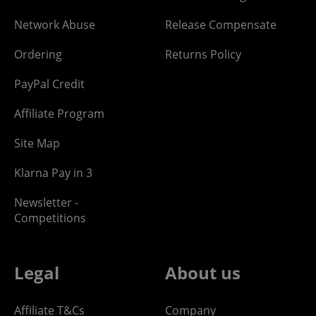
Network Abuse
Release Compensate
Ordering
Returns Policy
PayPal Credit
Affiliate Program
Site Map
Klarna Pay in 3
Newsletter -
Competitions
Legal
About us
Affiliate T&Cs
Company