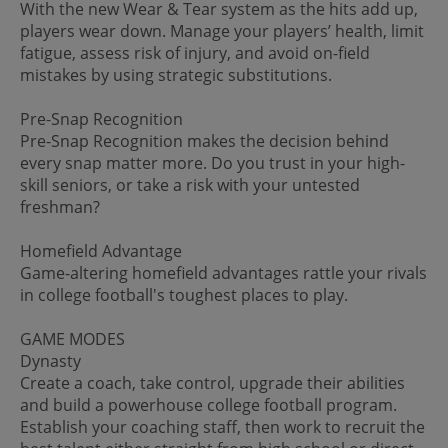
With the new Wear & Tear system as the hits add up,
players wear down. Manage your players’ health, limit
fatigue, assess risk of injury, and avoid on-field
mistakes by using strategic substitutions.
Pre-Snap Recognition
Pre-Snap Recognition makes the decision behind
every snap matter more. Do you trust in your high-
skill seniors, or take a risk with your untested
freshman?
Homefield Advantage
Game-altering homefield advantages rattle your rivals
in college football's toughest places to play.
GAME MODES
Dynasty
Create a coach, take control, upgrade their abilities
and build a powerhouse college football program.
Establish your coaching staff, then work to recruit the