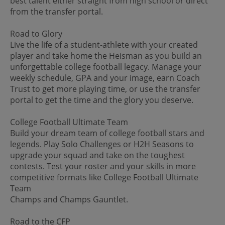
best talent either straight from high school or direct
from the transfer portal.
Road to Glory
Live the life of a student-athlete with your created
player and take home the Heisman as you build an
unforgettable college football legacy. Manage your
weekly schedule, GPA and your image, earn Coach
Trust to get more playing time, or use the transfer
portal to get the time and the glory you deserve.
College Football Ultimate Team
Build your dream team of college football stars and
legends. Play Solo Challenges or H2H Seasons to
upgrade your squad and take on the toughest
contests. Test your roster and your skills in more
competitive formats like College Football Ultimate
Team
Champs and Champs Gauntlet.
Road to the CFP