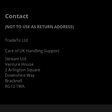
Contact
(NOT TO USE AS RETURN ADDRESS)
TradeTo Ltd
Care of UK Handling Support
Skream Ltd
Venture House
2 Arlington Square
Downshire Way
Bracknell
RG12 1WA