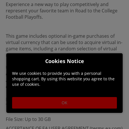
Experience a new way to play competitively and
represent your favorite team in Road to the College
Football Playoffs.
This game includes optional in-game purchases of
virtual currency that can be used to acquire virtual in-
game items, including a random selection of virtual
in-game items.
Cookies Notice
Unless licensed, all names and identifying
We use cookies to provide you with a personal
characteristics are fictitious. For fictitious persons,
shopping cart. By using this website you agree to the
any similarities to actual persons, living or dead, is
use of cookies.
coincidental and not intended.
By placing your order, you agree to our Digital T&Cs.
OK
This product is non-returnable and non-refundable.
File Size: Up to 30 GB
ACCEPTANCE OF EA USER AGREEMENT (terms.ea.com)