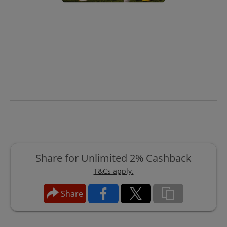
Share for Unlimited 2% Cashback
T&Cs apply.
Share