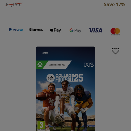
81,19 €
Save 17%