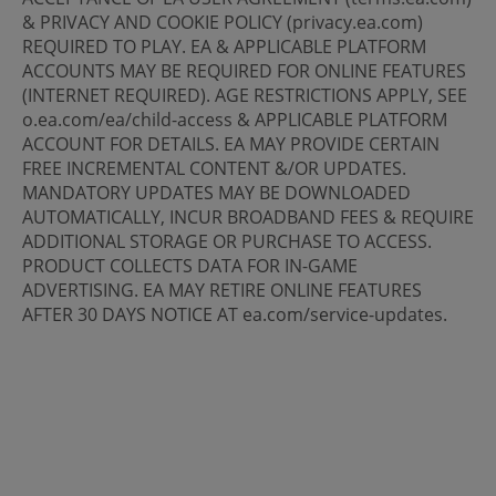
& PRIVACY AND COOKIE POLICY (privacy.ea.com)
REQUIRED TO PLAY. EA & APPLICABLE PLATFORM
ACCOUNTS MAY BE REQUIRED FOR ONLINE FEATURES
(INTERNET REQUIRED). AGE RESTRICTIONS APPLY, SEE
o.ea.com/ea/child-access & APPLICABLE PLATFORM
ACCOUNT FOR DETAILS. EA MAY PROVIDE CERTAIN
FREE INCREMENTAL CONTENT &/OR UPDATES.
MANDATORY UPDATES MAY BE DOWNLOADED
AUTOMATICALLY, INCUR BROADBAND FEES & REQUIRE
ADDITIONAL STORAGE OR PURCHASE TO ACCESS.
PRODUCT COLLECTS DATA FOR IN-GAME
ADVERTISING. EA MAY RETIRE ONLINE FEATURES
AFTER 30 DAYS NOTICE AT ea.com/service-updates.