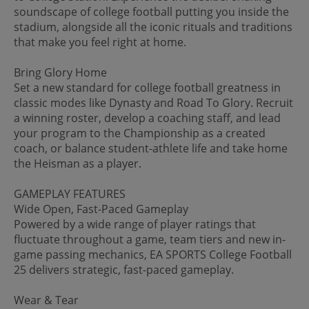
soundscape of college football putting you inside the
stadium, alongside all the iconic rituals and traditions
that make you feel right at home.
Bring Glory Home
Set a new standard for college football greatness in
classic modes like Dynasty and Road To Glory. Recruit
a winning roster, develop a coaching staff, and lead
your program to the Championship as a created
coach, or balance student-athlete life and take home
the Heisman as a player.
GAMEPLAY FEATURES
Wide Open, Fast-Paced Gameplay
Powered by a wide range of player ratings that
fluctuate throughout a game, team tiers and new in-
game passing mechanics, EA SPORTS College Football
25 delivers strategic, fast-paced gameplay.
Wear & Tear