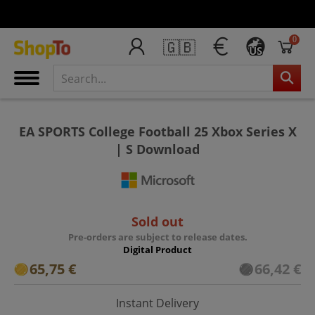
0
🇬🇧
US
EA SPORTS College Football 25 Xbox Series X
| S Download
Sold out
Pre-orders are subject to release dates.
Digital Product
65,75 €
66,42 €
Instant Delivery