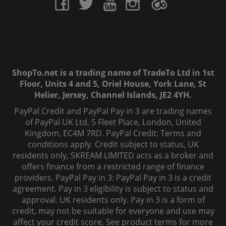
ShopTo.net is a trading name of TradeTo Ltd in 1st
Floor, Units 4 and 5, Oriel House, York Lane, St
Helier, Jersey, Channel Islands, JE2 4YH.
PayPal Credit and PayPal Pay in 3 are trading names
of PayPal UK Ltd, 5 Fleet Place, London, United
Kingdom, EC4M 7RD. PayPal Credit: Terms and
conditions apply. Credit subject to status, UK
residents only, SKREAM LIMITED acts as a broker and
offers finance from a restricted range of finance
providers. PayPal Pay in 3: PayPal Pay in 3 is a credit
agreement. Pay in 3 eligibility is subject to status and
approval. UK residents only. Pay in 3 is a form of
credit, may not be suitable for everyone and use may
affect your credit score. See product terms for more