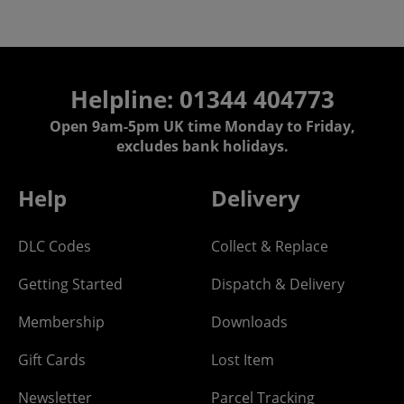
Helpline: 01344 404773
Open 9am-5pm UK time Monday to Friday,
excludes bank holidays.
Help
Delivery
DLC Codes
Collect & Replace
Getting Started
Dispatch & Delivery
Membership
Downloads
Gift Cards
Lost Item
Newsletter
Parcel Tracking