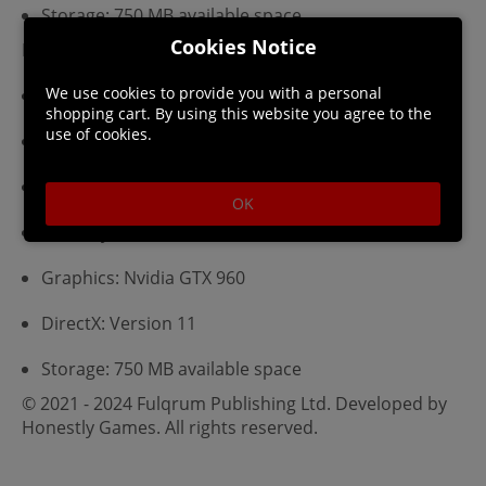
Storage: 750 MB available space
Cookies Notice
Recommended:
We use cookies to provide you with a personal
Requires a 64-bit processor and operating system
shopping cart. By using this website you agree to the
use of cookies.
OS: Windows 10 64-bit
Processor: Intel Pentium i5-5500k
OK
Memory: 16 GB RAM
Graphics: Nvidia GTX 960
DirectX: Version 11
Storage: 750 MB available space
© 2021 - 2024 Fulqrum Publishing Ltd. Developed by
Honestly Games. All rights reserved.