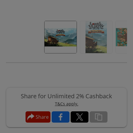
Share for Unlimited 2% Cashback
T&Cs apply.
Share