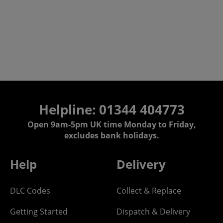
Helpline: 01344 404773
Open 9am-5pm UK time Monday to Friday,
excludes bank holidays.
Help
Delivery
DLC Codes
Collect & Replace
Getting Started
Dispatch & Delivery