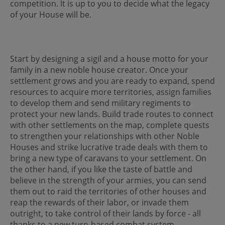
competition. It is up to you to decide what the legacy
of your House will be.
Start by designing a sigil and a house motto for your
family in a new noble house creator. Once your
settlement grows and you are ready to expand, spend
resources to acquire more territories, assign families
to develop them and send military regiments to
protect your new lands. Build trade routes to connect
with other settlements on the map, complete quests
to strengthen your relationships with other Noble
Houses and strike lucrative trade deals with them to
bring a new type of caravans to your settlement. On
the other hand, if you like the taste of battle and
believe in the strength of your armies, you can send
them out to raid the territories of other houses and
reap the rewards of their labor, or invade them
outright, to take control of their lands by force - all
thanks to a new turn-based combat system.