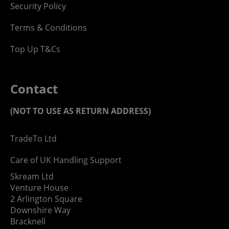
Security Policy
Terms & Conditions
Top Up T&Cs
Contact
(NOT TO USE AS RETURN ADDRESS)
TradeTo Ltd
Care of UK Handling Support
Skream Ltd
Venture House
2 Arlington Square
Downshire Way
Bracknell