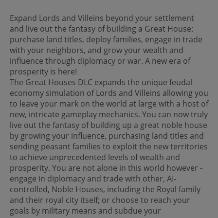
Expand Lords and Villeins beyond your settlement
and live out the fantasy of building a Great House:
purchase land titles, deploy families, engage in trade
with your neighbors, and grow your wealth and
influence through diplomacy or war. A new era of
prosperity is here!
The Great Houses DLC expands the unique feudal
economy simulation of Lords and Villeins allowing you
to leave your mark on the world at large with a host of
new, intricate gameplay mechanics. You can now truly
live out the fantasy of building up a great noble house
by growing your influence, purchasing land titles and
sending peasant families to exploit the new territories
to achieve unprecedented levels of wealth and
prosperity. You are not alone in this world however -
engage in diplomacy and trade with other, AI-
controlled, Noble Houses, including the Royal family
and their royal city itself; or choose to reach your
goals by military means and subdue your