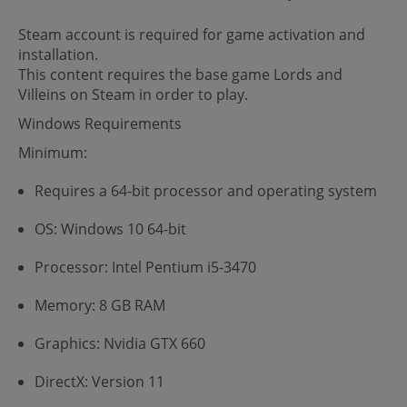
Steam account is required for game activation and
installation.
This content requires the base game Lords and
Villeins on Steam in order to play.
Windows Requirements
Minimum:
Requires a 64-bit processor and operating system
OS: Windows 10 64-bit
Processor: Intel Pentium i5-3470
Memory: 8 GB RAM
Graphics: Nvidia GTX 660
DirectX: Version 11