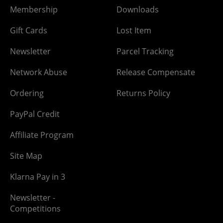
Membership
Downloads
Gift Cards
Lost Item
Newsletter
Parcel Tracking
Network Abuse
Release Compensate
Ordering
Returns Policy
PayPal Credit
Affiliate Program
Site Map
Klarna Pay in 3
Newsletter -
Competitions