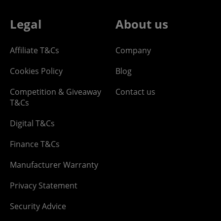
Legal
About us
Affiliate T&Cs
Company
Cookies Policy
Blog
Competition & Giveaway
Contact us
T&Cs
Digital T&Cs
Finance T&Cs
Manufacturer Warranty
Privacy Statement
Security Advice