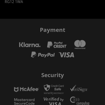
RG12 1WA
Payment
Security