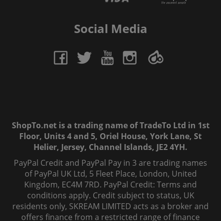
Social Media
ShopTo.net is a trading name of TradeTo Ltd in 1st
Floor, Units 4 and 5, Oriel House, York Lane, St
Helier, Jersey, Channel Islands, JE2 4YH.
PayPal Credit and PayPal Pay in 3 are trading names
of PayPal UK Ltd, 5 Fleet Place, London, United
Kingdom, EC4M 7RD. PayPal Credit: Terms and
conditions apply. Credit subject to status, UK
residents only, SKREAM LIMITED acts as a broker and
offers finance from a restricted range of finance