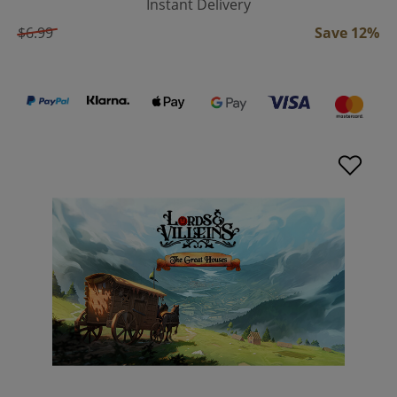
Instant Delivery
$6.99
Save 12%