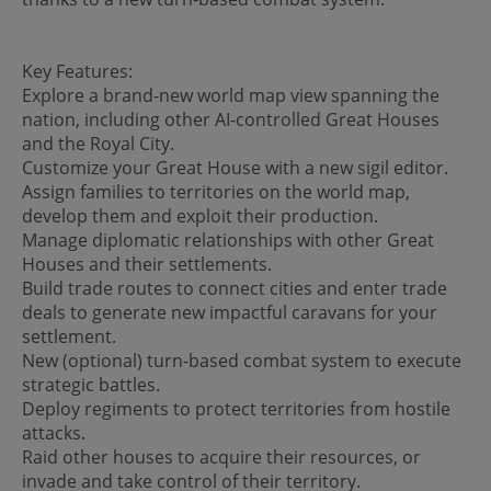
Key Features:
Explore a brand-new world map view spanning the
nation, including other AI-controlled Great Houses
and the Royal City.
Customize your Great House with a new sigil editor.
Assign families to territories on the world map,
develop them and exploit their production.
Manage diplomatic relationships with other Great
Houses and their settlements.
Build trade routes to connect cities and enter trade
deals to generate new impactful caravans for your
settlement.
New (optional) turn-based combat system to execute
strategic battles.
Deploy regiments to protect territories from hostile
attacks.
Raid other houses to acquire their resources, or
invade and take control of their territory.