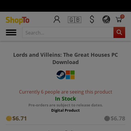
0
🇬🇧
US
Lords and Villeins: The Great Houses PC
Download
Currently 6 people are seeing this product
In Stock
Pre-orders are subject to release dates.
Digital Product
$6.71
$6.78