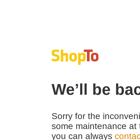
We’ll be ba
Sorry for the inconven
some maintenance at 
you can always
contac