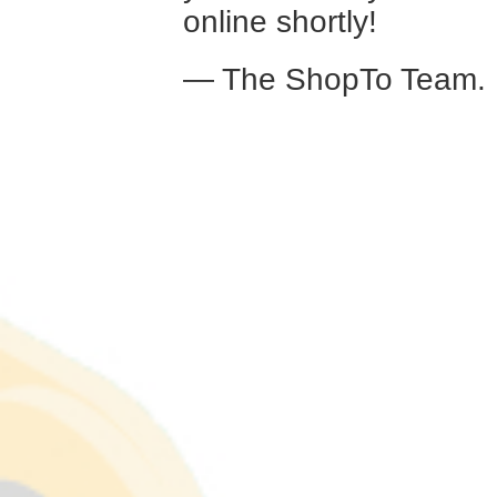
online shortly!
— The ShopTo Team.