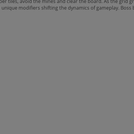
r tiles, avoid the mines and clear the board. As the grid g
unique modifiers shifting the dynamics of gameplay. Boss ba