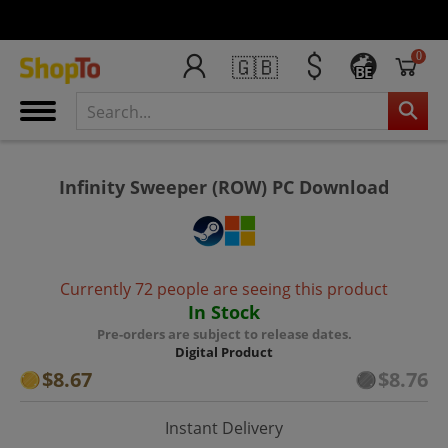
0
🇬🇧
BE
Infinity Sweeper (ROW) PC Download
Currently 72 people are seeing this product
In Stock
Pre-orders are subject to release dates.
Digital Product
$8.67
$8.76
Instant Delivery