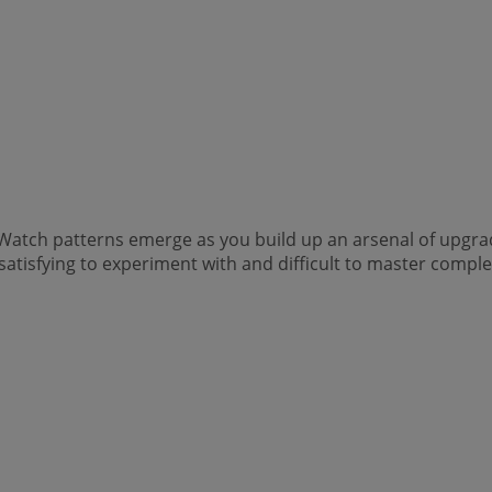
. Watch patterns emerge as you build up an arsenal of upgr
n, satisfying to experiment with and difficult to master comple