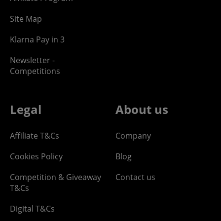
Site Map
Klarna Pay in 3
Newsletter -
Competitions
Legal
About us
Affiliate T&Cs
Company
Cookies Policy
Blog
Competition & Giveaway
Contact us
T&Cs
Digital T&Cs