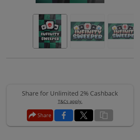
Share for Unlimited 2% Cashback
T&Cs apply.
Share