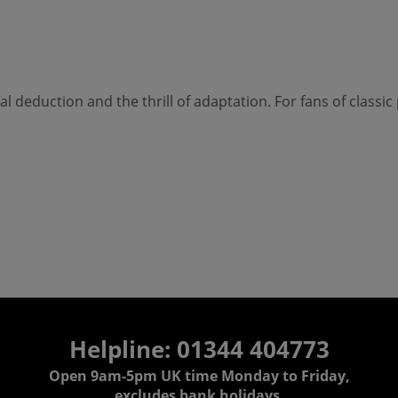
cal deduction and the thrill of adaptation. For fans of classi
Helpline: 01344 404773
Open 9am-5pm UK time Monday to Friday,
excludes bank holidays.