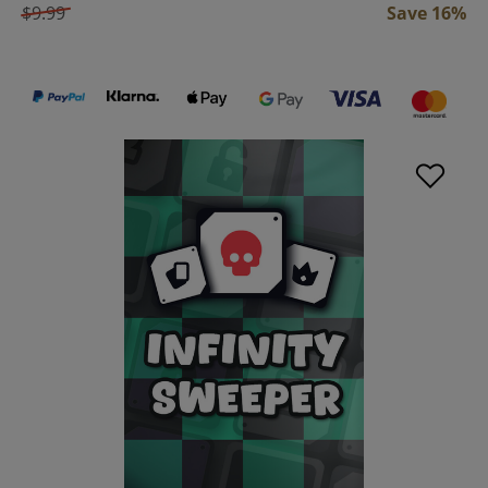
$9.99
Save 16%