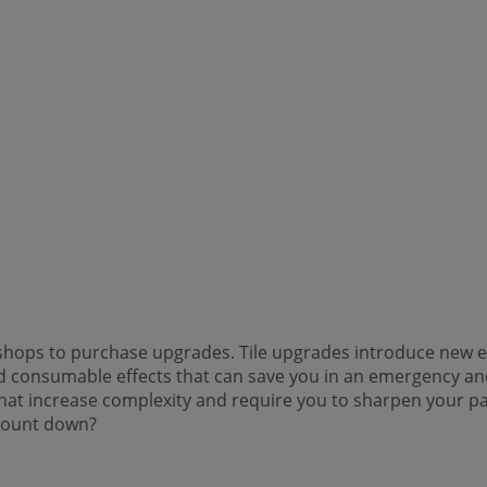
e shops to purchase upgrades. Tile upgrades introduce new
d consumable effects that can save you in an emergency and 
 that increase complexity and require you to sharpen your 
s count down?