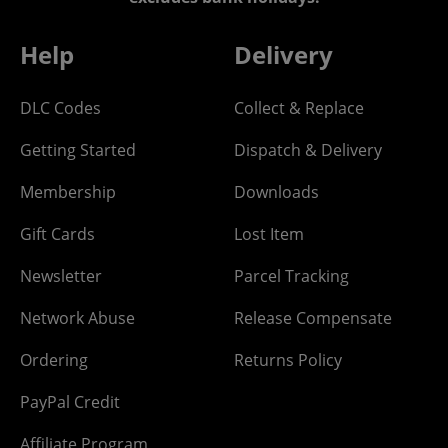
Help
Delivery
DLC Codes
Collect & Replace
Getting Started
Dispatch & Delivery
Membership
Downloads
Gift Cards
Lost Item
Newsletter
Parcel Tracking
Network Abuse
Release Compensate
Ordering
Returns Policy
PayPal Credit
Affiliate Program