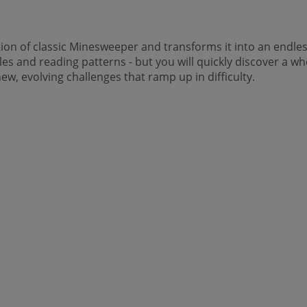
tion of classic Minesweeper and transforms it into an endles
iles and reading patterns - but you will quickly discover a 
ew, evolving challenges that ramp up in difficulty.