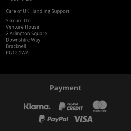
Care of UK Handling Support
Skream Ltd
Venture House
2 Arlington Square
Downshire Way
Bracknell
RG12 1WA
Payment