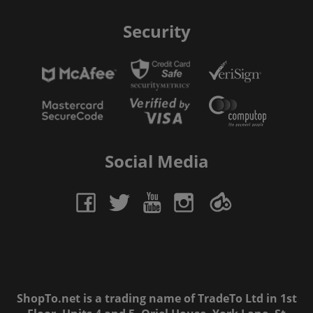
Security
Social Media
ShopTo.net is a trading name of TradeTo Ltd in 1st