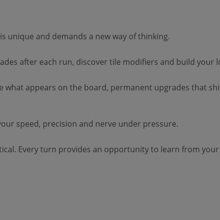
is unique and demands a new way of thinking.
des after each run, discover tile modifiers and build your 
ge what appears on the board, permanent upgrades that shi
your speed, precision and nerve under pressure.
ical. Every turn provides an opportunity to learn from your