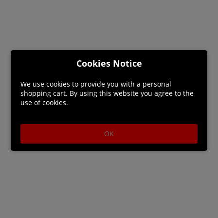
Cookies Notice
We use cookies to provide you with a personal
shopping cart. By using this website you agree to the
use of cookies.
OK