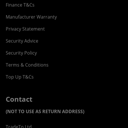
Finance T&Cs
Manufacturer Warranty
Privacy Statement
Security Advice
Security Policy
Terms & Conditions
Top Up T&Cs
Contact
(NOT TO USE AS RETURN ADDRESS)
TradeTo Ltd