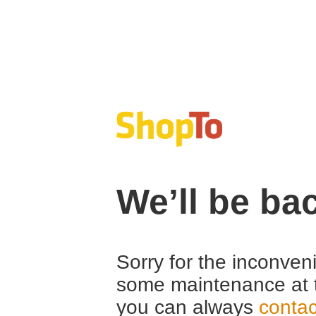
We’ll be ba
Sorry for the inconven
some maintenance at 
you can always
contac