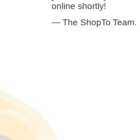
online shortly!
— The ShopTo Team.