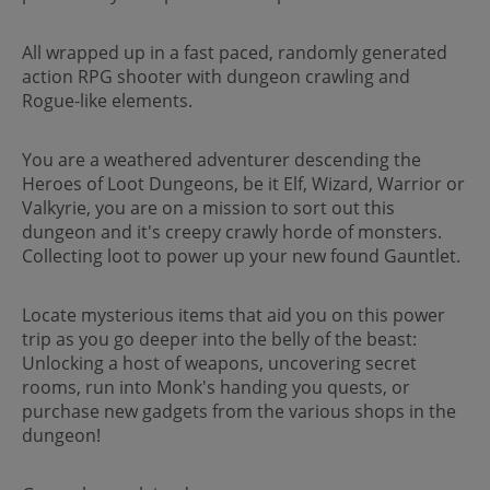
All wrapped up in a fast paced, randomly generated
action RPG shooter with dungeon crawling and
Rogue-like elements.
You are a weathered adventurer descending the
Heroes of Loot Dungeons, be it Elf, Wizard, Warrior or
Valkyrie, you are on a mission to sort out this
dungeon and it's creepy crawly horde of monsters.
Collecting loot to power up your new found Gauntlet.
Locate mysterious items that aid you on this power
trip as you go deeper into the belly of the beast:
Unlocking a host of weapons, uncovering secret
rooms, run into Monk's handing you quests, or
purchase new gadgets from the various shops in the
dungeon!