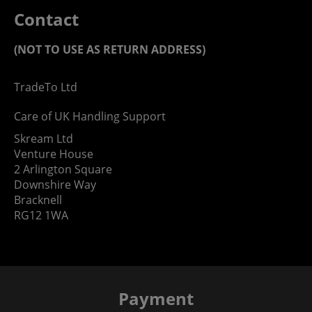
Contact
(NOT TO USE AS RETURN ADDRESS)
TradeTo Ltd
Care of UK Handling Support
Skream Ltd
Venture House
2 Arlington Square
Downshire Way
Bracknell
RG12 1WA
Payment