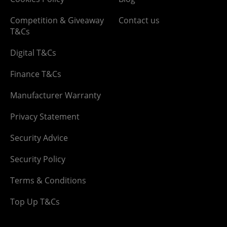
Competition & Giveaway
Contact us
T&Cs
Digital T&Cs
Finance T&Cs
Manufacturer Warranty
Privacy Statement
Security Advice
Security Policy
Terms & Conditions
Top Up T&Cs