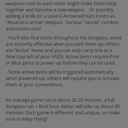
weapons next to each other might make them cling
together and become a new weapon. Or possibly
adding a knife on a Level 6 Arrow will turn it into an
“Assassins arrow” weapon. Various “secret” combos
and unions exist
- You’ll also find items throughout the dungeon, some
are instantly effective when you pick them up, others
are “Active” items and you can only carry one at a
time (top-left of your HUD). Active items require Pink
or Blue gems to power-up before they can be used.
- Some active items will be triggered automatically
when powered-up, others will require you to activate
them at your convenience.
An average game run is about 20-25 minutes, a full
dungeon run + final boss defeat will take up about 60
minutes. Each game is different and unique, so make
sure to keep trying!