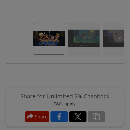
Share for Unlimited 2% Cashback
T&Cs apply.
Share