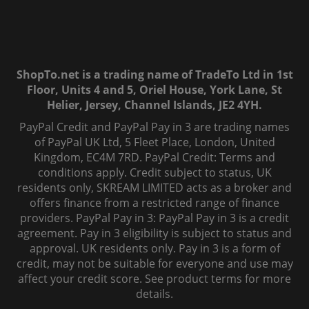
ShopTo.net is a trading name of TradeTo Ltd in 1st
Floor, Units 4 and 5, Oriel House, York Lane, St
Helier, Jersey, Channel Islands, JE2 4YH.
PayPal Credit and PayPal Pay in 3 are trading names
of PayPal UK Ltd, 5 Fleet Place, London, United
Kingdom, EC4M 7RD. PayPal Credit: Terms and
conditions apply. Credit subject to status, UK
residents only, SKREAM LIMITED acts as a broker and
offers finance from a restricted range of finance
providers. PayPal Pay in 3: PayPal Pay in 3 is a credit
agreement. Pay in 3 eligibility is subject to status and
approval. UK residents only. Pay in 3 is a form of
credit, may not be suitable for everyone and use may
affect your credit score. See product terms for more
details.