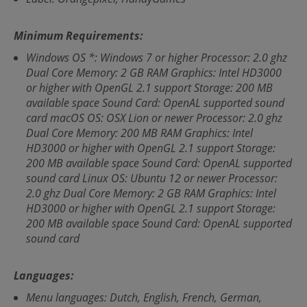
Minimum Requirements:
Windows OS *: Windows 7 or higher Processor: 2.0 ghz
Dual Core Memory: 2 GB RAM Graphics: Intel HD3000
or higher with OpenGL 2.1 support Storage: 200 MB
available space Sound Card: OpenAL supported sound
card macOS OS: OSX Lion or newer Processor: 2.0 ghz
Dual Core Memory: 200 MB RAM Graphics: Intel
HD3000 or higher with OpenGL 2.1 support Storage:
200 MB available space Sound Card: OpenAL supported
sound card Linux OS: Ubuntu 12 or newer Processor:
2.0 ghz Dual Core Memory: 2 GB RAM Graphics: Intel
HD3000 or higher with OpenGL 2.1 support Storage:
200 MB available space Sound Card: OpenAL supported
sound card
Languages:
Menu languages: Dutch, English, French, German,