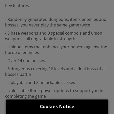
Key features:
- Randomly generated dungeons, items enemies and
bosses, you never play the same game twice
- 5 base weapons and 9 special combo's and union
weapons - all upgradable in strength
- Unique items that enhance your powers against the
horde of enemies
- Over 14 end bosses
- 6 dungeons covering 16 levels and a final boss-of-all-
bosses battle
- 2 playable and 2 unlockable classes
- Unlockable Rune-power options to support you in
completing the game
- Perma unlockable Forged cards
Cookies Notice
- Secret rooms, Quests, Treasure rooms, and Shops