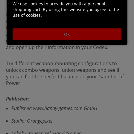
We use cookies to provide you with a personal
shopping cart. By using this website you agree to the
Learn about active, passive and special items by
use of cookies.
collecting them and using them. This information is
then stored in your Codex for future games. Learn
about various dungeon dwelling creatures by
OK
defeating enough of them to learn their weaknesses
and open up their information in your Codex.
Try different weapon-mounting configurations to
unlock combo weapons, union weapons and see if
you can find the perfect balance on your Gauntlet of
Power!
Publisher:
Publisher: www.handy-games.com GmbH
Studio: Orangepixel
Label: Orangepixel, HandyGames