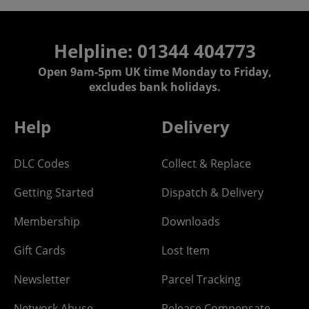
Helpline: 01344 404773
Open 9am-5pm UK time Monday to Friday,
excludes bank holidays.
Help
Delivery
DLC Codes
Collect & Replace
Getting Started
Dispatch & Delivery
Membership
Downloads
Gift Cards
Lost Item
Newsletter
Parcel Tracking
Network Abuse
Release Compensate