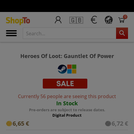
0
🇬🇧
US
Heroes Of Loot: Gauntlet Of Power
Currently 56 people are seeing this product
In Stock
Pre-orders are subject to release dates.
Digital Product
6,65 €
6,72 €