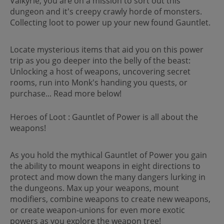
Valkyrie, you are on a mission to sort out this
dungeon and it's creepy crawly horde of monsters.
Collecting loot to power up your new found Gauntlet.
Locate mysterious items that aid you on this power
trip as you go deeper into the belly of the beast:
Unlocking a host of weapons, uncovering secret
rooms, run into Monk's handing you quests, or
purchase... Read more below!
Heroes of Loot : Gauntlet of Power is all about the
weapons!
As you hold the mythical Gauntlet of Power you gain
the ability to mount weapons in eight directions to
protect and mow down the many dangers lurking in
the dungeons. Max up your weapons, mount
modifiers, combine weapons to create new weapons,
or create weapon-unions for even more exotic
powers as you explore the weapon tree!