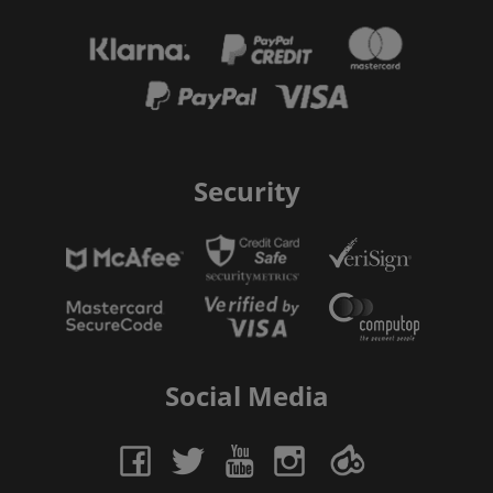
Security
Social Media