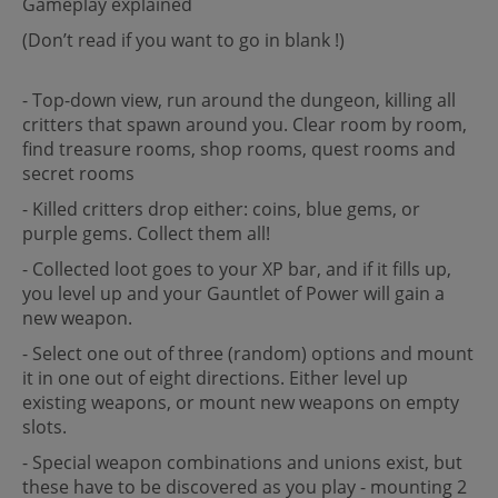
Gameplay explained
(Don’t read if you want to go in blank !)
- Top-down view, run around the dungeon, killing all
critters that spawn around you. Clear room by room,
find treasure rooms, shop rooms, quest rooms and
secret rooms
- Killed critters drop either: coins, blue gems, or
purple gems. Collect them all!
- Collected loot goes to your XP bar, and if it fills up,
you level up and your Gauntlet of Power will gain a
new weapon.
- Select one out of three (random) options and mount
it in one out of eight directions. Either level up
existing weapons, or mount new weapons on empty
slots.
- Special weapon combinations and unions exist, but
these have to be discovered as you play - mounting 2