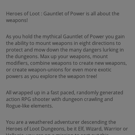
Heroes of Loot : Gauntlet of Power is all about the
weapons!
As you hold the mythical Gauntlet of Power you gain
the ability to mount weapons in eight directions to
protect and mow down the many dangers lurking in
the dungeons. Max up your weapons, mount
modifiers, combine weapons to create new weapons,
or create weapon-unions for even more exotic
powers as you explore the weapon tree!
All wrapped up in a fast paced, randomly generated
action RPG shooter with dungeon crawling and
Rogue-like elements.
You are a weathered adventurer descending the
Heroes of Loot Dungeons, be it Elf, Wizard, Warrior or