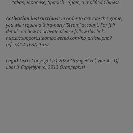
Italian, Japanese, Spanish - Spain, Simplified Chinese
Activation instructions:
In order to activate this game,
you will require a third-party 'Steam' account. For full
details on how to activate please follow this link:
https://support.steampowered.com/kb_article.php?
ref=5414-TFBN-1352
Legal text:
Copyright (c) 2024 OrangePixel, Heroes Of
Loot is Copyright (c) 2013 Orangepixel