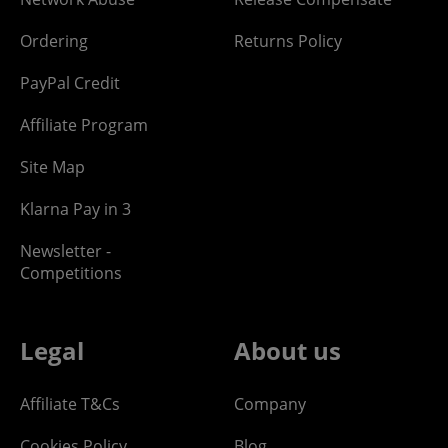
Ordering
Returns Policy
PayPal Credit
Affiliate Program
Site Map
Klarna Pay in 3
Newsletter -
Competitions
Legal
About us
Affiliate T&Cs
Company
Cookies Policy
Blog