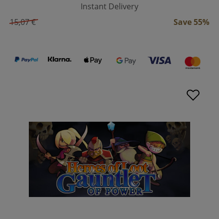
Instant Delivery
15,07 €
Save 55%