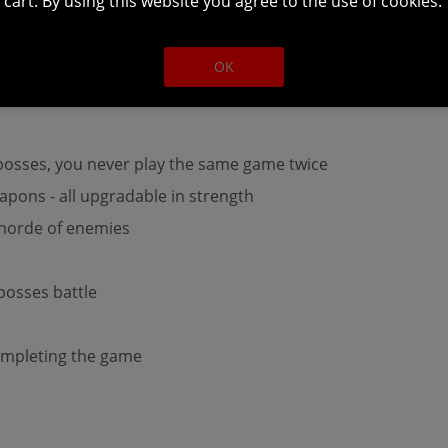
cart. By using this website you agree to the use of cookies.
ngeon run + final boss defeat will take up about 60 minutes
OK
osses, you never play the same game twice
pons - all upgradable in strength
 horde of enemies
-bosses battle
ompleting the game