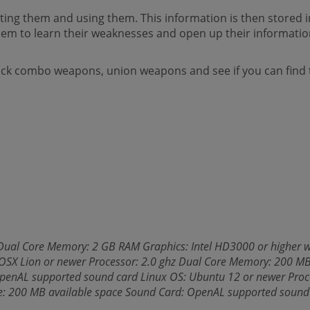
ecting them and using them. This information is then stored
em to learn their weaknesses and open up their informatio
ck combo weapons, union weapons and see if you can find t
Dual Core Memory: 2 GB RAM Graphics: Intel HD3000 or higher w
X Lion or newer Processor: 2.0 ghz Dual Core Memory: 200 MB
OpenAL supported sound card Linux OS: Ubuntu 12 or newer Proc
ge: 200 MB available space Sound Card: OpenAL supported sound