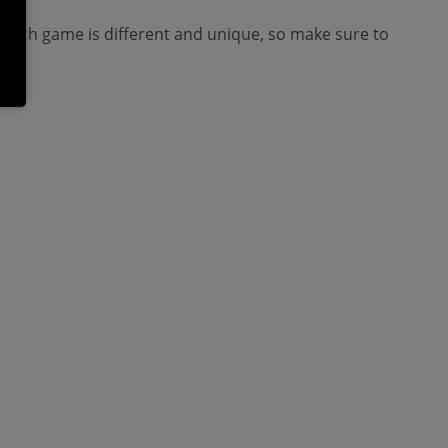
. Each game is different and unique, so make sure to