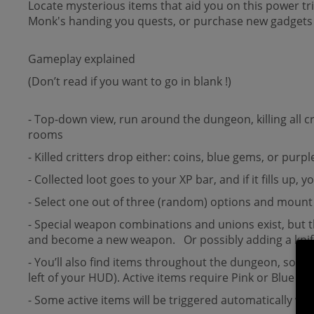
Locate mysterious items that aid you on this power tr
Monk's handing you quests, or purchase new gadgets 
Gameplay explained
(Don’t read if you want to go in blank !)
- Top-down view, run around the dungeon, killing all
rooms
- Killed critters drop either: coins, blue gems, or purpl
- Collected loot goes to your XP bar, and if it fills up
- Select one out of three (random) options and mount 
- Special weapon combinations and unions exist, but 
and become a new weapon. Or possibly adding a knife 
- You’ll also find items throughout the dungeon, some 
left of your HUD). Active items require Pink or Blue 
- Some active items will be triggered automatically w