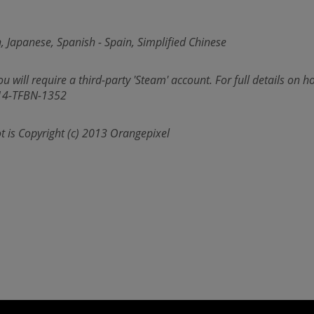
, Japanese, Spanish - Spain, Simplified Chinese
u will require a third-party 'Steam' account. For full details on ho
414-TFBN-1352
t is Copyright (c) 2013 Orangepixel