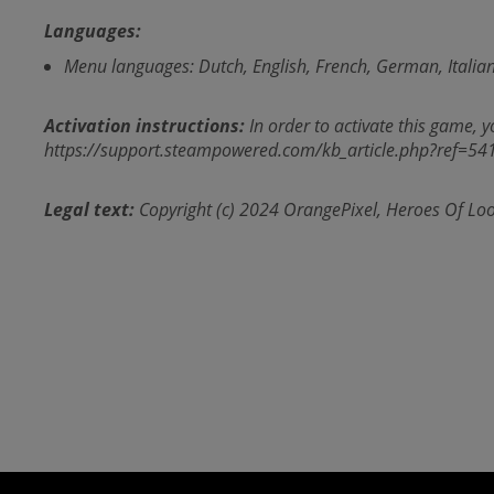
Languages:
Menu languages: Dutch, English, French, German, Italian
Activation instructions:
In order to activate this game, yo
https://support.steampowered.com/kb_article.php?ref=5
Legal text:
Copyright (c) 2024 OrangePixel, Heroes Of Loo