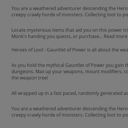
You are a weathered adventurer descending the Heroes 
creepy crawly horde of monsters. Collecting loot to 
Locate mysterious items that aid you on this power tr
Monk's handing you quests, or purchase... Read more
Heroes of Loot : Gauntlet of Power is all about the we
As you hold the mythical Gauntlet of Power you gain 
dungeons. Max up your weapons, mount modifiers, co
the weapon tree!
All wrapped up in a fast paced, randomly generated a
You are a weathered adventurer descending the Heroes 
creepy crawly horde of monsters. Collecting loot to 