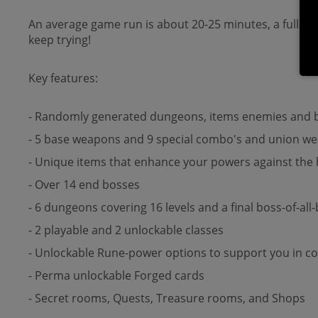
An average game run is about 20-25 minutes, a full du
keep trying!
Key features:
- Randomly generated dungeons, items enemies and b
- 5 base weapons and 9 special combo's and union wea
- Unique items that enhance your powers against the
- Over 14 end bosses
- 6 dungeons covering 16 levels and a final boss-of-all
- 2 playable and 2 unlockable classes
- Unlockable Rune-power options to support you in c
- Perma unlockable Forged cards
- Secret rooms, Quests, Treasure rooms, and Shops