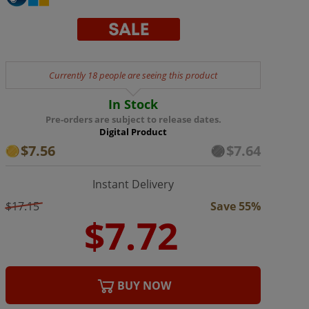
Currently 18 people are seeing this product
In Stock
Pre-orders are subject to release dates.
Digital Product
$7.56
$7.64
Instant Delivery
$17.15
Save 55%
BUY NOW