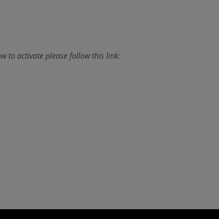
w to activate please follow this link: