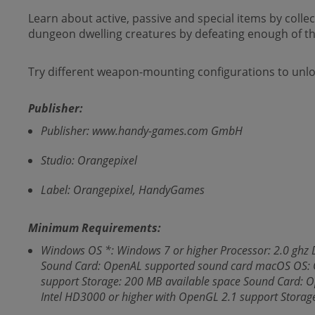
Learn about active, passive and special items by coll
dungeon dwelling creatures by defeating enough of th
Try different weapon-mounting configurations to unlo
Publisher:
Publisher: www.handy-games.com GmbH
Studio: Orangepixel
Label: Orangepixel, HandyGames
Minimum Requirements:
Windows OS *: Windows 7 or higher Processor: 2.0 ghz 
Sound Card: OpenAL supported sound card macOS OS: OS
support Storage: 200 MB available space Sound Card: 
Intel HD3000 or higher with OpenGL 2.1 support Stora