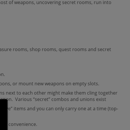
 host of weapons, uncovering secret rooms, run into
treasure rooms, shop rooms, quest rooms and secret
on.
 weapons, or mount new weapons on empty slots.
ons next to each other might make them cling together
weapon. Various “secret” combos and unions exist
ctive” items and you can only carry one at a time (top-
your convenience.