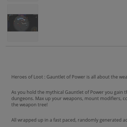
Heroes of Loot : Gauntlet of Power is all about the we
As you hold the mythical Gauntlet of Power you gain 
dungeons. Max up your weapons, mount modifiers, co
the weapon tree!
All wrapped up in a fast paced, randomly generated a