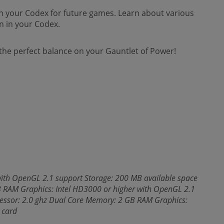
 in your Codex for future games. Learn about various
n in your Codex.
he perfect balance on your Gauntlet of Power!
ith OpenGL 2.1 support Storage: 200 MB available space
 RAM Graphics: Intel HD3000 or higher with OpenGL 2.1
essor: 2.0 ghz Dual Core Memory: 2 GB RAM Graphics:
 card