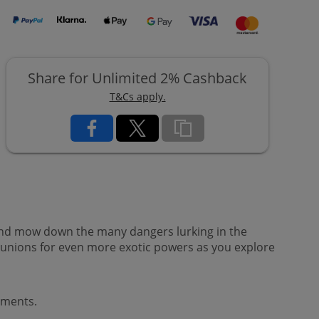
Share for Unlimited 2% Cashback
T&Cs apply.
 and mow down the many dangers lurking in the
nions for even more exotic powers as you explore
ements.