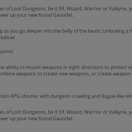
of Loot Dungeons, be it Elf, Wizard, Warrior or Valkyrie, y
power up your new found Gauntlet.
ip as you go deeper into the belly of the beast: Unlocking a
 below!
apons!
the ability to mount weapons in eight directions to protect
mbine weapons to create new weapons, or create weapon-u
ction RPG shooter with dungeon crawling and Rogue-like el
of Loot Dungeons, be it Elf, Wizard, Warrior or Valkyrie, y
power up your new found Gauntlet.