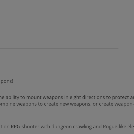
apons!
the ability to mount weapons in eight directions to protect
mbine weapons to create new weapons, or create weapon-u
ction RPG shooter with dungeon crawling and Rogue-like el