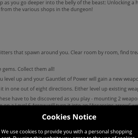
ip as you go deeper into the belly of the beast: Unlocking a
from the various shops in the dungeon!
 critters that spawn around you. Clear room by room, find 
e gems. Collect them all!
, you level up and your Gauntlet of Power will gain a new weap
it in one out of eight directions. Either level up existing
these have to be discovered as you play - mounting 2 weap
on a Level 6 Arrow will turn it into an “Assassins arrow” 
Cookies Notice
are instantly effective when you pick them up, others are “A
gems to power-up before they can be used.
We use cookies to provide you with a personal shopping
hen powered-up, others will require you to activate them at 