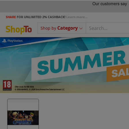
SHARE
FOR UNLIMITED 2% CASHBACK!
Learn more...
Category
Shop by