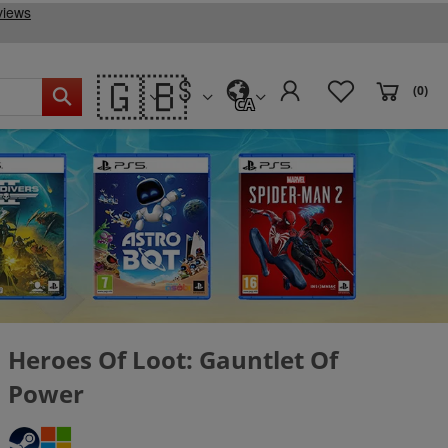
🇬🇧
(0)
CA
Heroes Of Loot: Gauntlet Of
Power