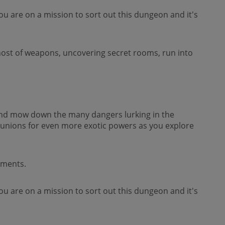
ou are on a mission to sort out this dungeon and it's
 host of weapons, uncovering secret rooms, run into
 and mow down the many dangers lurking in the
nions for even more exotic powers as you explore
ements.
ou are on a mission to sort out this dungeon and it's