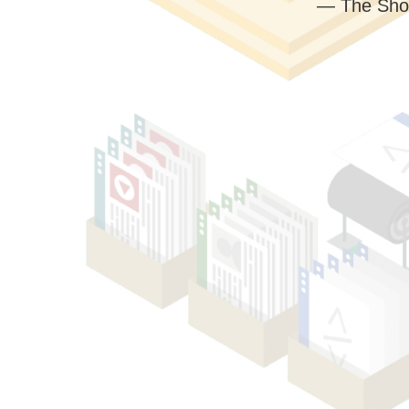
— The Sho