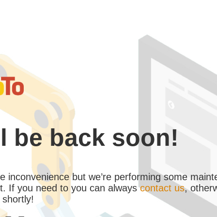
l be back soon!
the inconvenience but we’re performing some maint
. If you need to you can always
contact us
, other
 shortly!