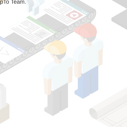
pTo Team.