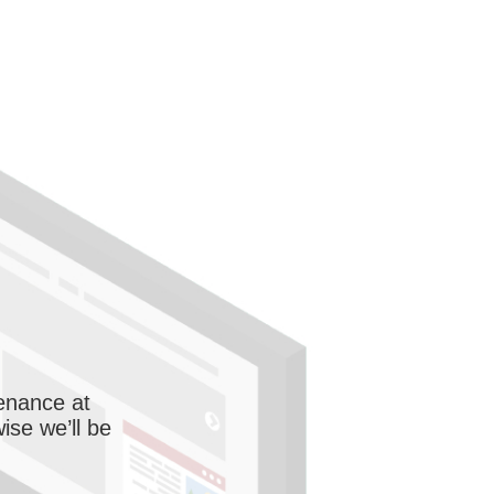
enance at
wise we’ll be