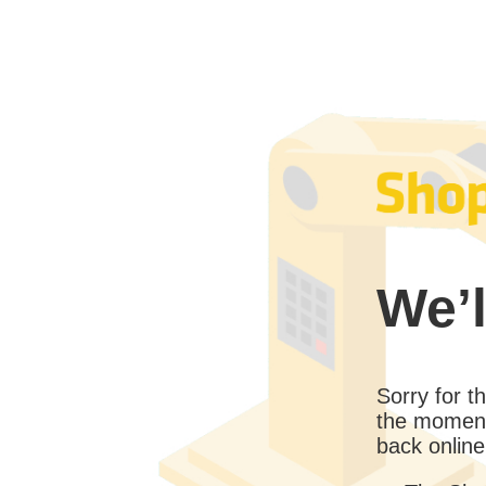
We’l
Sorry for 
the moment
back online