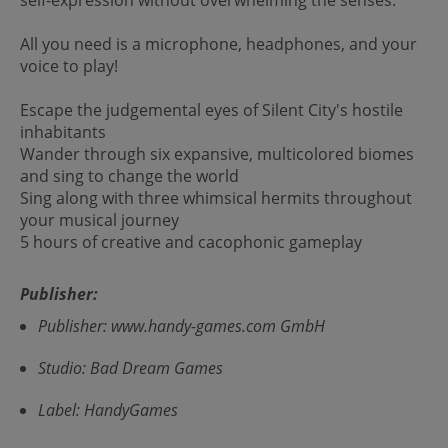
All you need is a microphone, headphones, and your
voice to play!
Escape the judgemental eyes of Silent City's hostile
inhabitants
Wander through six expansive, multicolored biomes
and sing to change the world
Sing along with three whimsical hermits throughout
your musical journey
5 hours of creative and cacophonic gameplay
Publisher:
Publisher: www.handy-games.com GmbH
Studio: Bad Dream Games
Label: HandyGames