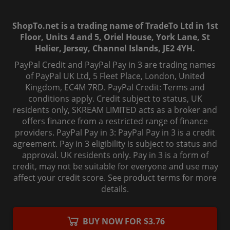
ShopTo.net is a trading name of TradeTo Ltd in 1st
Floor, Units 4 and 5, Oriel House, York Lane, St
Helier, Jersey, Channel Islands, JE2 4YH.
PayPal Credit and PayPal Pay in 3 are trading names
of PayPal UK Ltd, 5 Fleet Place, London, United
Kingdom, EC4M 7RD. PayPal Credit: Terms and
conditions apply. Credit subject to status, UK
residents only, SKREAM LIMITED acts as a broker and
offers finance from a restricted range of finance
providers. PayPal Pay in 3: PayPal Pay in 3 is a credit
agreement. Pay in 3 eligibility is subject to status and
approval. UK residents only. Pay in 3 is a form of
credit, may not be suitable for everyone and use may
affect your credit score. See product terms for more
details.
© 2006-
2026
, ShopTo.Net. All rights reserved.
BUY NOW FOR $3.76