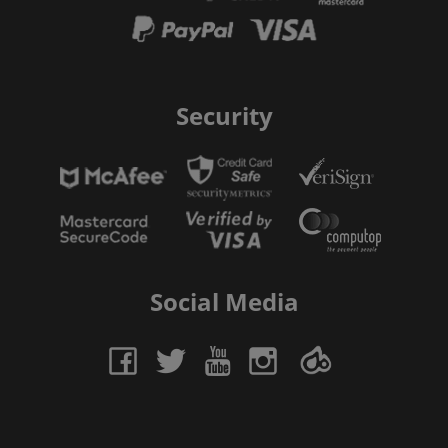
Security
Social Media