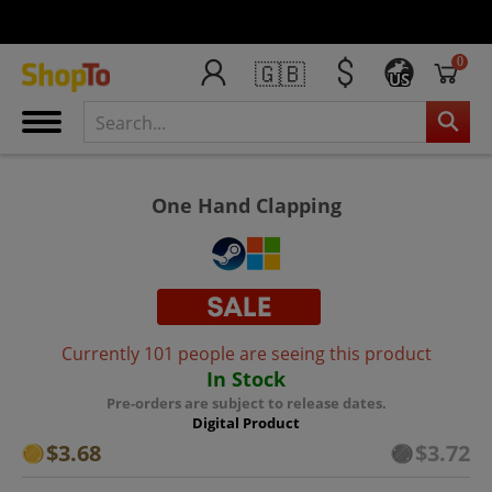
0
🇬🇧
US
One Hand Clapping
Currently 101 people are seeing this product
In Stock
Pre-orders are subject to release dates.
Digital Product
$3.68
$3.72