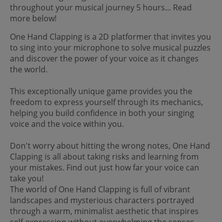
throughout your musical journey 5 hours... Read
more below!
One Hand Clapping is a 2D platformer that invites you
to sing into your microphone to solve musical puzzles
and discover the power of your voice as it changes
the world.
This exceptionally unique game provides you the
freedom to express yourself through its mechanics,
helping you build confidence in both your singing
voice and the voice within you.
Don't worry about hitting the wrong notes, One Hand
Clapping is all about taking risks and learning from
your mistakes. Find out just how far your voice can
take you!
The world of One Hand Clapping is full of vibrant
landscapes and mysterious characters portrayed
through a warm, minimalist aesthetic that inspires
self-expression without overwhelming the senses.