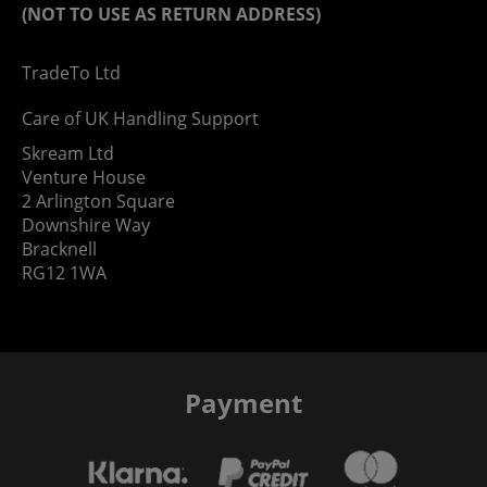
(NOT TO USE AS RETURN ADDRESS)
TradeTo Ltd
Care of UK Handling Support
Skream Ltd
Venture House
2 Arlington Square
Downshire Way
Bracknell
RG12 1WA
Payment