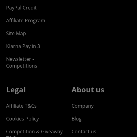
PayPal Credit
Affiliate Program
Site Map
Klarna Pay in 3
Newsletter -
Competitions
Legal
About us
Affiliate T&Cs
Company
Cookies Policy
Blog
Competition & Giveaway
Contact us