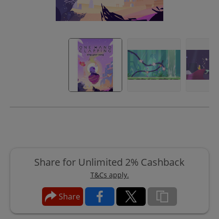
Share for Unlimited 2% Cashback
T&Cs apply.
Share