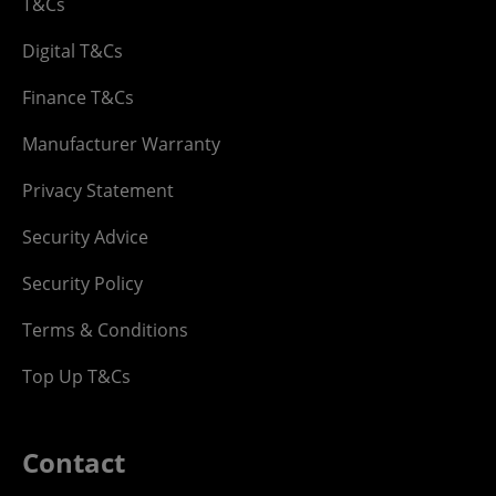
T&Cs
Digital T&Cs
Finance T&Cs
Manufacturer Warranty
Privacy Statement
Security Advice
Security Policy
Terms & Conditions
Top Up T&Cs
Contact