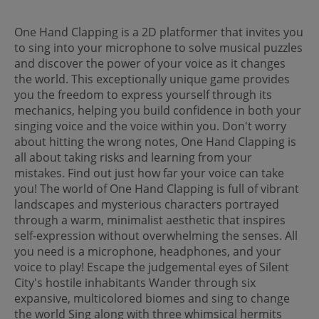
One Hand Clapping is a 2D platformer that invites you
to sing into your microphone to solve musical puzzles
and discover the power of your voice as it changes
the world. This exceptionally unique game provides
you the freedom to express yourself through its
mechanics, helping you build confidence in both your
singing voice and the voice within you. Don't worry
about hitting the wrong notes, One Hand Clapping is
all about taking risks and learning from your
mistakes. Find out just how far your voice can take
you! The world of One Hand Clapping is full of vibrant
landscapes and mysterious characters portrayed
through a warm, minimalist aesthetic that inspires
self-expression without overwhelming the senses. All
you need is a microphone, headphones, and your
voice to play! Escape the judgemental eyes of Silent
City's hostile inhabitants Wander through six
expansive, multicolored biomes and sing to change
the world Sing along with three whimsical hermits