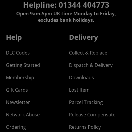
Helpline: 01344 404773
Open 9am-5pm UK time Monday to Friday,
excludes bank holidays.
Help
Delivery
DLC Codes
Collect & Replace
Getting Started
Dispatch & Delivery
Membership
Downloads
Gift Cards
Lost Item
Newsletter
Parcel Tracking
Network Abuse
Release Compensate
Ordering
Returns Policy