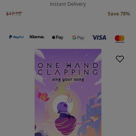
Instant Delivery
$17.15
Save 78%