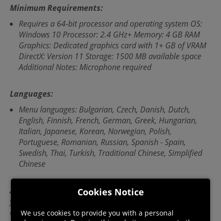
Minimum Requirements:
Requires a 64-bit processor and operating system OS:
Windows 10 Processor: 2.4 GHz+ Memory: 4 GB RAM
Graphics: Dedicated graphics card with 1+ GB of VRAM
DirectX: Version 11 Storage: 1500 MB available space
Additional Notes: Microphone required
Languages:
Menu languages: Bulgarian, Czech, Danish, Dutch,
English, Finnish, French, German, Greek, Hungarian,
Italian, Japanese, Korean, Norwegian, Polish,
Portuguese, Romanian, Russian, Spanish - Spain,
Swedish, Thai, Turkish, Traditional Chinese, Simplified
Chinese
Activation instructions:
In order to activate this game,
Cookies Notice
you will require a third-party 'Steam' account. For full
details on how to activate please follow this link:
We use cookies to provide you with a personal