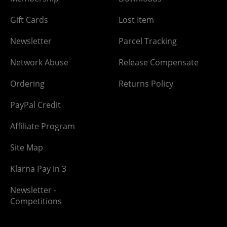
Gift Cards
Lost Item
Newsletter
Parcel Tracking
Network Abuse
Release Compensate
Ordering
Returns Policy
PayPal Credit
Affiliate Program
Site Map
Klarna Pay in 3
Newsletter -
Competitions