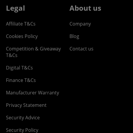
Legal
About us
Affiliate T&Cs
Company
Cookies Policy
Blog
Competition & Giveaway
Contact us
T&Cs
Digital T&Cs
Finance T&Cs
Manufacturer Warranty
Privacy Statement
Security Advice
Security Policy