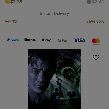
$2.39
$2.41
Instant Delivery
$17.15
Save 86%