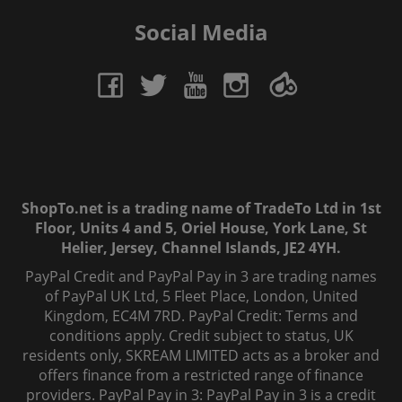
Social Media
ShopTo.net is a trading name of TradeTo Ltd in 1st
Floor, Units 4 and 5, Oriel House, York Lane, St
Helier, Jersey, Channel Islands, JE2 4YH.
PayPal Credit and PayPal Pay in 3 are trading names
of PayPal UK Ltd, 5 Fleet Place, London, United
Kingdom, EC4M 7RD. PayPal Credit: Terms and
conditions apply. Credit subject to status, UK
residents only, SKREAM LIMITED acts as a broker and
offers finance from a restricted range of finance
providers. PayPal Pay in 3: PayPal Pay in 3 is a credit