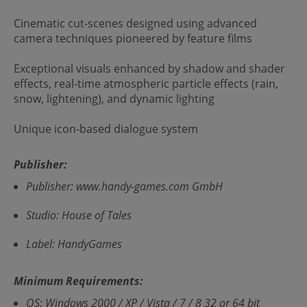
Cinematic cut-scenes designed using advanced
camera techniques pioneered by feature films
Exceptional visuals enhanced by shadow and shader
effects, real-time atmospheric particle effects (rain,
snow, lightening), and dynamic lighting
Unique icon-based dialogue system
Publisher:
Publisher: www.handy-games.com GmbH
Studio: House of Tales
Label: HandyGames
Minimum Requirements:
OS: Windows 2000 / XP / Vista / 7 / 8 32 or 64 bit