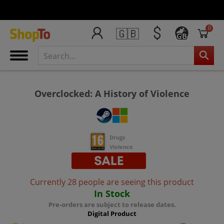
0
🇬🇧
GB
Overclocked: A History of Violence
Drugs
Violence
Currently 28 people are seeing this product
In Stock
Pre-orders are subject to release dates.
Digital Product