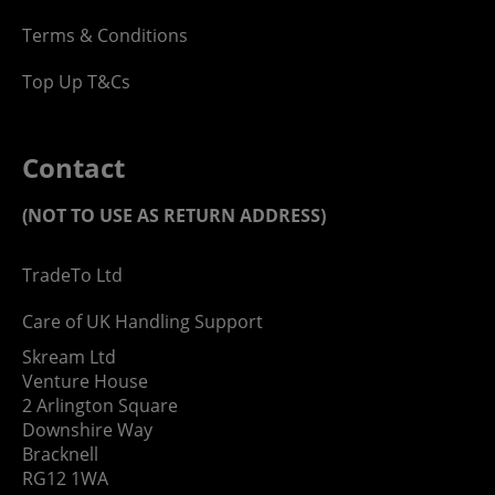
Terms & Conditions
Top Up T&Cs
Contact
(NOT TO USE AS RETURN ADDRESS)
TradeTo Ltd
Care of UK Handling Support
Skream Ltd
Venture House
2 Arlington Square
Downshire Way
Bracknell
RG12 1WA