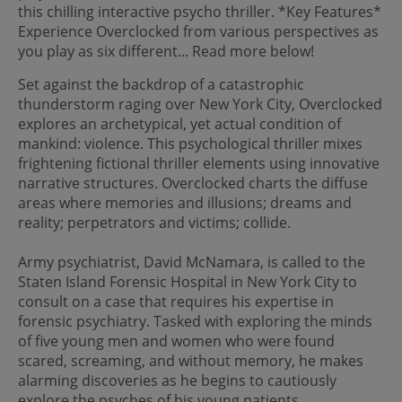
this chilling interactive psycho thriller. *Key Features*
Experience Overclocked from various perspectives as
you play as six different... Read more below!
Set against the backdrop of a catastrophic
thunderstorm raging over New York City, Overclocked
explores an archetypical, yet actual condition of
mankind: violence. This psychological thriller mixes
frightening fictional thriller elements using innovative
narrative structures. Overclocked charts the diffuse
areas where memories and illusions; dreams and
reality; perpetrators and victims; collide.
Army psychiatrist, David McNamara, is called to the
Staten Island Forensic Hospital in New York City to
consult on a case that requires his expertise in
forensic psychiatry. Tasked with exploring the minds
of five young men and women who were found
scared, screaming, and without memory, he makes
alarming discoveries as he begins to cautiously
explore the psyches of his young patients.