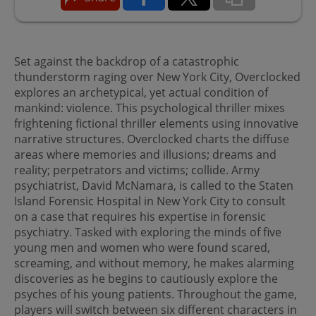
Set against the backdrop of a catastrophic
thunderstorm raging over New York City, Overclocked
explores an archetypical, yet actual condition of
mankind: violence. This psychological thriller mixes
frightening fictional thriller elements using innovative
narrative structures. Overclocked charts the diffuse
areas where memories and illusions; dreams and
reality; perpetrators and victims; collide. Army
psychiatrist, David McNamara, is called to the Staten
Island Forensic Hospital in New York City to consult
on a case that requires his expertise in forensic
psychiatry. Tasked with exploring the minds of five
young men and women who were found scared,
screaming, and without memory, he makes alarming
discoveries as he begins to cautiously explore the
psyches of his young patients. Throughout the game,
players will switch between six different characters in