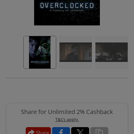
Share for Unlimited 2% Cashback
T&Cs apply.
Share