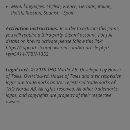
Menu languages: English, French, German, Italian,
Polish, Russian, Spanish - Spain
Activation instructions:
In order to activate this game,
you will require a third-party 'Steam' account. For full
details on how to activate please follow this link:
https://support.steampowered.com/kb_article.php?
ref=5414-TFBN-1352
Legal text:
© 2015 THQ Nordic AB. Developed by House
of Tales. Overclocked, House of Tales and their respective
logos are trademarks and/or registered trademarks of
THQ Nordic AB. All rights reserved. All other trademarks,
logos, and copyrights are property of their respective
owners.