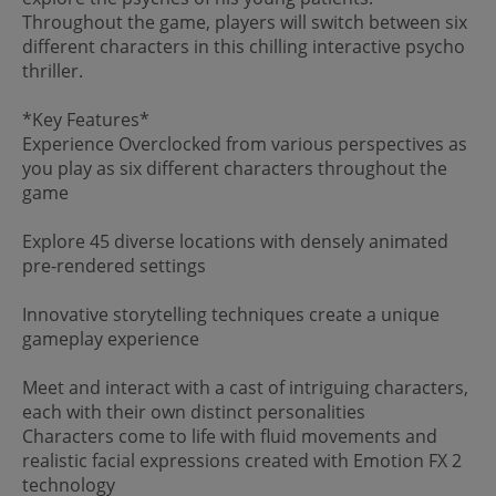
Throughout the game, players will switch between six
different characters in this chilling interactive psycho
thriller.
*Key Features*
Experience Overclocked from various perspectives as
you play as six different characters throughout the
game
Explore 45 diverse locations with densely animated
pre-rendered settings
Innovative storytelling techniques create a unique
gameplay experience
Meet and interact with a cast of intriguing characters,
each with their own distinct personalities
Characters come to life with fluid movements and
realistic facial expressions created with Emotion FX 2
technology