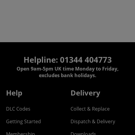
Helpline: 01344 404773
Open 9am-5pm UK time Monday to Friday,
excludes bank holidays.
Help
Delivery
DLC Codes
Collect & Replace
Getting Started
Dispatch & Delivery
Membership
Downloads