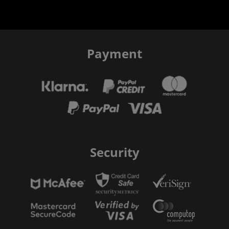
Payment
Security