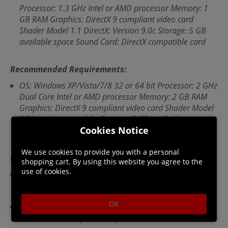
Processor: 1.3 GHz Intel or AMD processor Memory: 1
GB RAM Graphics: DirectX 9 compliant video card
Shader Model 1.1 DirectX: Version 9.0c Storage: 5 GB
available space Sound Card: DirectX compatible card
Recommended Requirements:
OS: Windows XP/Vista/7/8 32 or 64 bit Processor: 2 GHz
Dual Core Intel or AMD processor Memory: 2 GB RAM
Graphics: DirectX 9 compliant video card Shader Model
3 DirectX: Version 9.0c Storage: 5 GB available space
Cookies Notice
Sound Card: DirectX compatible card
We use cookies to provide you with a personal
Languages:
shopping cart. By using this website you agree to the
use of cookies.
Audio languages: English, French, German, Polish,
Russian, Spanish - Spain
OK
Subtitle languages: English, French, German, Italian,
Polish, Russian, Spanish - Spain