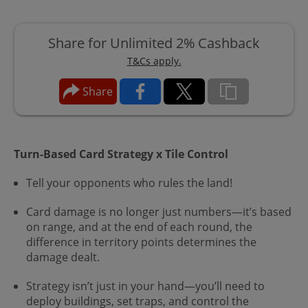
Share for Unlimited 2% Cashback
T&Cs apply.
Share
Turn-Based Card Strategy x Tile Control
Tell your opponents who rules the land!
Card damage is no longer just numbers—it’s based
on range, and at the end of each round, the
difference in territory points determines the
damage dealt.
Strategy isn’t just in your hand—you’ll need to
deploy buildings, set traps, and control the