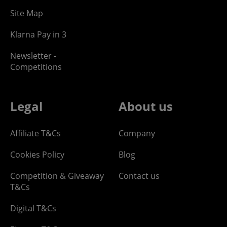
Site Map
Klarna Pay in 3
Newsletter -
Competitions
Legal
About us
Affiliate T&Cs
Company
Cookies Policy
Blog
Competition & Giveaway
Contact us
T&Cs
Digital T&Cs