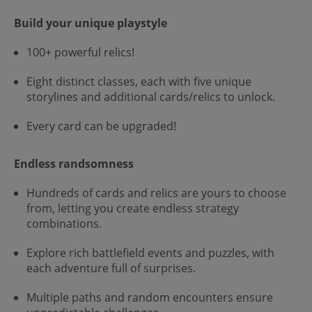
Build your unique playstyle
100+ powerful relics!
Eight distinct classes, each with five unique
storylines and additional cards/relics to unlock.
Every card can be upgraded!
Endless randsomness
Hundreds of cards and relics are yours to choose
from, letting you create endless strategy
combinations.
Explore rich battlefield events and puzzles, with
each adventure full of surprises.
Multiple paths and random encounters ensure