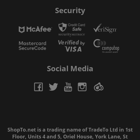
Security
Social Media
ShopTo.net is a trading name of TradeTo Ltd in 1st
Floor, Units 4 and 5, Oriel House, York Lane, St