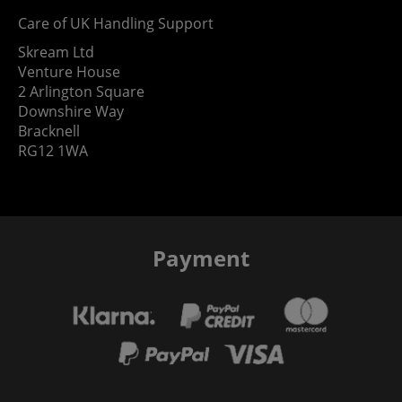
Care of UK Handling Support
Skream Ltd
Venture House
2 Arlington Square
Downshire Way
Bracknell
RG12 1WA
Payment