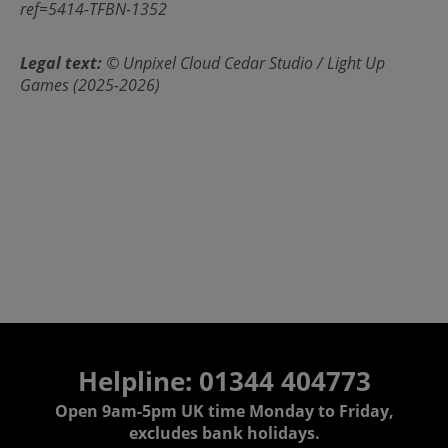
ref=5414-TFBN-1352
Legal text:
© Unpixel Cloud Cedar Studio / Light Up
Games (2025-2026)
Helpline: 01344 404773
Open 9am-5pm UK time Monday to Friday,
excludes bank holidays.