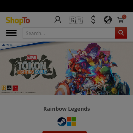
0
🇬🇧
AT
Rainbow Legends