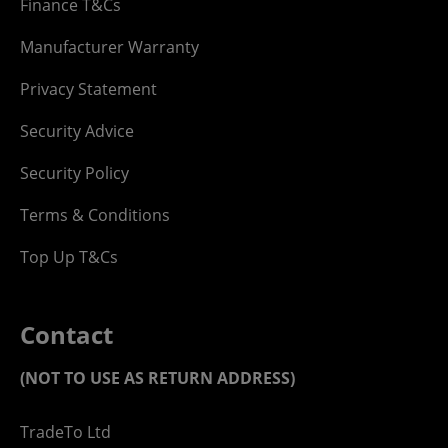
Finance T&Cs
Manufacturer Warranty
Privacy Statement
Security Advice
Security Policy
Terms & Conditions
Top Up T&Cs
Contact
(NOT TO USE AS RETURN ADDRESS)
TradeTo Ltd