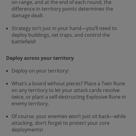
on range, and at the end of each round, the
difference in territory points determines the
damage dealt.
Strategy isn’t just in your hand—you’ll need to
deploy buildings, set traps, and control the
battlefield!
Deploy across your territory
Deploy on your territory!
What’s a board without pieces? Place a Twin Rune
on any territory to let your attack cards resolve
twice, or plant a self-destructing Explosive Rune in
enemy territory.
Of course, your enemies won’t just sit back—while
attacking, don’t forget to protect your core
deployments!