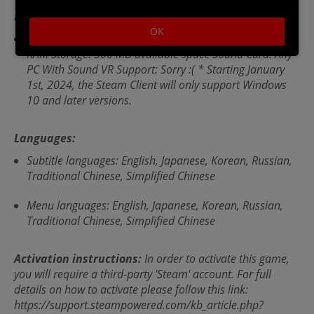
Recommended Requirements:
OK
OS *: Window/7/8/10 Processor: Any Memory: 1024 MB
RAM Storage: 500 MB available space Sound Card: Any
PC With Sound VR Support: Sorry :( * Starting January
1st, 2024, the Steam Client will only support Windows
10 and later versions.
Languages:
Subtitle languages: English, Japanese, Korean, Russian,
Traditional Chinese, Simplified Chinese
Menu languages: English, Japanese, Korean, Russian,
Traditional Chinese, Simplified Chinese
Activation instructions:
In order to activate this game,
you will require a third-party 'Steam' account. For full
details on how to activate please follow this link:
https://support.steampowered.com/kb_article.php?