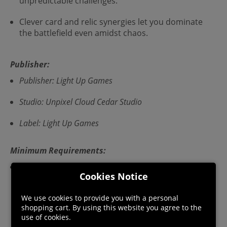
unpredictable challenges.
Clever card and relic synergies let you dominate
the battlefield even amidst chaos.
Publisher:
Publisher: Light Up Games
Studio: Unpixel Cloud Cedar Studio
Label: Light Up Games
Minimum Requirements:
OS *: Window/7/8/10 Processor: Any Memory: 256 MB
Cookies Notice
RAM Storage: 200 MB available space Sound Card: Any
PC With Sound VR Support: Sorry :( * Starting January
We use cookies to provide you with a personal
1st, 2024, the Steam Client will only support Windows
shopping cart. By using this website you agree to the
10 and later versions.
use of cookies.