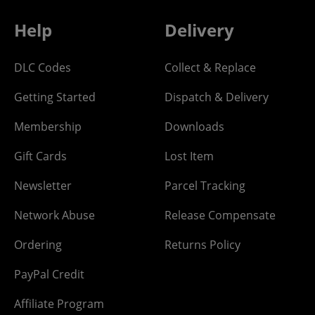
Help
Delivery
DLC Codes
Collect & Replace
Getting Started
Dispatch & Delivery
Membership
Downloads
Gift Cards
Lost Item
Newsletter
Parcel Tracking
Network Abuse
Release Compensate
Ordering
Returns Policy
PayPal Credit
Affiliate Program