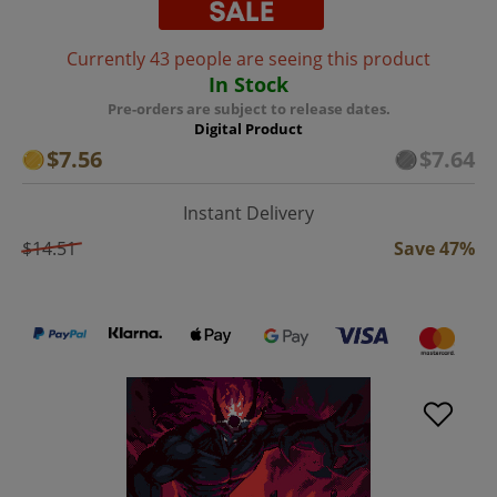
Currently 43 people are seeing this product
In Stock
Pre-orders are subject to release dates.
Digital Product
$7.56
$7.64
Instant Delivery
$14.51
Save 47%