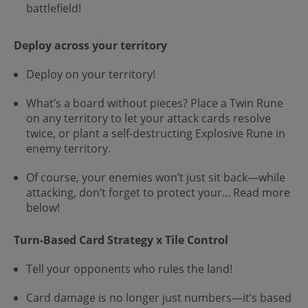
battlefield!
Deploy across your territory
Deploy on your territory!
What’s a board without pieces? Place a Twin Rune
on any territory to let your attack cards resolve
twice, or plant a self-destructing Explosive Rune in
enemy territory.
Of course, your enemies won’t just sit back—while
attacking, don’t forget to protect your... Read more
below!
Turn-Based Card Strategy x Tile Control
Tell your opponents who rules the land!
Card damage is no longer just numbers—it’s based