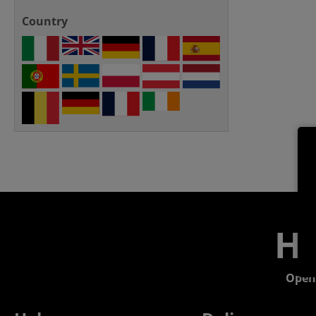
Country
He
Open