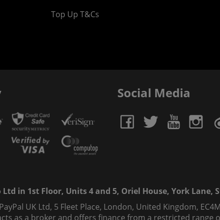
Top Up T&Cs
y
Social Media
td in 1st Floor, Units 4 and 5, Oriel House, York Lane, St
 PayPal UK Ltd, 5 Fleet Place, London, United Kingdom, EC4M
ts as a broker and offers finance from a restricted range of 