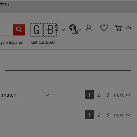
🇬🇧
(0)
US
egalo España
Gift Cards EU
1
2
3
next
>>
1
2
3
next
>>