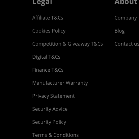
Legal
About
Affiliate T&Cs
Company
Cookies Policy
Blog
Competition & Giveaway T&Cs
Contact u
Digital T&Cs
Finance T&Cs
Manufacturer Warranty
Privacy Statement
Security Advice
Security Policy
Terms & Conditions