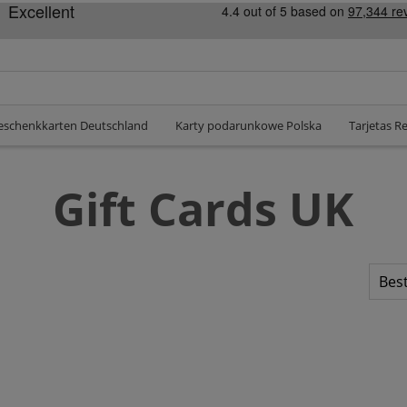
eschenkkarten Deutschland
Karty podarunkowe Polska
Tarjetas R
Gift Cards UK