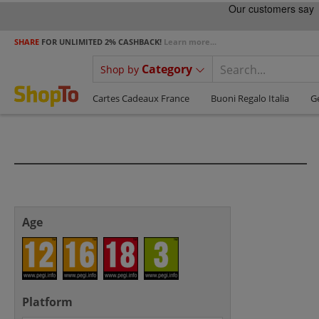
SHARE
FOR UNLIMITED 2% CASHBACK!
Learn more...
Category
Shop by
Cartes Cadeaux France
Buoni Regalo Italia
G
Age
Platform