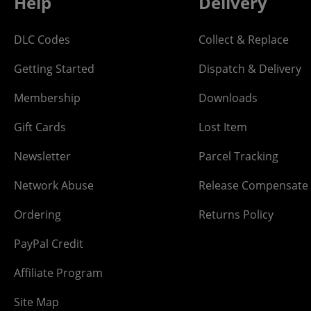
Help
Delivery
DLC Codes
Collect & Replace
Getting Started
Dispatch & Delivery
Membership
Downloads
Gift Cards
Lost Item
Newsletter
Parcel Tracking
Network Abuse
Release Compensate
Ordering
Returns Policy
PayPal Credit
Affiliate Program
Site Map