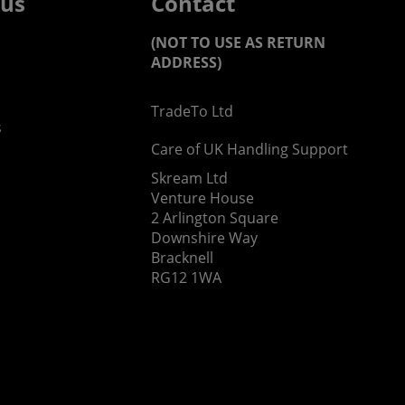
 us
Contact
(NOT TO USE AS RETURN
ADDRESS)
TradeTo Ltd
s
Care of UK Handling Support
Skream Ltd
Venture House
2 Arlington Square
Downshire Way
Bracknell
RG12 1WA