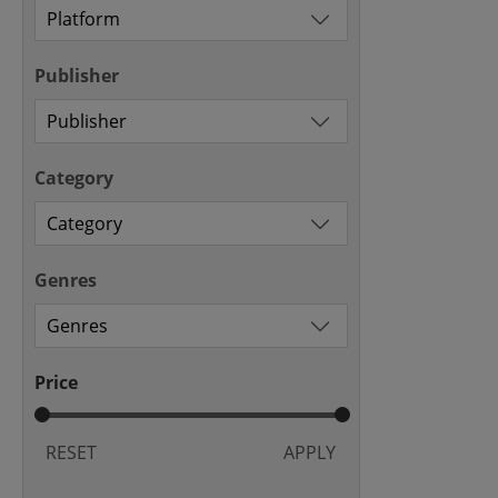
Publisher
Category
Genres
Price
RESET
APPLY