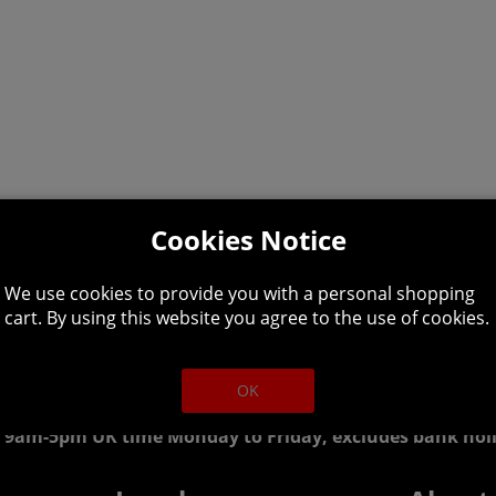
Cookies Notice
We use cookies to provide you with a personal shopping
cart. By using this website you agree to the use of cookies.
lpline: 01344 404
OK
 9am-5pm UK time Monday to Friday, excludes bank holi