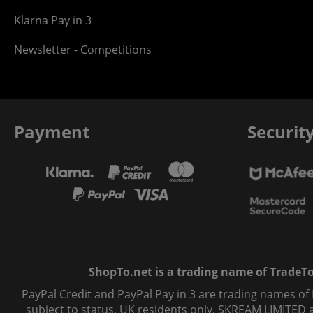
Klarna Pay in 3
Newsletter - Competitions
Payment
Securit
ShopTo.net is a trading name of TradeTo L
PayPal Credit and PayPal Pay in 3 are trading names of
subject to status, UK residents only, SKREAM LIMITED ac