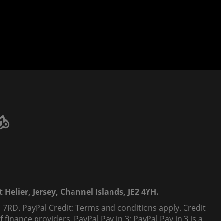
 Helier, Jersey, Channel Islands, JE2 4YH.
 7RD. PayPal Credit: Terms and conditions apply. Credit
finance providers. PayPal Pay in 3: PayPal Pay in 3 is a