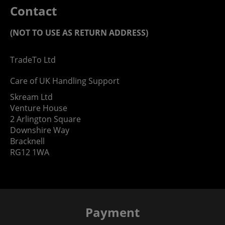
Contact
(NOT TO USE AS RETURN ADDRESS)
TradeTo Ltd
Care of UK Handling Support
Skream Ltd
Venture House
2 Arlington Square
Downshire Way
Bracknell
RG12 1WA
Payment