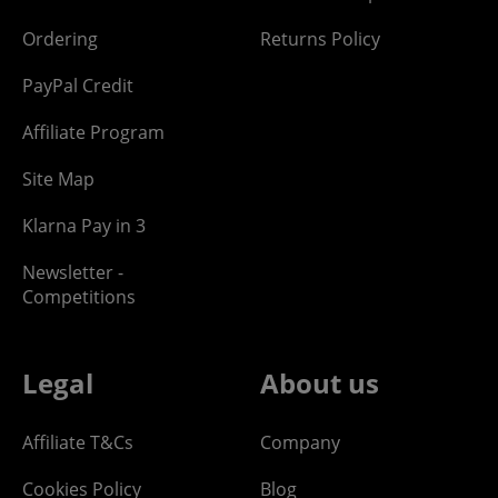
Ordering
Returns Policy
PayPal Credit
Affiliate Program
Site Map
Klarna Pay in 3
Newsletter -
Competitions
Legal
About us
Affiliate T&Cs
Company
Cookies Policy
Blog