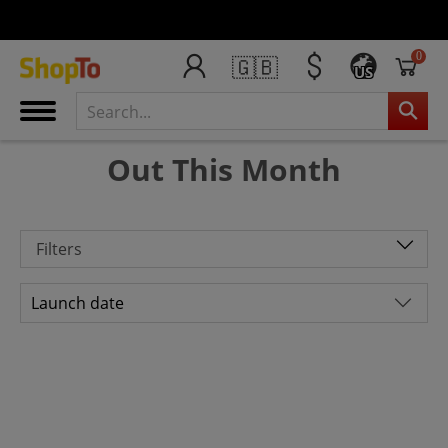
0
🇬🇧
US
Out This Month
Filters