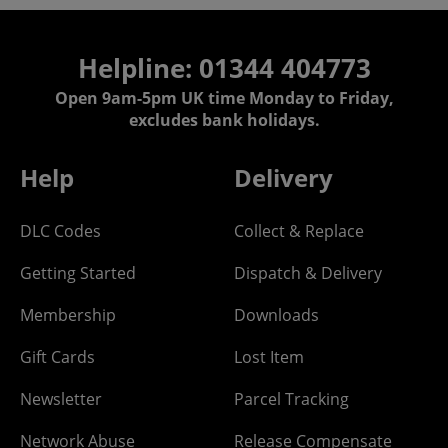
Helpline: 01344 404773
Open 9am-5pm UK time Monday to Friday,
excludes bank holidays.
Help
Delivery
DLC Codes
Collect & Replace
Getting Started
Dispatch & Delivery
Membership
Downloads
Gift Cards
Lost Item
Newsletter
Parcel Tracking
Network Abuse
Release Compensate