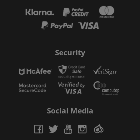
Security
Social Media