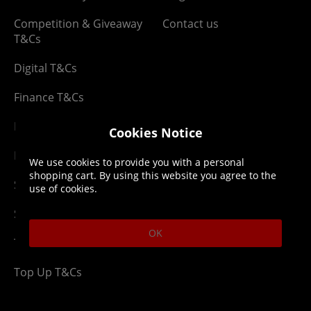
Competition & Giveaway
Contact us
T&Cs
Digital T&Cs
Finance T&Cs
Manufacturer Warranty
Cookies Notice
Privacy Statement
We use cookies to provide you with a personal
shopping cart. By using this website you agree to the
Security Advice
use of cookies.
Security Policy
OK
Terms & Conditions
Top Up T&Cs