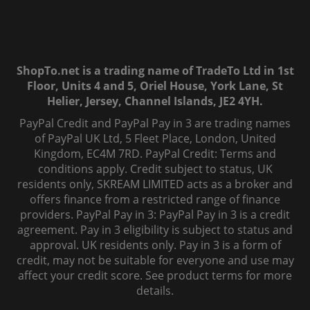
ShopTo.net is a trading name of TradeTo Ltd in 1st
Floor, Units 4 and 5, Oriel House, York Lane, St
Helier, Jersey, Channel Islands, JE2 4YH.
PayPal Credit and PayPal Pay in 3 are trading names
of PayPal UK Ltd, 5 Fleet Place, London, United
Kingdom, EC4M 7RD. PayPal Credit: Terms and
conditions apply. Credit subject to status, UK
residents only, SKREAM LIMITED acts as a broker and
offers finance from a restricted range of finance
providers. PayPal Pay in 3: PayPal Pay in 3 is a credit
agreement. Pay in 3 eligibility is subject to status and
approval. UK residents only. Pay in 3 is a form of
credit, may not be suitable for everyone and use may
affect your credit score. See product terms for more
details.