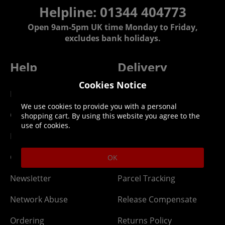
Helpline: 01344 404773
Open 9am-5pm UK time Monday to Friday,
excludes bank holidays.
Help
Delivery
Cookies Notice
DLC Codes
Collect & Replace
We use cookies to provide you with a personal
Getting Started
Dispatch & Delivery
shopping cart. By using this website you agree to the
use of cookies.
Membership
Downloads
Gift Cards
Lost Item
OK
Newsletter
Parcel Tracking
Network Abuse
Release Compensate
Ordering
Returns Policy