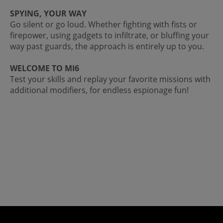
SPYING, YOUR WAY
Go silent or go loud. Whether fighting with fists or
firepower, using gadgets to infiltrate, or bluffing your
way past guards, the approach is entirely up to you.
WELCOME TO MI6
Test your skills and replay your favorite missions with
additional modifiers, for endless espionage fun!