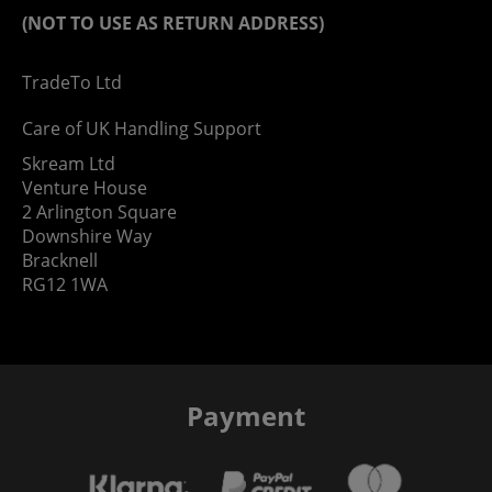
(NOT TO USE AS RETURN ADDRESS)
TradeTo Ltd
Care of UK Handling Support
Skream Ltd
Venture House
2 Arlington Square
Downshire Way
Bracknell
RG12 1WA
Payment