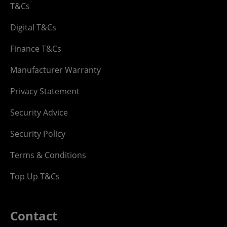
T&Cs
Digital T&Cs
Finance T&Cs
Manufacturer Warranty
Privacy Statement
Security Advice
Security Policy
Terms & Conditions
Top Up T&Cs
Contact