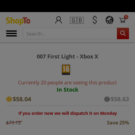
0
🇬🇧
US
007 First Light - Xbox X
Currently 20 people are seeing this product
In Stock
$58.04
$58.63
If you order now we will dispatch it on Monday
$79.18
Save 25%