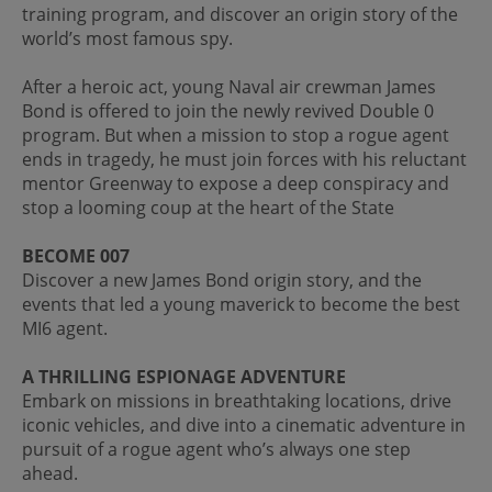
training program, and discover an origin story of the
world’s most famous spy.
After a heroic act, young Naval air crewman James
Bond is offered to join the newly revived Double 0
program. But when a mission to stop a rogue agent
ends in tragedy, he must join forces with his reluctant
mentor Greenway to expose a deep conspiracy and
stop a looming coup at the heart of the State
BECOME 007
Discover a new James Bond origin story, and the
events that led a young maverick to become the best
MI6 agent.
A THRILLING ESPIONAGE ADVENTURE
Embark on missions in breathtaking locations, drive
iconic vehicles, and dive into a cinematic adventure in
pursuit of a rogue agent who’s always one step
ahead.