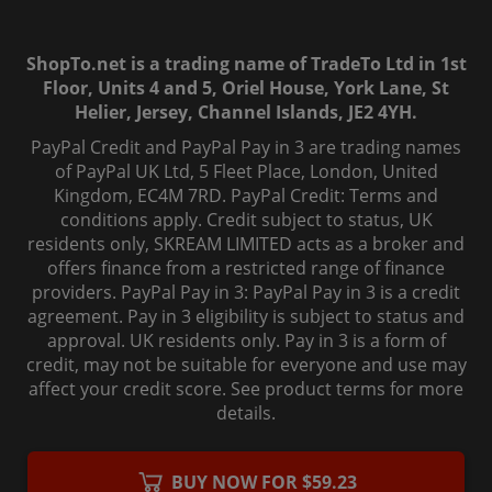
ShopTo.net is a trading name of TradeTo Ltd in 1st
Floor, Units 4 and 5, Oriel House, York Lane, St
Helier, Jersey, Channel Islands, JE2 4YH.
PayPal Credit and PayPal Pay in 3 are trading names
of PayPal UK Ltd, 5 Fleet Place, London, United
Kingdom, EC4M 7RD. PayPal Credit: Terms and
conditions apply. Credit subject to status, UK
residents only, SKREAM LIMITED acts as a broker and
offers finance from a restricted range of finance
providers. PayPal Pay in 3: PayPal Pay in 3 is a credit
agreement. Pay in 3 eligibility is subject to status and
approval. UK residents only. Pay in 3 is a form of
credit, may not be suitable for everyone and use may
affect your credit score. See product terms for more
details.
© 2006-
2026
, ShopTo.Net. All rights reserved.
BUY NOW FOR $59.23