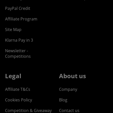
PayPal Credit
Affiliate Program
Site Map
Klarna Pay in 3
Newsletter -
Competitions
Legal
About us
Affiliate T&Cs
Company
Cookies Policy
Blog
Competition & Giveaway
Contact us