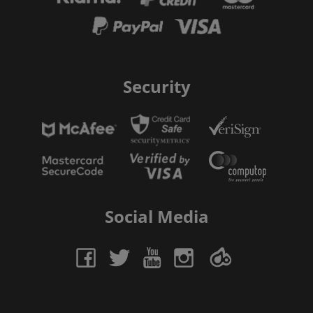
Security
Social Media