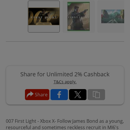
Share for Unlimited 2% Cashback
T&Cs apply.
Share
007 First Light - Xbox X- Follow James Bond as a young,
resourceful and sometimes reckless recruit in MI6's