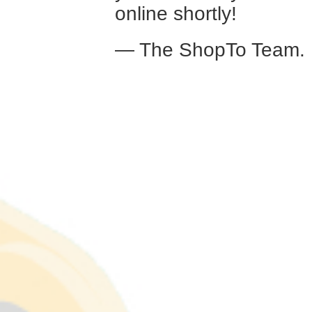
online shortly!
— The ShopTo Team.