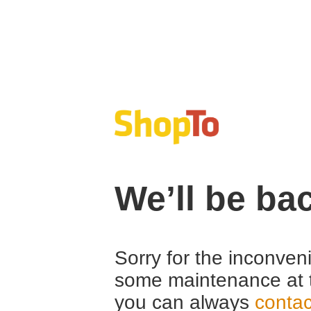
We’ll be ba
Sorry for the inconven
some maintenance at 
you can always
contac