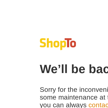
We’ll be ba
Sorry for the inconven
some maintenance at 
you can always
contac