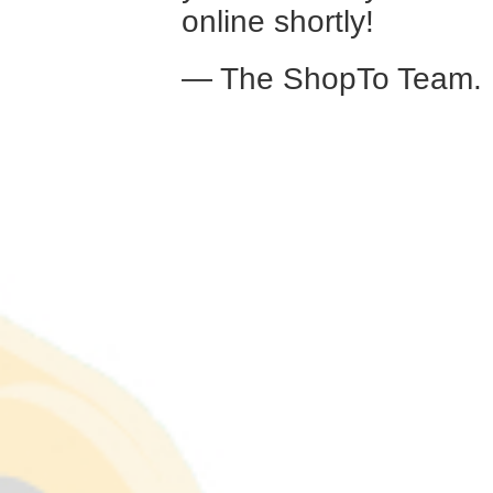
online shortly!
— The ShopTo Team.