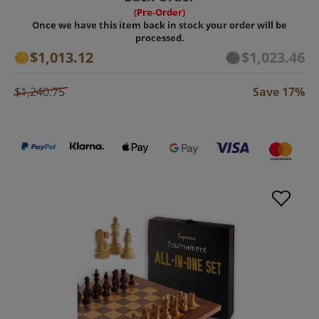
(Pre-Order)
Once we have this item back in stock your order will be
processed.
$1,013.12
$1,023.46
$1,240.75
Save 17%