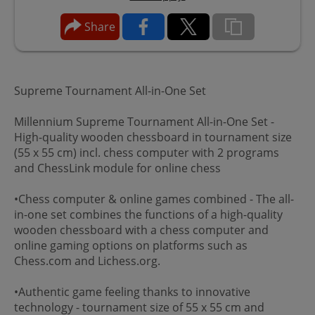
Share
Supreme Tournament All-in-One Set
Millennium Supreme Tournament All-in-One Set -
High-quality wooden chessboard in tournament size
(55 x 55 cm) incl. chess computer with 2 programs
and ChessLink module for online chess
•Chess computer & online games combined - The all-
in-one set combines the functions of a high-quality
wooden chessboard with a chess computer and
online gaming options on platforms such as
Chess.com and Lichess.org.
•Authentic game feeling thanks to innovative
technology - tournament size of 55 x 55 cm and