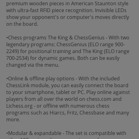
premium wooden pieces in American Staunton style
with ultra-fast RFID piece recognition. Invisible LEDs
show your opponent's or computer's moves directly
on the board.
•Chess programs The King & ChessGenius - With two
legendary programs: ChessGenius (ELO range 900-
2249) for positional training and The King (ELO range
700-2534) for dynamic games. Both can be easily
changed via the menu.
•Online & offline play options - With the included
ChessLink module, you can easily connect the board
to your smartphone, tablet or PC. Play online against
players from all over the world on chess.com and
Lichess.org - or offline with numerous chess
programs such as Hiarcs, Fritz, Chessbase and many
more.
•Modular & expandable - The set is compatible with