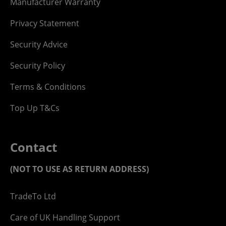
Manufacturer Warranty
Privacy Statement
Security Advice
Security Policy
Terms & Conditions
Top Up T&Cs
Contact
(NOT TO USE AS RETURN ADDRESS)
TradeTo Ltd
Care of UK Handling Support