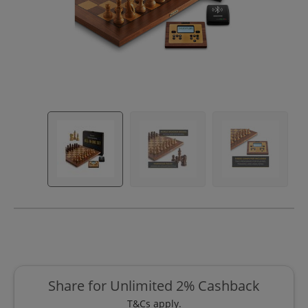
Share for Unlimited 2% Cashback
T&Cs apply.