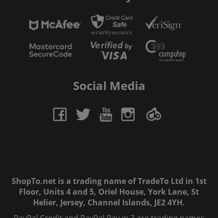
Social Media
ShopTo.net is a trading name of TradeTo Ltd in 1st
Floor, Units 4 and 5, Oriel House, York Lane, St
Helier, Jersey, Channel Islands, JE2 4YH.