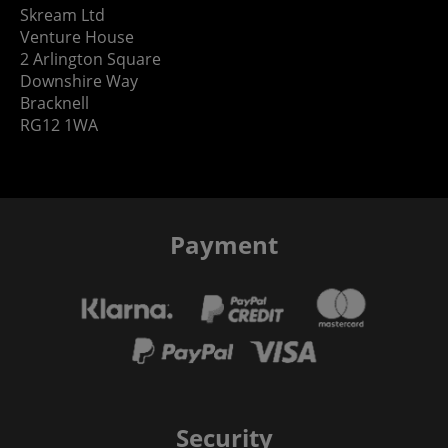
Skream Ltd
Venture House
2 Arlington Square
Downshire Way
Bracknell
RG12 1WA
Payment
Security