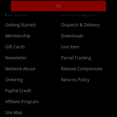
OK
DLC Codes
Collect & Replace
Getting Started
Dispatch & Delivery
Membership
Downloads
Gift Cards
Lost Item
Newsletter
Parcel Tracking
Network Abuse
Release Compensate
Ordering
Returns Policy
PayPal Credit
Affiliate Program
Site Map