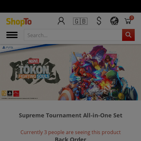
0
🇬🇧
US
Supreme Tournament All-in-One Set
Currently 3 people are seeing this product
Back Order