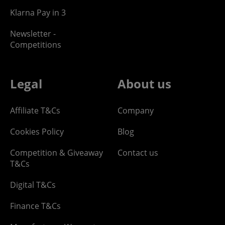
Klarna Pay in 3
Newsletter -
Competitions
Legal
About us
Affiliate T&Cs
Company
Cookies Policy
Blog
Competition & Giveaway
Contact us
T&Cs
Digital T&Cs
Finance T&Cs