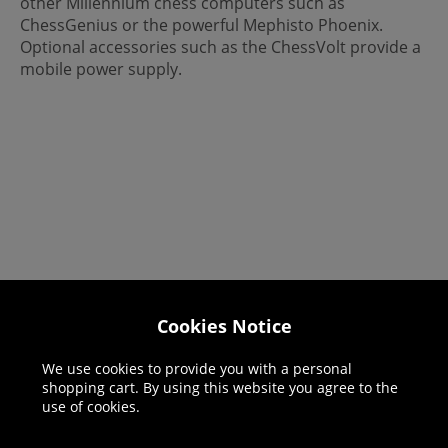
other Millennium chess computers such as
ChessGenius or the powerful Mephisto Phoenix.
Optional accessories such as the ChessVolt provide a
mobile power supply.
Cookies Notice
Helpline: 01344 404773
Open 9am-5pm UK time Monday to Friday,
We use cookies to provide you with a personal
shopping cart. By using this website you agree to the
excludes bank holidays.
use of cookies.
Help
Delivery