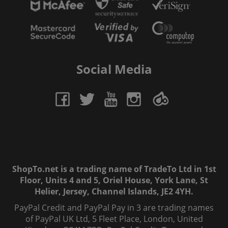
Social Media
ShopTo.net is a trading name of TradeTo Ltd in 1st
Floor, Units 4 and 5, Oriel House, York Lane, St
Helier, Jersey, Channel Islands, JE2 4YH.
PayPal Credit and PayPal Pay in 3 are trading names
of PayPal UK Ltd, 5 Fleet Place, London, United