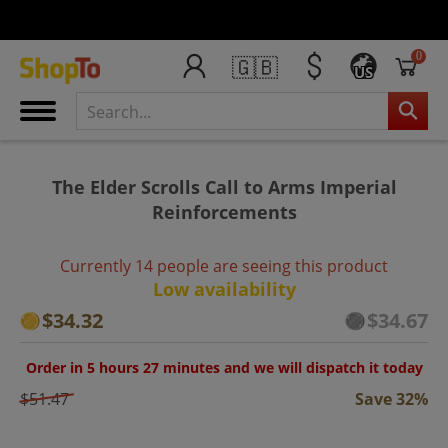
0
🇬🇧
US
The Elder Scrolls Call to Arms Imperial
Reinforcements
Currently 14 people are seeing this product
Low availability
$34.32
$34.67
Order in 5 hours 27 minutes and we will dispatch it today
$51.47
Save 32%