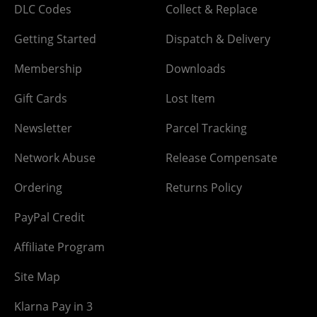
DLC Codes
Collect & Replace
Getting Started
Dispatch & Delivery
Membership
Downloads
Gift Cards
Lost Item
Newsletter
Parcel Tracking
Network Abuse
Release Compensate
Ordering
Returns Policy
PayPal Credit
Affiliate Program
Site Map
Klarna Pay in 3