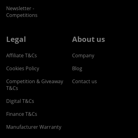
Newsletter -
Competitions
Legal
About us
Affiliate T&Cs
Company
Cookies Policy
Blog
Competition & Giveaway
Contact us
T&Cs
Digital T&Cs
Finance T&Cs
Manufacturer Warranty