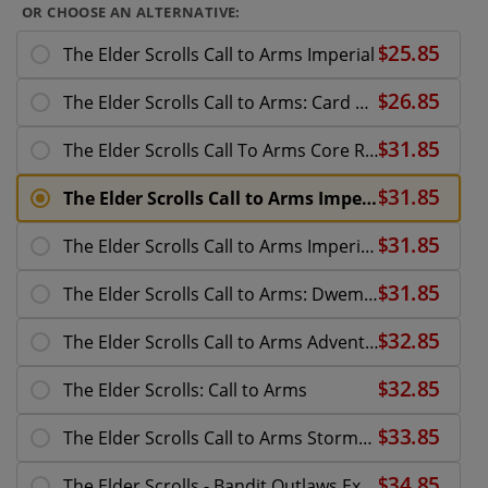
OR CHOOSE AN ALTERNATIVE:
The Elder Scrolls Call to Arms Imperial
The Elder Scrolls Call to Arms: Card Pack - Steam
The Elder Scrolls Call To Arms Core Rules Box
The Elder Scrolls Call to Arms Imperial
The Elder Scrolls Call to Arms Imperial Officers
The Elder Scrolls Call to Arms: Dwemer Spheres and
The Elder Scrolls Call to Arms Adventurer Allies
The Elder Scrolls: Call to Arms
The Elder Scrolls Call to Arms Stormcloak
The Elder Scrolls - Bandit Outlaws Expansion