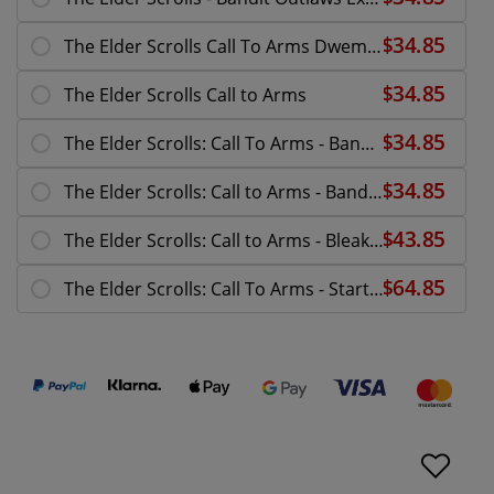
The Elder Scrolls Call To Arms Dwemer Centurion
The Elder Scrolls Call to Arms
The Elder Scrolls: Call To Arms - Bandit Pillagers
The Elder Scrolls: Call to Arms - Bandit Core Set
The Elder Scrolls: Call to Arms - Bleak Falls
The Elder Scrolls: Call To Arms - Starter Set