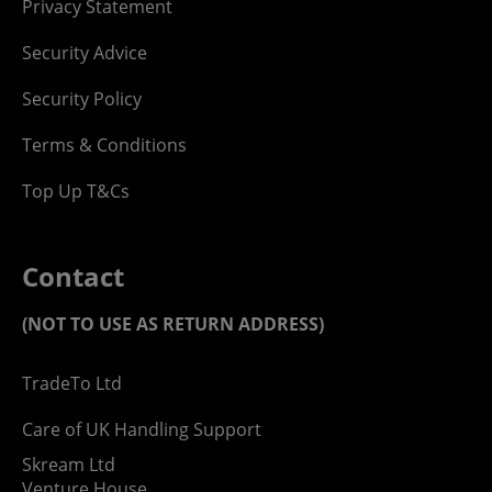
Privacy Statement
Security Advice
Security Policy
Terms & Conditions
Top Up T&Cs
Contact
(NOT TO USE AS RETURN ADDRESS)
TradeTo Ltd
Care of UK Handling Support
Skream Ltd
Venture House