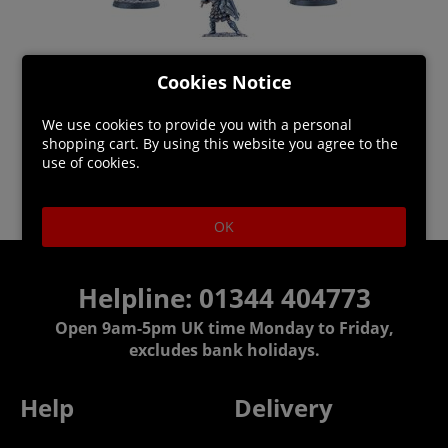
Cookies Notice
We use cookies to provide you with a personal
shopping cart. By using this website you agree to the
use of cookies.
OK
Helpline: 01344 404773
Open 9am-5pm UK time Monday to Friday,
excludes bank holidays.
Help
Delivery