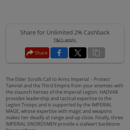
Share for Unlimited 2% Cashback
T&Cs apply.
Share
The Elder Scrolls Call to Arms Imperial - Protect
Tamriel and the Third Empire from your enemies with
the staunch heroes of the Imperial Legion. HADVAR
provides leadership and tactical expertise to the
Legion Troops and is supported by the IMPERIAL
MAGE, whose expertise with magic and weapons
makes her deadly at range and up close. Finally, three
IMPERIAL SWORDSMEN provide a stalwart backbone