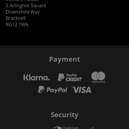
2 Arlington Square
Downshire Way
Bracknell
RG12 1WA
Payment
Security