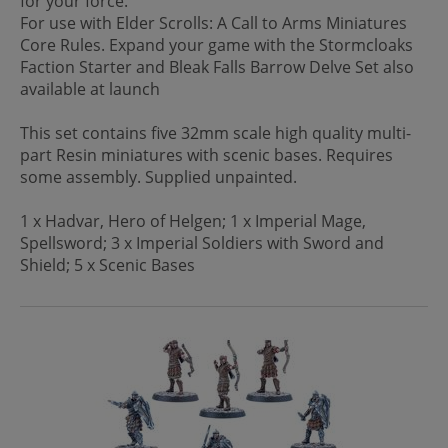
for your force.
For use with Elder Scrolls: A Call to Arms Miniatures
Core Rules. Expand your game with the Stormcloaks
Faction Starter and Bleak Falls Barrow Delve Set also
available at launch
This set contains five 32mm scale high quality multi-
part Resin miniatures with scenic bases. Requires
some assembly. Supplied unpainted.
1 x Hadvar, Hero of Helgen; 1 x Imperial Mage,
Spellsword; 3 x Imperial Soldiers with Sword and
Shield; 5 x Scenic Bases