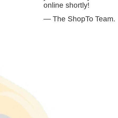
online shortly!
— The ShopTo Team.