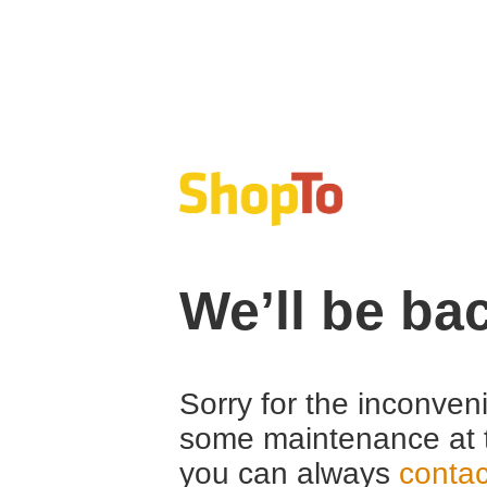
We’ll be ba
Sorry for the inconven
some maintenance at 
you can always
contac