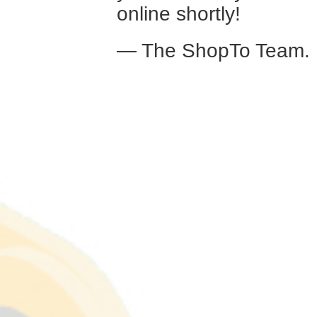
online shortly!
— The ShopTo Team.