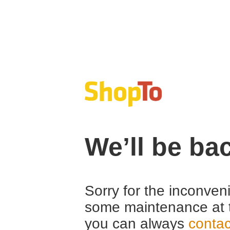
We’ll be ba
Sorry for the inconven
some maintenance at 
you can always
contac