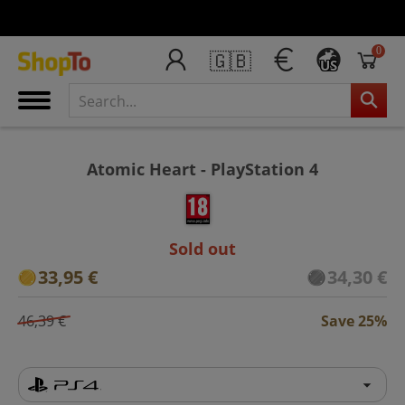
0
🇬🇧
US
Atomic Heart - PlayStation 4
Sold out
33,95 €
34,30 €
46,39 €
Save 25%