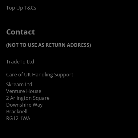
Top Up T&Cs
Contact
(NOT TO USE AS RETURN ADDRESS)
TradeTo Ltd
Care of UK Handling Support
Skream Ltd
Venture House
2 Arlington Square
Downshire Way
Bracknell
RG12 1WA