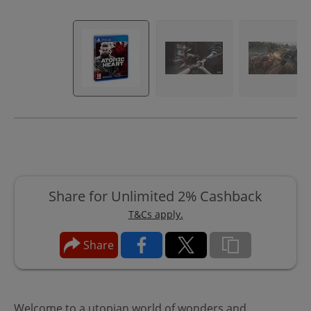
Share for Unlimited 2% Cashback
T&Cs apply.
Share
Welcome to a utopian world of wonders and