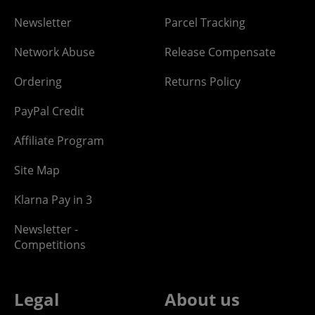
Newsletter
Parcel Tracking
Network Abuse
Release Compensate
Ordering
Returns Policy
PayPal Credit
Affiliate Program
Site Map
Klarna Pay in 3
Newsletter -
Competitions
Legal
About us