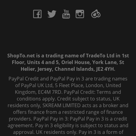
ShopTo.net is a trading name of TradeTo Ltd in 1st
Floor, Units 4 and 5, Oriel House, York Lane, St
Helier, Jersey, Channel Islands, JE2 4YH.
PayPal Credit and PayPal Pay in 3 are trading names
of PayPal UK Ltd, 5 Fleet Place, London, United
Kingdom, EC4M 7RD. PayPal Credit: Terms and
conditions apply. Credit subject to status, UK
residents only, SKREAM LIMITED acts as a broker and
offers finance from a restricted range of finance
providers. PayPal Pay in 3: PayPal Pay in 3 is a credit
agreement. Pay in 3 eligibility is subject to status and
approval. UK residents only. Pay in 3 is a form of