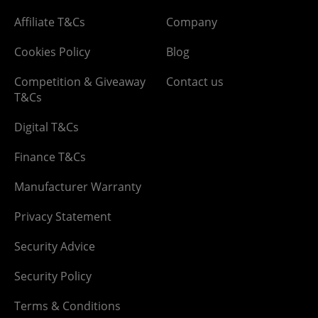
Affiliate T&Cs
Company
Cookies Policy
Blog
Competition & Giveaway
Contact us
T&Cs
Digital T&Cs
Finance T&Cs
Manufacturer Warranty
Privacy Statement
Security Advice
Security Policy
Terms & Conditions