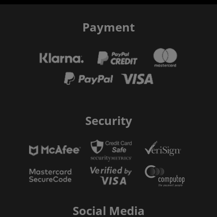
Payment
Security
Social Media