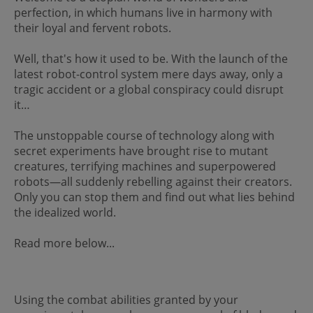
perfection, in which humans live in harmony with
their loyal and fervent robots.
Well, that's how it used to be. With the launch of the
latest robot-control system mere days away, only a
tragic accident or a global conspiracy could disrupt
it…
The unstoppable course of technology along with
secret experiments have brought rise to mutant
creatures, terrifying machines and superpowered
robots—all suddenly rebelling against their creators.
Only you can stop them and find out what lies behind
the idealized world.
Read more below...
Using the combat abilities granted by your