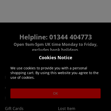
Helpline: 01344 404773
Open 9am-5pm UK time Monday to Friday,
excludes bank holidays.
Cookies Notice
Help
Delivery
We use cookies to provide you with a personal
shopping cart. By using this website you agree to the
DLC Codes
Collect & Replace
use of cookies.
Getting Started
Dispatch & Delivery
OK
Membership
Downloads
Gift Cards
Lost Item