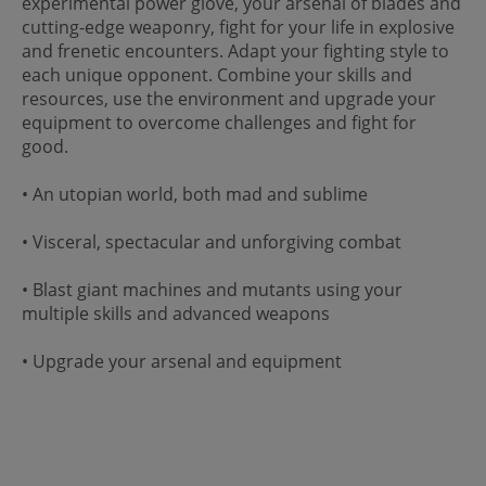
experimental power glove, your arsenal of blades and
cutting-edge weaponry, fight for your life in explosive
and frenetic encounters. Adapt your fighting style to
each unique opponent. Combine your skills and
resources, use the environment and upgrade your
equipment to overcome challenges and fight for
good.
• An utopian world, both mad and sublime
• Visceral, spectacular and unforgiving combat
• Blast giant machines and mutants using your
multiple skills and advanced weapons
• Upgrade your arsenal and equipment