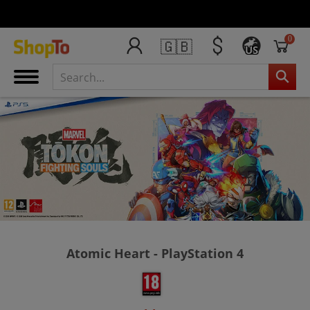
0
🇬🇧
US
Atomic Heart - PlayStation 4