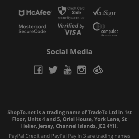
Social Media
ShopTo.net is a trading name of TradeTo Ltd in 1st
Floor, Units 4 and 5, Oriel House, York Lane, St
Helier, Jersey, Channel Islands, JE2 4YH.
PayPal Credit and PayPal Pay in 3 are trading names