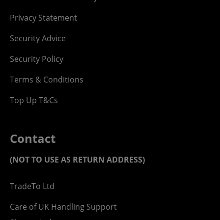
Privacy Statement
Security Advice
Security Policy
Terms & Conditions
Top Up T&Cs
Contact
(NOT TO USE AS RETURN ADDRESS)
TradeTo Ltd
Care of UK Handling Support