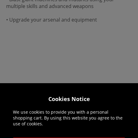
multiple skills and advanced weapons
• Upgrade your arsenal and equipment
Cookies Notice
Helpline: 01344 404773
Open 9am-5pm UK time Monday to Friday,
We use cookies to provide you with a personal
excludes bank holidays.
shopping cart. By using this website you agree to the
use of cookies.
Help
Delivery