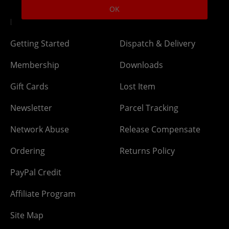
OK
DLC Codes
Collect & Replace
Getting Started
Dispatch & Delivery
Membership
Downloads
Gift Cards
Lost Item
Newsletter
Parcel Tracking
Network Abuse
Release Compensate
Ordering
Returns Policy
PayPal Credit
Affiliate Program
Site Map