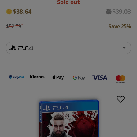
Sold out
$38.64
$39.03
$52.79
Save 25%