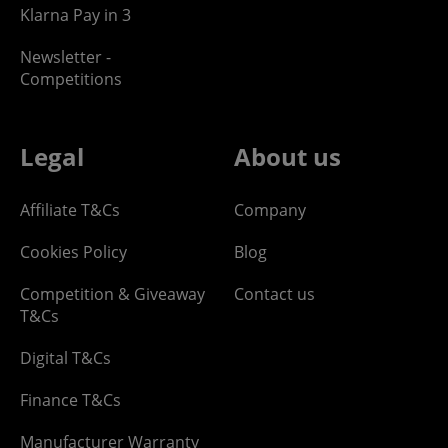
Klarna Pay in 3
Newsletter -
Competitions
Legal
About us
Affiliate T&Cs
Company
Cookies Policy
Blog
Competition & Giveaway
Contact us
T&Cs
Digital T&Cs
Finance T&Cs
Manufacturer Warranty