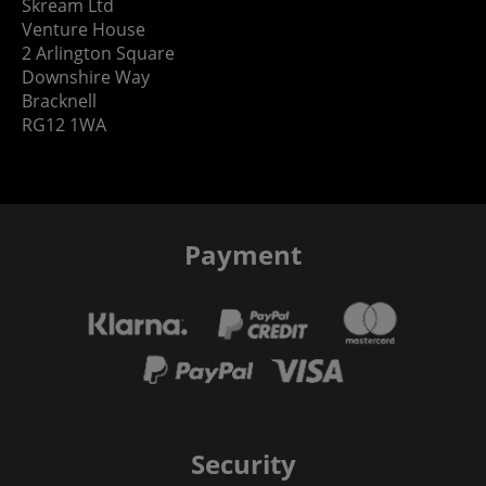
Skream Ltd
Venture House
2 Arlington Square
Downshire Way
Bracknell
RG12 1WA
Payment
Security