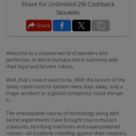
Share for Unlimited 2% Cashback
T&Cs apply.
Share
Welcome to a utopian world of wonders and
perfection, in which humans live in harmony with
their loyal and fervent robots.
Well, that's how it used to be. With the launch of the
latest robot-control system mere days away, only a
tragic accident or a global conspiracy could disrupt
it…
The unstoppable course of technology along with
secret experiments have brought rise to mutant
creatures, terrifying machines and superpowered
robots—all suddenly rebelling against their creators.