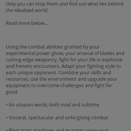
Only you can stop them and find out what lies behind
the idealized world.
Read more below...
Using the combat abilities granted by your
experimental power glove, your arsenal of blades and
cutting-edge weaponry, fight for your life in explosive
and frenetic encounters. Adapt your fighting style to
each unique opponent. Combine your skills and
resources, use the environment and upgrade your
equipment to overcome challenges and fight for
good.
• An utopian world, both mad and sublime
• Visceral, spectacular and unforgiving combat
• Blast giant machines and mutants using your