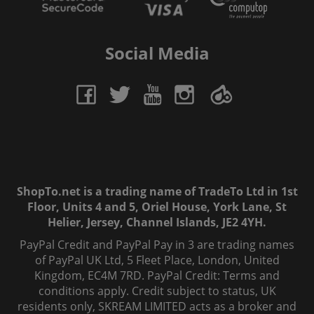
Social Media
ShopTo.net is a trading name of TradeTo Ltd in 1st
Floor, Units 4 and 5, Oriel House, York Lane, St
Helier, Jersey, Channel Islands, JE2 4YH.
PayPal Credit and PayPal Pay in 3 are trading names
of PayPal UK Ltd, 5 Fleet Place, London, United
Kingdom, EC4M 7RD. PayPal Credit: Terms and
conditions apply. Credit subject to status, UK
residents only, SKREAM LIMITED acts as a broker and