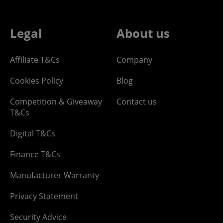
Legal
About us
Affiliate T&Cs
Company
Cookies Policy
Blog
Competition & Giveaway
Contact us
T&Cs
Digital T&Cs
Finance T&Cs
Manufacturer Warranty
Privacy Statement
Security Advice