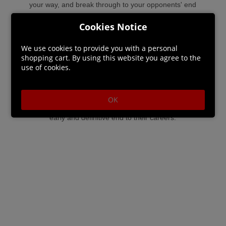
your way, and break through to your opponents' end
zone to score a touchdown!
Cookies Notice
All your units can gain experience and receive statistic
We use cookies to provide you with a personal
shopping cart. By using this website you agree to the
bonuses or new skills. However, be careful: injuries are
use of cookies.
common, especially when the referee is a goblin who
tends to overlook most forms of violence. Some players
OK
may even leave the field limp and lifeless, putting an
early and definitive end to their careers.