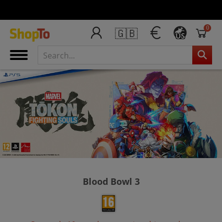
0
🇬🇧
US
Blood Bowl 3