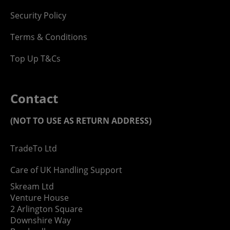
Security Policy
Terms & Conditions
Top Up T&Cs
Contact
(NOT TO USE AS RETURN ADDRESS)
TradeTo Ltd
Care of UK Handling Support
Skream Ltd
Venture House
2 Arlington Square
Downshire Way