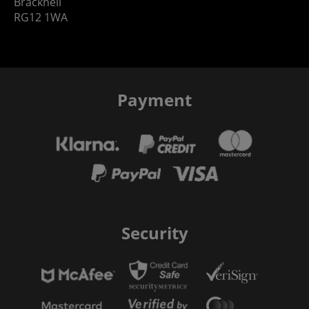
Bracknell
RG12 1WA
Payment
Security