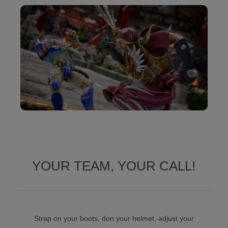
YOUR TEAM, YOUR CALL!
Strap on your boots, don your helmet, adjust your