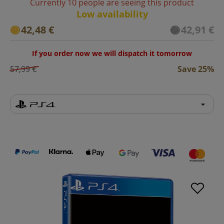
Currently 10 people are seeing this product
Low availability
42,48 €
42,91 €
If you order now we will dispatch it tomorrow
57,99 €
Save 25%