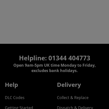
Helpline: 01344 404773
Open 9am-5pm UK time Monday to Friday,
excludes bank holidays.
Help
Delivery
DLC Codes
Collect & Replace
Getting Started
Dispatch & Delivery