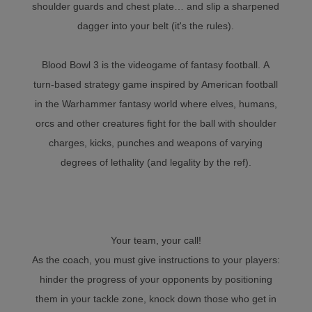
shoulder guards and chest plate… and slip a sharpened
dagger into your belt (it's the rules).
Blood Bowl 3 is the videogame of fantasy football. A
turn-based strategy game inspired by American football
in the Warhammer fantasy world where elves, humans,
orcs and other creatures fight for the ball with shoulder
charges, kicks, punches and weapons of varying
degrees of lethality (and legality by the ref).
Your team, your call!
As the coach, you must give instructions to your players:
hinder the progress of your opponents by positioning
them in your tackle zone, knock down those who get in