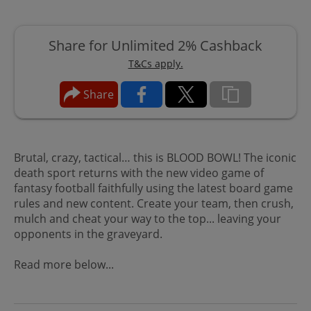
Share for Unlimited 2% Cashback
T&Cs apply.
Share
Brutal, crazy, tactical… this is BLOOD BOWL! The iconic
death sport returns with the new video game of
fantasy football faithfully using the latest board game
rules and new content. Create your team, then crush,
mulch and cheat your way to the top... leaving your
opponents in the graveyard.
Read more below...