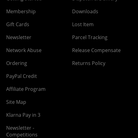
Membership
Downloads
Gift Cards
Lost Item
Newsletter
Parcel Tracking
Network Abuse
Release Compensate
Ordering
Returns Policy
PayPal Credit
Affiliate Program
Site Map
Klarna Pay in 3
Newsletter -
Competitions